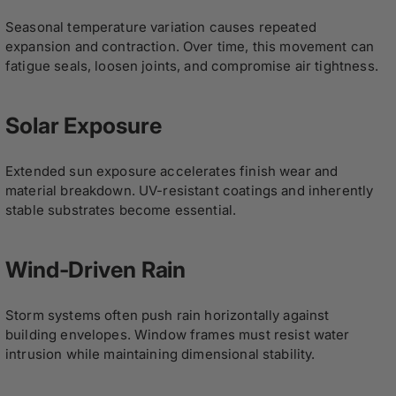
Seasonal temperature variation causes repeated
expansion and contraction. Over time, this movement can
fatigue seals, loosen joints, and compromise air tightness.
Solar Exposure
Extended sun exposure accelerates finish wear and
material breakdown. UV-resistant coatings and inherently
stable substrates become essential.
Wind-Driven Rain
Storm systems often push rain horizontally against
building envelopes. Window frames must resist water
intrusion while maintaining dimensional stability.