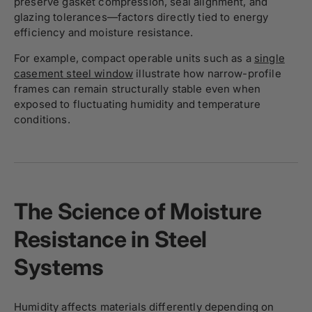
preserve gasket compression, seal alignment, and
glazing tolerances—factors directly tied to energy
efficiency and moisture resistance.
For example, compact operable units such as a
single
casement steel window
illustrate how narrow-profile
frames can remain structurally stable even when
exposed to fluctuating humidity and temperature
conditions.
The Science of Moisture
Resistance in Steel
Systems
Humidity affects materials differently depending on