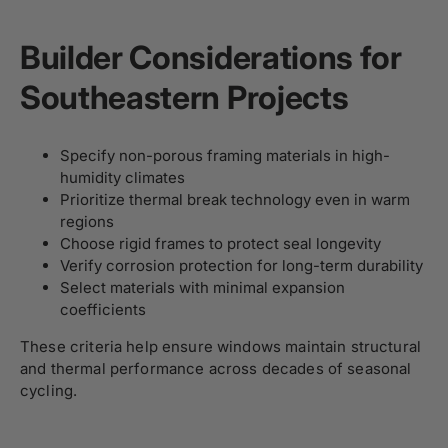
Builder Considerations for
Southeastern Projects
Specify non-porous framing materials in high-
humidity climates
Prioritize thermal break technology even in warm
regions
Choose rigid frames to protect seal longevity
Verify corrosion protection for long-term durability
Select materials with minimal expansion
coefficients
These criteria help ensure windows maintain structural
and thermal performance across decades of seasonal
cycling.