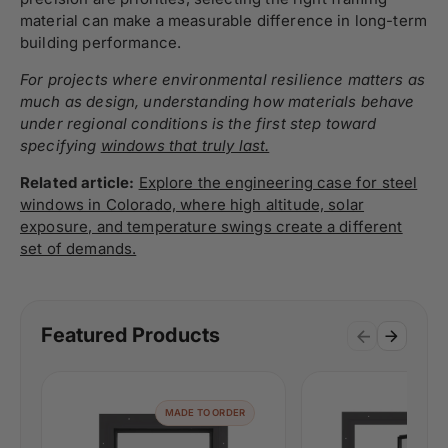
material can make a measurable difference in long-term
building performance.
For projects where environmental resilience matters as
much as design, understanding how materials behave
under regional conditions is the first step toward
specifying
windows that truly last.
Related article:
Explore the engineering case for steel
windows in Colorado, where high altitude, solar
exposure, and temperature swings create a different
set of demands.
Featured Products
MADE TO ORDER
MAD