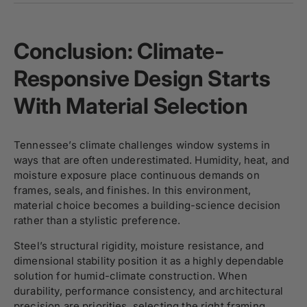
Conclusion: Climate-
Responsive Design Starts
With Material Selection
Tennessee’s climate challenges window systems in
ways that are often underestimated. Humidity, heat, and
moisture exposure place continuous demands on
frames, seals, and finishes. In this environment,
material choice becomes a building-science decision
rather than a stylistic preference.
Steel’s structural rigidity, moisture resistance, and
dimensional stability position it as a highly dependable
solution for humid-climate construction. When
durability, performance consistency, and architectural
precision are priorities, selecting the right framing