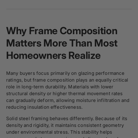
Why Frame Composition
Matters More Than Most
Homeowners Realize
Many buyers focus primarily on glazing performance
ratings, but frame composition plays an equally critical
role in long-term durability. Materials with lower
structural density or higher thermal movement rates
can gradually deform, allowing moisture infiltration and
reducing insulation effectiveness.
Solid steel framing behaves differently. Because of its
density and rigidity, it maintains consistent geometry
under environmental stress. This stability helps