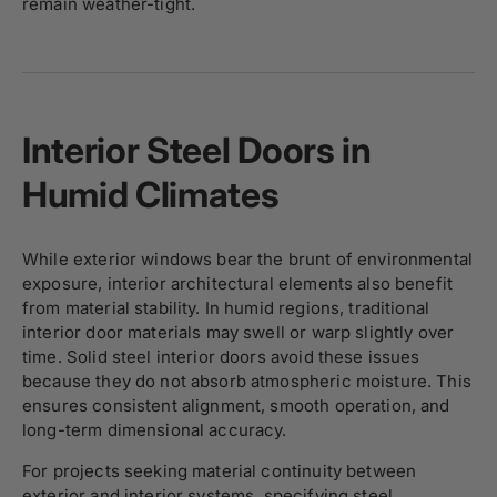
remain weather-tight.
Interior Steel Doors in
Humid Climates
While exterior windows bear the brunt of environmental
exposure, interior architectural elements also benefit
from material stability. In humid regions, traditional
interior door materials may swell or warp slightly over
time. Solid steel interior doors avoid these issues
because they do not absorb atmospheric moisture. This
ensures consistent alignment, smooth operation, and
long-term dimensional accuracy.
For projects seeking material continuity between
exterior and
interior systems
, specifying steel