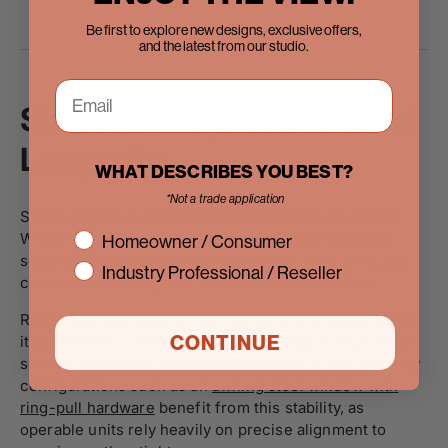
Be first to explore new designs, exclusive offers,
and the latest from our studio.
Structural Rigidity and Seal
Longevity
WHAT DESCRIBES YOU BEST?
*Not a trade application
Seal durability is directly related to frame movement.
interest
When frames flex due to heat or pressure changes,
Homeowner / Consumer
sealant joints experience shear stress. Over time, this
Industry Professional / Reseller
can create pathways for air and water infiltration.
Rigid materials reduce that risk. Steel’s strength allows
CONTINUE
it to maintain consistent tolerances, supporting longer
seal life and more reliable performance. Even specialty
configurations such as an
awning steel window with
ring-pull hardware
benefit from this stability, as
operable units rely heavily on precise alignment to