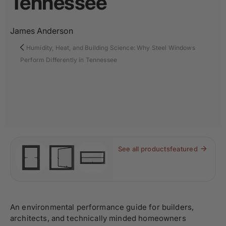
Tennessee
James Anderson
Humidity, Heat, and Building Science: Why Steel Windows
Perform Differently in Tennessee
See all products
featured
An environmental performance guide for builders,
architects, and technically minded homeowners