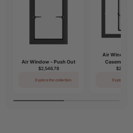
Air Window -
Air Window - Push Out
Casement S
Regular
$2,546.78
Regular
$2,315.
price
price
Explore the collection
Explore the 