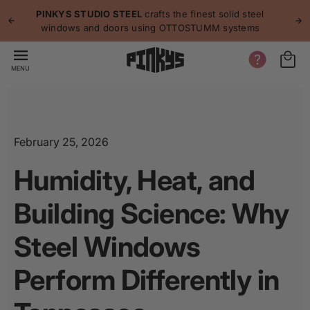
p to
p
PINKYS STUDIO STEEL
crafts the finest solid steel
tent
windows and doors using OTTOSTUMM systems
MENU
February 25, 2026
Humidity, Heat, and
Building Science: Why
Steel Windows
Perform Differently in