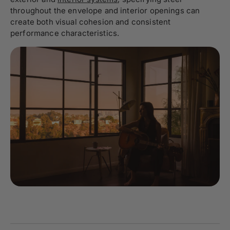
throughout the envelope and interior openings can
create both visual cohesion and consistent
performance characteristics.