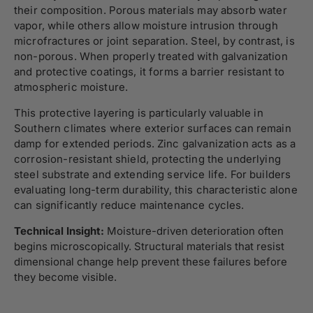
their composition. Porous materials may absorb water
vapor, while others allow moisture intrusion through
microfractures or joint separation. Steel, by contrast, is
non-porous. When properly treated with galvanization
and protective coatings, it forms a barrier resistant to
atmospheric moisture.
This protective layering is particularly valuable in
Southern climates where exterior surfaces can remain
damp for extended periods. Zinc galvanization acts as a
corrosion-resistant shield, protecting the underlying
steel substrate and extending service life. For builders
evaluating long-term durability, this characteristic alone
can significantly reduce maintenance cycles.
Technical Insight:
Moisture-driven deterioration often
begins microscopically. Structural materials that resist
dimensional change help prevent these failures before
they become visible.