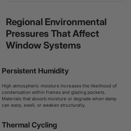
Regional Environmental
Pressures That Affect
Window Systems
Persistent Humidity
High atmospheric moisture increases the likelihood of
condensation within frames and glazing pockets.
Materials that absorb moisture or degrade when damp
can warp, swell, or weaken structurally.
Thermal Cycling