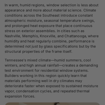
In warm, humid regions, window selection is less about
appearance and more about material science. Climate
conditions across the Southeast introduce constant
atmospheric moisture, seasonal temperature swings,
and prolonged heat exposure that place continuous
stress on exterior assemblies. In cities such as
Nashville
,
Memphis
,
Knoxville
, and
Chattanooga
, where
humidity and heat regularly combine, performance is
determined not just by glass specifications but by the
structural properties of the frame itself.
Tennessee’s mixed climate—humid summers, cool
winters, and high annual rainfall—creates a demanding
test environment for residential window systems.
Builders working in this region quickly learn that
materials performing well in dry climates may
deteriorate faster when exposed to sustained moisture
vapor, condensation cycles, and repeated thermal
expansion forces.