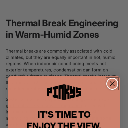
Thermal Break Engineering
in Warm-Humid Zones
Thermal breaks are commonly associated with cold
climates, but they are equally important in hot, humid
regions. When indoor air conditioning meets hot
exterior temperatures, condensation can form on
conductive frame surfaces. Thermal breaks interrupt
this transfer path, keeping interior surfaces closer to
room temperature and reducing condensation risk.
Systems incorporating this technology—such as a
push-out steel window configuration
paired with
IT'S TIME TO
insulated glazing—help maintain comfort while
minimizing moisture accumulation inside the home
ENJOY THE VIEW.
envelope.