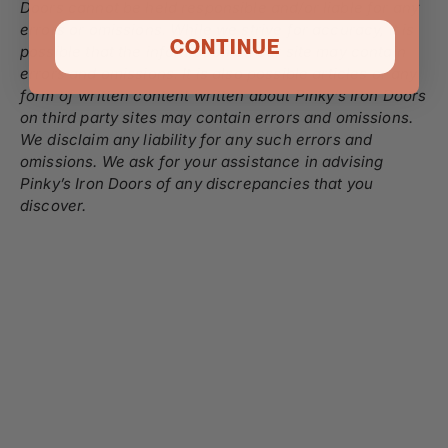
Doors cannot be held responsible and/or liable for any
errors or omissions. While we strive for accuracy, it is
CONTINUE
possible that the information on our site may contain
errors and omissions. It is also possible articles or any
form of written content written about Pinky’s Iron Doors
on third party sites may contain errors and omissions.
We disclaim any liability for any such errors and
omissions. We ask for your assistance in advising
Pinky’s Iron Doors of any discrepancies that you
discover.