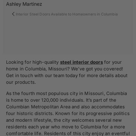
Ashley Martinez
Interior Steel Doors Available to Homeowners in Columbia
Looking for high-quality
steel interior doors
for your
home in Columbia, Missouri? We’ve got you covered!
Get in touch with our team today for more details about
our products.
As the fourth most populous city in Missouri, Columbia
is
home to over 120,000 individuals. It’s part of the
Columbian Metropolitan Area and also accommodates
four historic districts. Known for its progressive politics
and modern lifestyle, the city welcomes several new
residents each year who move to Columbia for a more
comfortable life. Residents of this city enjoy an eventful