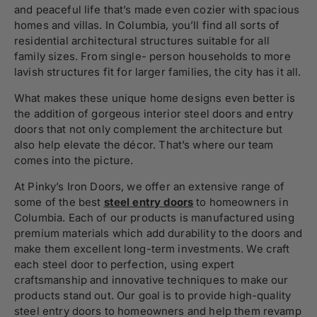
and peaceful life that’s made even cozier with spacious
homes and villas. In Columbia, you’ll
find all sorts of
residential architectural structures suitable for all
family sizes. From single- person households to more
lavish structures fit for larger families, the city has it all.
What makes these unique home designs even better is
the addition of gorgeous interior steel doors and entry
doors that not only complement the architecture but
also help elevate the décor.
That’s where our team
comes in
to the picture.
At Pinky’s Iron Doors,
we offer an extensive range of
some of the best
steel entry doors
to homeowners in
Columbia. Each of our products is manufactured using
premium materials which add durability to the doors and
make them excellent long-term investments. We craft
each steel door to perfection, using expert
craftsmanship and innovative techniques to make our
products stand out. Our goal is to provide high-quality
steel entry doors to homeowners and help them revamp