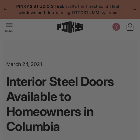
p to
p
PINKYS STUDIO STEEL
crafts the finest solid steel
tent
windows and doors using OTTOSTUMM systems
MENU
March 24, 2021
Interior Steel Doors
Available to
Homeowners in
Columbia