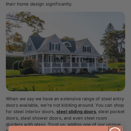
their home design significantly.
When we say we have an extensive range of steel entry
doors
available, we’re not kidding around. You can shop
for steel interior doors,
steel sliding doors
, steel pocket
doors, steel shower doors, and even steel room
dividers with glass. Trust us; adding one of our unique
steel doors to your home will boost your curb appeal