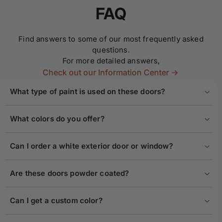
FAQ
Find answers to some of our most frequently asked
questions.
For more detailed answers,
Check out our Information Center ->
What type of paint is used on these doors?
What colors do you offer?
Can I order a white exterior door or window?
Are these doors powder coated?
Can I get a custom color?