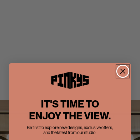
IT'S TIME TO
ENJOY THE VIEW.
Be first to explore new designs, exclusive offers,
and the latest from our studio.
Reserve a