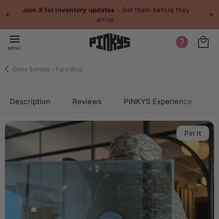
 content
Join X for inventory updates
- Get them before they
arrive.
MENU
Glass Sample - Ford Blue
Description
Reviews
PINKYS Experience
B
Pin It