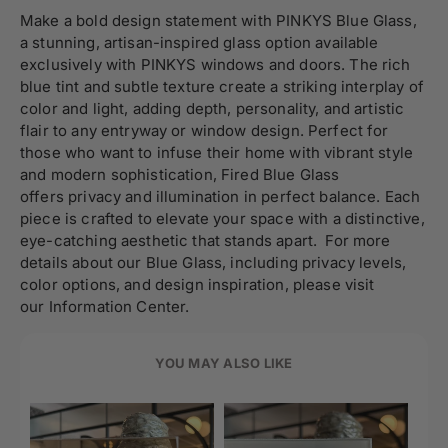
Make a bold design statement with PINKYS Blue Glass,
a stunning, artisan-inspired glass option available
exclusively with PINKYS windows and doors. The rich
blue tint and subtle texture create a striking interplay of
color and light, adding depth, personality, and artistic
flair to any entryway or window design. Perfect for
those who want to infuse their home with vibrant style
and modern sophistication, Fired Blue Glass
offers privacy and illumination in perfect balance. Each
piece is crafted to elevate your space with a distinctive,
eye-catching aesthetic that stands apart. For more
details about our Blue Glass, including privacy levels,
color options, and design inspiration, please visit
our Information Center.
YOU MAY ALSO LIKE