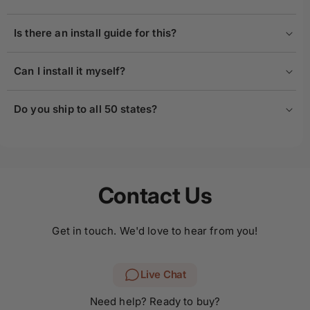
Is there an install guide for this?
Can I install it myself?
Do you ship to all 50 states?
Contact Us
Get in touch. We'd love to hear from you!
Live Chat
Need help? Ready to buy?