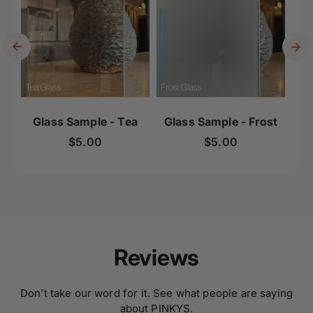
Glass Sample - Tea
Glass Sample - Frost
Gl
Regular price
Regular price
$5.00
$5.00
Reviews
Don't take our word for it. See what people are saying
about PINKYS.