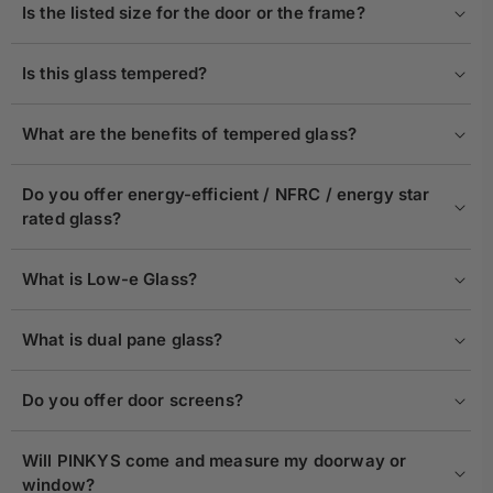
Is the listed size for the door or the frame?
Is this glass tempered?
What are the benefits of tempered glass?
Do you offer energy-efficient / NFRC / energy star
rated glass?
What is Low-e Glass?
What is dual pane glass?
Do you offer door screens?
Will PINKYS come and measure my doorway or
window?