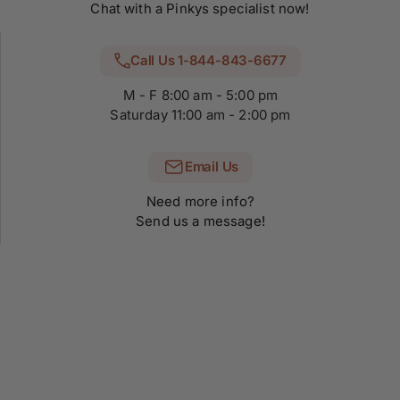
Chat with a Pinkys specialist now!
Call Us 1-844-843-6677
M - F 8:00 am - 5:00 pm
Saturday 11:00 am - 2:00 pm
Email Us
Need more info?
Send us a message!