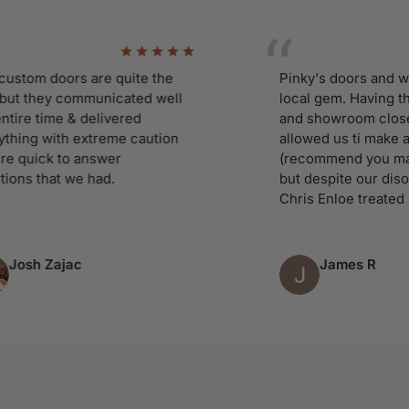
m doors are quite the
Pinky's doors and window
they communicated well
local gem. Having the w
 time & delivered
and showroom close to 
g with extreme caution
allowed us ti make a adho
ick to answer
(recommend you make an
that we had.
but despite our disorgani
Chris Enloe treated us lik
h Zajac
James R
Column 4 of 9