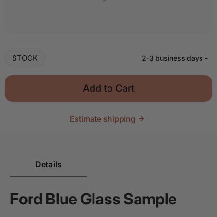
Quantity
Decrease quantity for Glass Sample - Ford Blue
Increase quantity for Glass Sample - F
STOCK
2-3 business days
-
Add to Cart
Estimate shipping
Details
Ford Blue Glass Sample