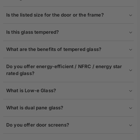
Is the listed size for the door or the frame?
Is this glass tempered?
What are the benefits of tempered glass?
Do you offer energy-efficient / NFRC / energy star
rated glass?
What is Low-e Glass?
What is dual pane glass?
Do you offer door screens?