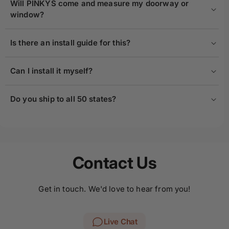
Will PINKYS come and measure my doorway or
window?
Is there an install guide for this?
Can I install it myself?
Do you ship to all 50 states?
Contact Us
Get in touch. We'd love to hear from you!
Live Chat