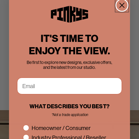
IT'S TIME TO
ENJOY THE VIEW.
Be first to explore new designs, exclusive offers,
and the latest from our studio.
WHAT DESCRIBES YOU BEST?
*Not a trade application
interest
Homeowner / Consumer
Industry Professional / Reseller