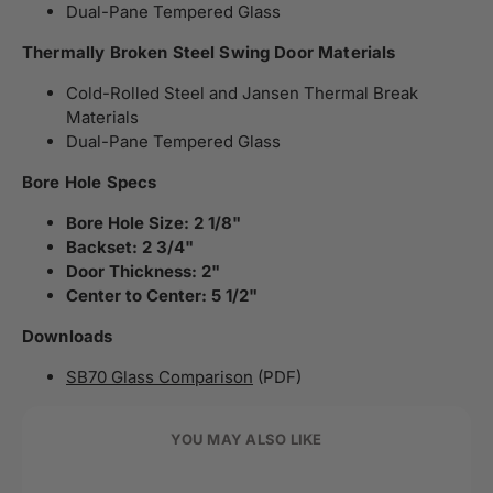
Dual-Pane Tempered Glass
Thermally Broken Steel Swing Door Materials
Cold-Rolled Steel and Jansen Thermal Break
Materials
Dual-Pane Tempered Glass
Bore Hole Specs
Bore Hole Size: 2 1/8"
Backset: 2 3/4"
Door Thickness: 2"
Center to Center: 5 1/2"
Downloads
SB70 Glass Comparison
(PDF)
YOU MAY ALSO LIKE