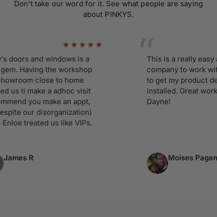
Don't take our word for it. See what people are saying
about PINKYS.
oors and windows is a
This is a really easy and 
. Having the workshop
company to work with. I c
room close to home
to get my product delive
 ti make a adhoc visit
installed. Great working 
d you make an appt,
Dayne!
e our disorganization)
e treated us like VIPs.
es R
Moises Pagan
Column 5 of 9