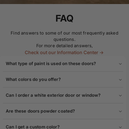
FAQ
Find answers to some of our most frequently asked
questions.
For more detailed answers,
Check out our Information Center ->
What type of paint is used on these doors?
What colors do you offer?
Can I order a white exterior door or window?
Are these doors powder coated?
Can I get a custom color?