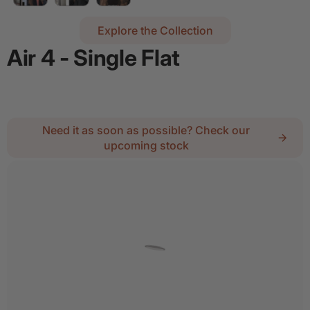
Explore the Collection
Air 4 - Single Flat
Regular price
$2,334.55
Need it as soon as possible? Check our
upcoming stock
2
Lock :
No Thanks
Details
Add door spray for $28
Quantity