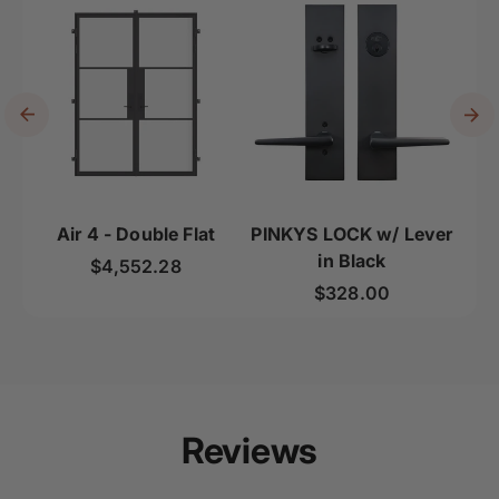
Air 4 - Double Flat
PINKYS LOCK w/ Lever
Ai
in Black
Regular price
$4,552.28
Regular price
$328.00
Reviews