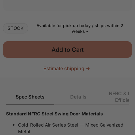
Decrease quantity for Air 4 - Single Flat
Increase quantity for Air 4 - Single Flat
Available for pick up today / ships within 2
STOCK
weeks
-
Add to Cart
Estimate shipping
NFRC & En
Spec Sheets
Details
Efficien
Standard NFRC Steel Swing Door Materials
Cold-Rolled Air Series Steel — Mixed Galvanized
Metal