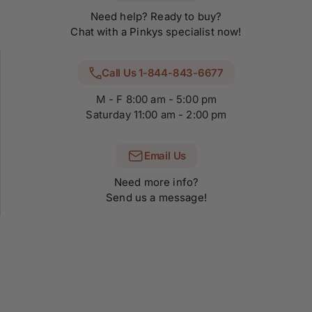
Need help? Ready to buy?
Chat with a Pinkys specialist now!
Call Us 1-844-843-6677
M - F 8:00 am - 5:00 pm
Saturday 11:00 am - 2:00 pm
Email Us
Need more info?
Send us a message!