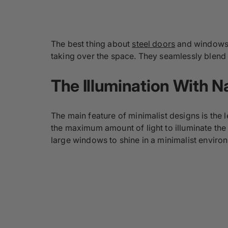
The best thing about
steel doors
and windows a
taking over the space. They seamlessly blend i
The Illumination With Na
The main feature of minimalist designs is the l
the maximum amount of light to illuminate the
large windows to shine in a minimalist enviro