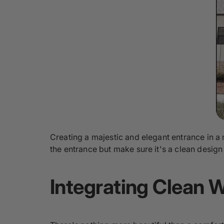
Creating a majestic and elegant entrance in a
the entrance but make sure it's a clean desi
Integrating Clean 