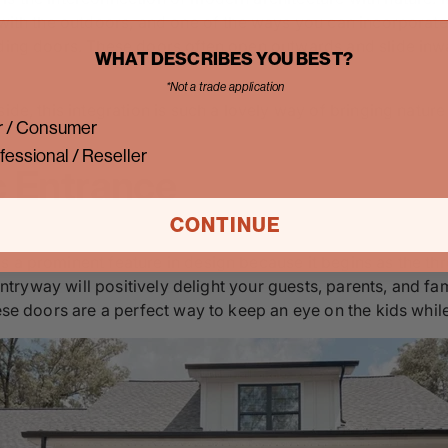
 with the outdoors, and one of the ways you can incorporate 
iding doors. These doors often open outwards and slide inw
WHAT DESCRIBES YOU BEST?
*Not a trade application
ide, this integration is such a lovely way of bringing natur
 / Consumer
fessional / Reseller
c Entrance
CONTINUE
 a prominent feature in design because it begins as the thr
 entryway will positively delight your guests, parents, and fa
ese doors are a perfect way to keep an eye on the kids while 