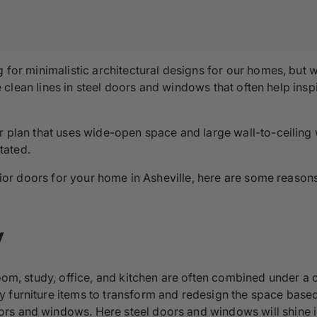
ng for minimalistic architectural designs for our homes, bu
 the clean lines in steel doors and windows that often help in
or plan that uses wide-open space and large wall-to-ceiling
tated.
terior doors for your home in Asheville, here are some reaso
y
oom, study, office, and kitchen are often combined under a o
 furniture items to transform and redesign the space based
rs and windows. Here steel doors and windows will shine in