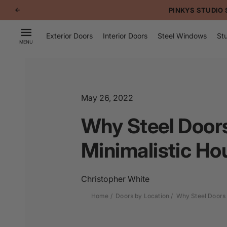
p to
PINKYS STUDIO STEE
tent
Exterior Doors
Interior Doors
Steel Windows
Stu
MENU
May 26, 2022
Why Steel Door
Minimalistic Hou
Christopher White
Home
Doors by Location
Why Steel Doors 