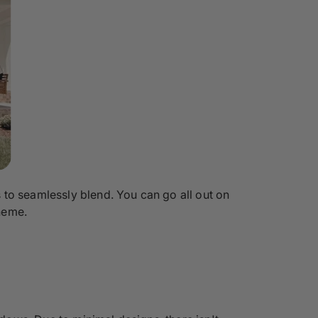
 to seamlessly blend. You can go all out on
heme.