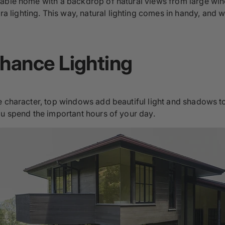
able home with a backdrop of natural views from large wind
lighting. This way, natural lighting comes in handy, and w
hance Lighting
e character, top windows add beautiful light and shadows t
ou spend the important hours of your day.