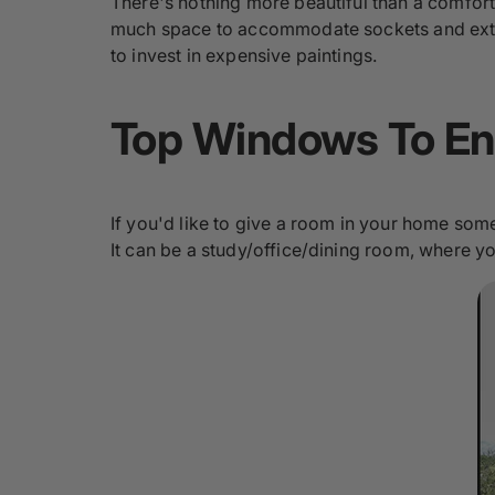
There's nothing more beautiful than a comfort
much space to accommodate sockets and extra 
to invest in expensive paintings.
Top Windows To En
If you'd like to give a room in your home som
It can be a study/office/dining room, where y