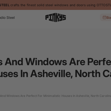
L
crafts the finest solid steel windows and doors using OTTOSTUMM
dio Steel
Bo
s And Windows Are Perfe
ses In Asheville, North C
And Windows Are Perfect For Minimalistic Houses In Asheville, North Carolin