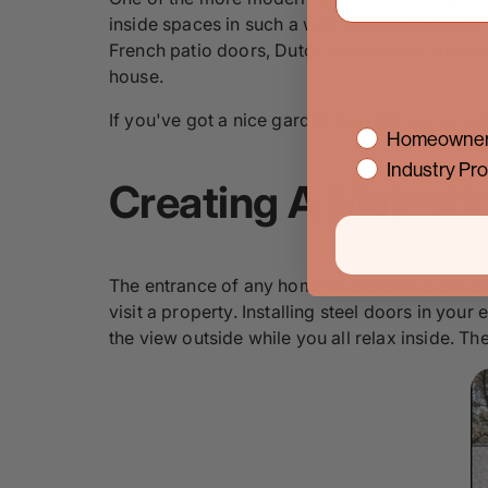
inside spaces in such a way that they interact
French patio doors, Dutch steel doors, and sl
house.
If you've got a nice garden or patio space outs
interest
Homeowner
Industry Pro
Creating A Majesti
The entrance of any home or building is always
visit a property. Installing steel doors in your
the view outside while you all relax inside. Th