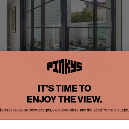
IT'S TIME TO
ENJOY THE VIEW.
th Outdoor Space
Be first to explore new designs, exclusive offers, and the latest from our studio.
is the interconnection of modern architecture with nature.