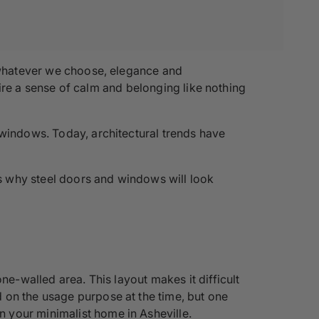
t whatever we choose, elegance and
spire a sense of calm and belonging like nothing
 windows. Today, architectural trends have
ns why steel doors and windows will look
ne-walled area. This layout makes it difficult
 on the usage purpose at the time, but one
 your minimalist home in Asheville.