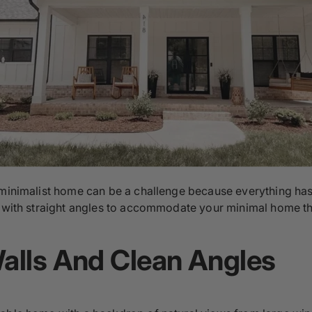
 minimalist home can be a challenge because everything has
gn with straight angles to accommodate your minimal home t
Walls And Clean Angles