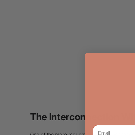
The Interconnection Wi
One of the more modern trends of this season 