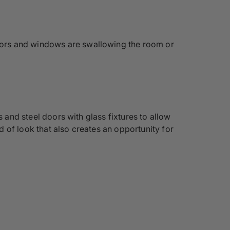
doors and windows are swallowing the room or
s and steel doors with glass fixtures to allow
 of look that also creates an opportunity for