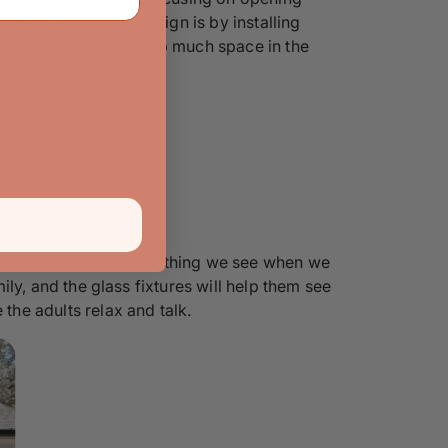
this in your home design is by installing
ards and don't take up much space in the
e inside your home.
eshold and is the first thing we see when we
mily, and the glass fixtures will help them see
the adults relax and talk.