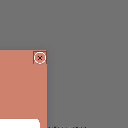
 Many architects are focusing on opening