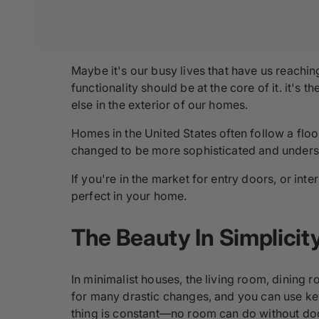
Maybe it's our busy lives that have us reachi
functionality should be at the core of it. it's
else in the exterior of our homes.
Homes in the United States often follow a flo
changed to be more sophisticated and unders
If you're in the market for entry doors, or in
perfect in your home.
The Beauty In Simplicit
In minimalist houses, the living room, dining r
for many drastic changes, and you can use key
thing is constant―no room can do without doo