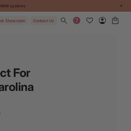
 systems
Toggle search
ok Showroom
Contact Us
ct For
arolina
a