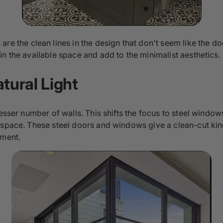
re the clean lines in the design that don't seem like the 
n the available space and add to the minimalist aesthetics.
tural Light
esser number of walls. This shifts the focus to steel window
 space. These steel doors and windows give a clean-cut kind
nment.