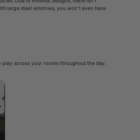
ows. Due to minimal designs, there isn't
ith large steel windows, you won't even have
o play across your rooms throughout the day.