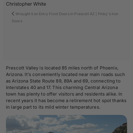
Christopher White
Wrought Iron Entry Front Doors in Prescott AZ | Pinky's Iron
Doors
Prescott Valley is located 85 miles north of Phoenix,
Arizona. It's conveniently located near main roads such
as Arizona State Route 89, 89A and 69, connecting to
Interstates 40 and 17. This charming Central Arizona
town has plenty to offer visitors and residents alike. In
recent years it has become a retirement hot spot thanks
in large part to its mild winter temperatures.