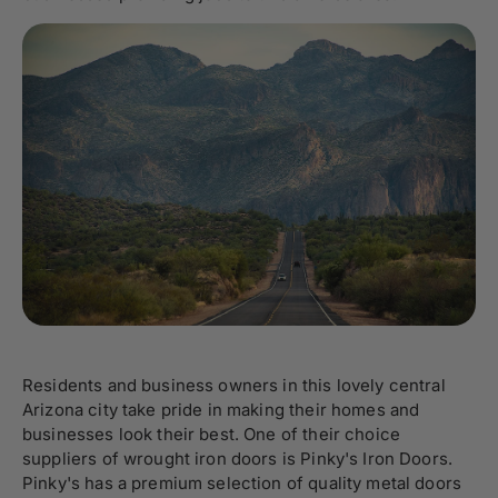
Residents and business owners in this lovely central
Arizona city take pride in making their homes and
businesses look their best. One of their choice
suppliers of wrought iron doors is Pinky's Iron Doors.
Pinky's has a premium selection of quality metal doors