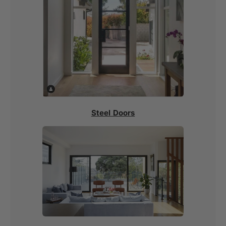
Steel Doors