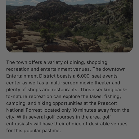
The town offers a variety of dining, shopping,
recreation and entertainment venues. The downtown
Entertainment District boasts a 6,000-seat events
center as well as a multi-screen movie theater and
plenty of shops and restaurants. Those seeking back-
to-nature recreation can explore the lakes, fishing,
camping, and hiking opportunities at the Prescott
National Forrest located only 10 minutes away from the
city. With several golf courses in the area, golf
enthusiasts will have their choice of desirable venues
for this popular pastime.