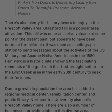
Pinky’s Iron Doors Is Delivering Luxury Iron
Doors To Beautiful Prescott, Arizona
Homes
There's also plenty for history lovers to enjoy in the
Prescott Valley area. Glassford Hill is a popular area
attraction. This hill was once an active volcano at some
point in the distant past, but appears to have been
dormant for millennia. It was used as a heliograph
station to send messages about the activities of the US
Military and Apache Native Americans in the 1880's.
Fain Park is a historic site showing the fascinating
remnants of the gold rush that first brought settlers to
the Lynx Creek area in the early 20th century to seek
their fortunes.
Due to growth in population the area has added a
regional medical center, rehabilitation center, and
public library. Northcentral University also calls
Prescott Valley home. There are also a number of
businesses providing jobs to this diverse area.