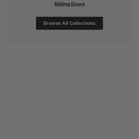
Sliding Doors
Browse All Collections