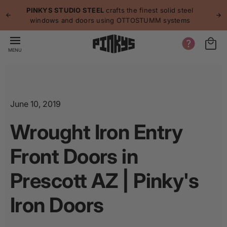
p to
p
PINKYS STUDIO STEEL
crafts the finest solid steel
tent
windows and doors using OTTOSTUMM systems
MENU
June 10, 2019
Wrought Iron Entry
Front Doors in
Prescott AZ | Pinky's
Iron Doors