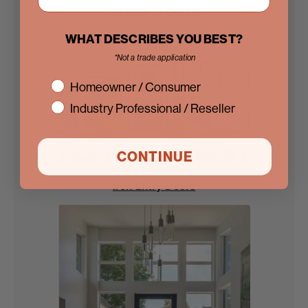
Steel Doors
WHAT DESCRIBES YOU BEST?
*Not a trade application
interest
Homeowner / Consumer
Industry Professional / Reseller
CONTINUE
Iron Entry Doors