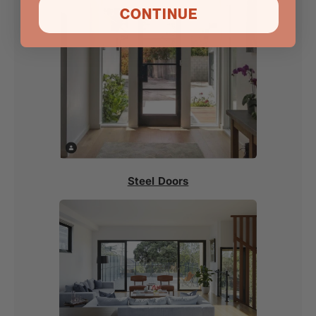
CONTINUE
Steel Doors