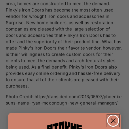
area, homes are constructed to meet the demand.
Pinky's Iron Doors has become the most often used
vendor for wrought iron doors and accessories in
Surprise. New home builders, as well as restoration
companies are pleased with the large selection of
doors and accessories that Pinky's Iron Doors has to
offer and the superiority of their product line. What has
made Pinky's Iron Doors their favorite vendor, however,
is their willingness to create custom doors for their
clients to meet the demands and architectural styles
being used. As a final benefit, Pinky's Iron Doors also
provides easy online ordering and hassle-free delivery
to ensure that all of their clients are pleased with their
purchases.
Photo Credit: https://fansided.com/2013/05/07/phoenix-
suns-name-ryan-mcdonough-new-general-manager/