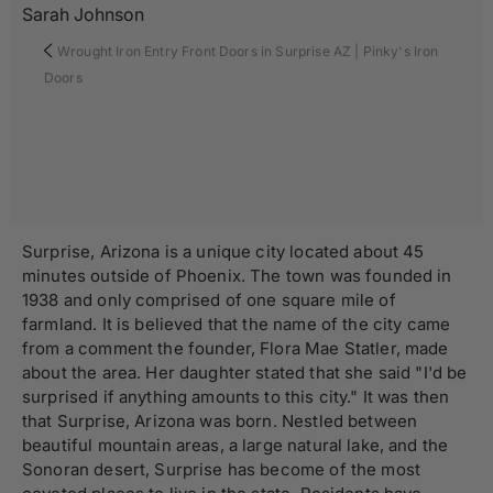
Sarah Johnson
Wrought Iron Entry Front Doors in Surprise AZ | Pinky's Iron
Doors
Surprise, Arizona is a unique city located about 45
minutes outside of Phoenix. The town was founded in
1938 and only comprised of one square mile of
farmland. It is believed that the name of the city came
from a comment the founder, Flora Mae Statler, made
about the area. Her daughter stated that she said "I'd be
surprised if anything amounts to this city." It was then
that Surprise, Arizona was born. Nestled between
beautiful mountain areas, a large natural lake, and the
Sonoran desert, Surprise has become of the most