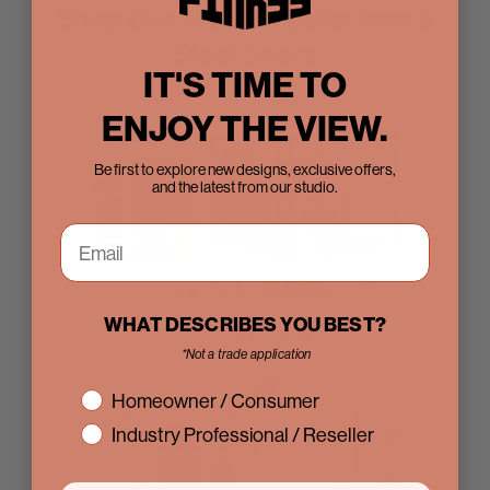
Shop Our Most Popular Iron &
Steel Doors
IT'S TIME TO
ENJOY THE VIEW.
Be first to explore new designs, exclusive offers,
and the latest from our studio.
WHAT DESCRIBES YOU BEST?
Iron Entry Doors
*Not a trade application
interest
Homeowner / Consumer
Industry Professional / Reseller