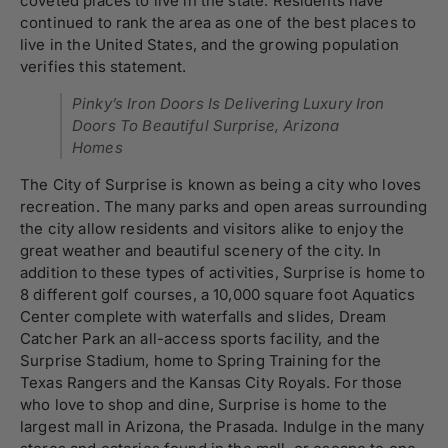
coveted places to live in the state. Residents have
continued to rank the area as one of the best places to
live in the United States, and the growing population
verifies this statement.
Pinky’s Iron Doors Is Delivering Luxury Iron
Doors To Beautiful Surprise, Arizona
Homes
The City of Surprise is known as being a city who loves
recreation. The many parks and open areas surrounding
the city allow residents and visitors alike to enjoy the
great weather and beautiful scenery of the city. In
addition to these types of activities, Surprise is home to
8 different golf courses, a 10,000 square foot Aquatics
Center complete with waterfalls and slides, Dream
Catcher Park an all-access sports facility, and the
Surprise Stadium, home to Spring Training for the
Texas Rangers and the Kansas City Royals. For those
who love to shop and dine, Surprise is home to the
largest mall in Arizona, the Prasada. Indulge in the many