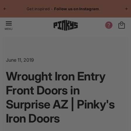
p to
Jo
tent
Get inspired -
Follow us on Instagram
.
MENU
June 11, 2019
Wrought Iron Entry
Front Doors in
Surprise AZ | Pinky's
Iron Doors