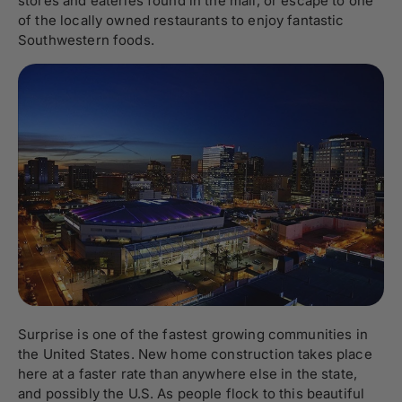
stores and eateries found in the mall, or escape to one
of the locally owned restaurants to enjoy fantastic
Southwestern foods.
Surprise is one of the fastest growing communities in
the United States. New home construction takes place
here at a faster rate than anywhere else in the state,
and possibly the U.S. As people flock to this beautiful