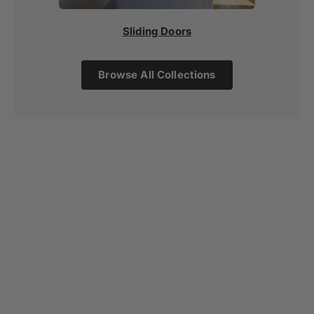
Sliding Doors
Browse All Collections