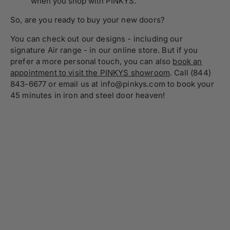
when you shop with PINKYS.
So, are you ready to buy your new doors?
You can check out our designs - including our
signature Air range - in our online store. But if you
prefer a more personal touch, you can also
book an
appointment to visit the PINKYS showroom
. Call (844)
843-6677 or email us at info@pinkys.com to book your
45 minutes in iron and steel door heaven!