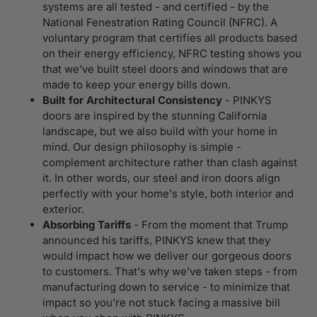
systems are all tested - and certified - by the
National Fenestration Rating Council (NFRC). A
voluntary program that certifies all products based
on their energy efficiency, NFRC testing shows you
that we've built steel doors and windows that are
made to keep your energy bills down.
Built for Architectural Consistency
- PINKYS
doors are inspired by the stunning California
landscape, but we also build with your home in
mind. Our design philosophy is simple -
complement architecture rather than clash against
it. In other words, our steel and iron doors align
perfectly with your home's style, both interior and
exterior.
Absorbing Tariffs
- From the moment that Trump
announced his tariffs, PINKYS knew that they
would impact how we deliver our gorgeous doors
to customers. That's why we've taken steps - from
manufacturing down to service - to minimize that
impact so you're not stuck facing a massive bill