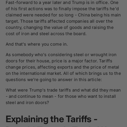
Fast-forward to a year later and Trump is in office. One
of his first actions was to finally impose the tariffs he'd
claimed were needed for so long - China being his main
target. Those tariffs affected companies all over the
country, changing the value of goods and raising the
cost of iron and steel across the board.
And that's where you come in.
As somebody who's considering steel or wrought iron
doors for their house, price is a major factor. Tariffs
change prices, affecting exports and the price of metal
on the international market. All of which brings us to the
questions we're going to answer in this article:
What were Trump's trade tariffs and what did they mean
- and continue to mean - for those who want to install
steel and iron doors?
Explaining the Tariffs -