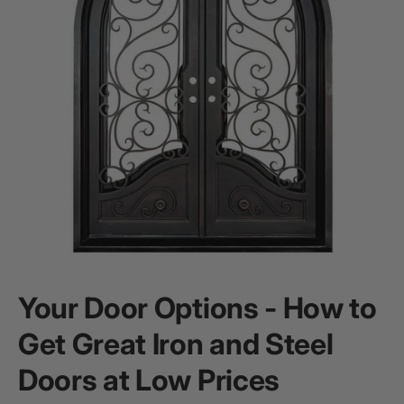
Your Door Options - How to
Get Great Iron and Steel
Doors at Low Prices