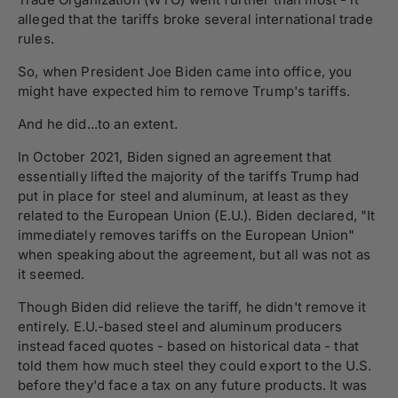
alleged that the tariffs broke several international trade
rules.
So, when President Joe Biden came into office, you
might have expected him to remove Trump's tariffs.
And he did...to an extent.
In October 2021, Biden signed an agreement that
essentially lifted the majority of the tariffs Trump had
put in place for steel and aluminum, at least as they
related to the European Union (E.U.). Biden declared, "It
immediately removes tariffs on the European Union"
when speaking about the agreement, but all was not as
it seemed.
Though Biden did relieve the tariff, he didn't remove it
entirely. E.U.-based steel and aluminum producers
instead faced quotes - based on historical data - that
told them how much steel they could export to the U.S.
before they'd face a tax on any future products. It was