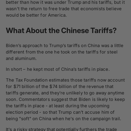
better than how it was under Trump and his tariffs, but it
wasn't the return to free trade that economists believe
would be better for America.
What About the Chinese Tariffs?
Biden’s approach to Trump’s tariffs on China was a little
different from the one he took on the tariffs for steel
and aluminum.
In short – he kept most of China’s tariffs in place.
The Tax Foundation estimates those tariffs now account
for $71 billion of the $74 billion of the revenue that
tariffs generate, and they're unlikely to go away anytime
soon. Commentators suggest that Biden is likely to keep
the tariffs in place - at least during the upcoming
election period - so that Trump can't accuse him of
being "soft" on China when he's on the campaign trail.
It's a risky strategy that potentially furthers the trade