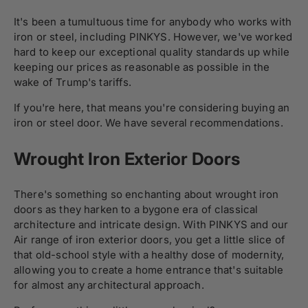
It's been a tumultuous time for anybody who works with
iron or steel, including PINKYS. However, we've worked
hard to keep our exceptional quality standards up while
keeping our prices as reasonable as possible in the
wake of Trump's tariffs.
If you're here, that means you're considering buying an
iron or steel door. We have several recommendations.
Wrought Iron Exterior Doors
There's something so enchanting about wrought iron
doors as they harken to a bygone era of classical
architecture and intricate design. With PINKYS and our
Air range of iron exterior doors, you get a little slice of
that old-school style with a healthy dose of modernity,
allowing you to create a home entrance that's suitable
for almost any architectural approach.