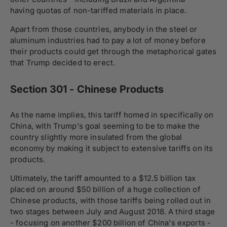
having quotas of non-tariffed materials in place.
Apart from those countries, anybody in the steel or
aluminum industries had to pay a lot of money before
their products could get through the metaphorical gates
that Trump decided to erect.
Section 301 - Chinese Products
As the name implies, this tariff homed in specifically on
China, with Trump's goal seeming to be to make the
country slightly more insulated from the global
economy by making it subject to extensive tariffs on its
products.
Ultimately, the tariff amounted to a $12.5 billion tax
placed on around $50 billion of a huge collection of
Chinese products, with those tariffs being rolled out in
two stages between July and August 2018. A third stage
- focusing on another $200 billion of China's exports -