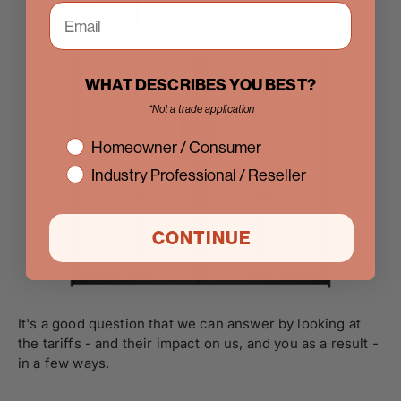
WHAT DESCRIBES YOU BEST?
*Not a trade application
interest
Homeowner / Consumer
Industry Professional / Reseller
CONTINUE
It's a good question that we can answer by looking at
the tariffs - and their impact on us, and you as a result -
in a few ways.