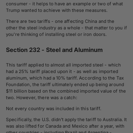
consumer - it helps to have an example or two of what
Trump wanted to achieve with these measures.
There are two tariffs - one affecting China and the
other the steel industry as a whole - that matter to you if
you're thinking of installing steel or iron doors.
Section 232 - Steel and Aluminum
This tariff applied to almost all imported steel - which
had a 25% tariff placed upon it - as well as imported
aluminum, which had a 10% tariff. According to the Tax
Foundation, the tariff ultimately ended up being around
$11 billion based on the combined imported value of the
two. However, there was a catch:
Not every country was included in this tariff.
Specifically, the U.S. didn't apply the tariff to Australia. It
was also lifted for Canada and Mexico after a year, with
other countries - including Brazil and Argentina -