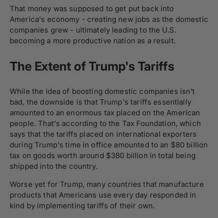
That money was supposed to get put back into
America's economy - creating new jobs as the domestic
companies grew - ultimately leading to the U.S.
becoming a more productive nation as a result.
The Extent of Trump's Tariffs
While the idea of boosting domestic companies isn't
bad, the downside is that Trump's tariffs essentially
amounted to an enormous tax placed on the American
people. That's according to the Tax Foundation, which
says that the tariffs placed on international exporters
during Trump's time in office amounted to an $80 billion
tax on goods worth around $380 billion in total being
shipped into the country.
Worse yet for Trump, many countries that manufacture
products that Americans use every day responded in
kind by implementing tariffs of their own.