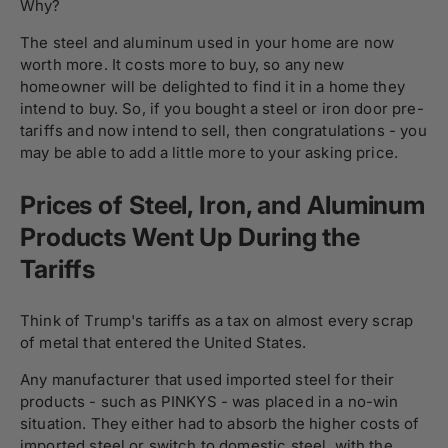
Why?
The steel and aluminum used in your home are now
worth more. It costs more to buy, so any new
homeowner will be delighted to find it in a home they
intend to buy. So, if you bought a steel or iron door pre-
tariffs and now intend to sell, then congratulations - you
may be able to add a little more to your asking price.
Prices of Steel, Iron, and Aluminum
Products Went Up During the
Tariffs
Think of Trump's tariffs as a tax on almost every scrap
of metal that entered the United States.
Any manufacturer that used imported steel for their
products - such as PINKYS - was placed in a no-win
situation. They either had to absorb the higher costs of
imported steel or switch to domestic steel, with the