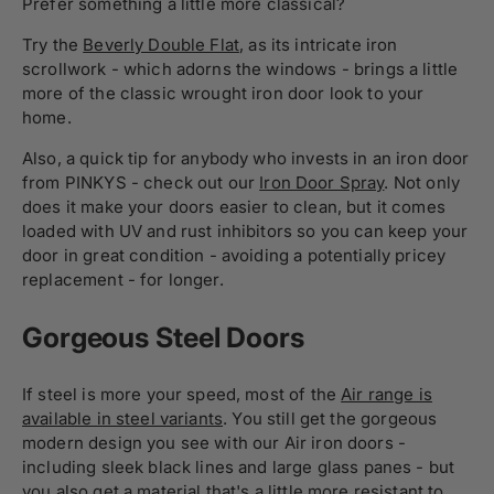
Prefer something a little more classical?
Try the
Beverly Double Flat
, as its intricate iron
scrollwork - which adorns the windows - brings a little
more of the classic wrought iron door look to your
home.
Also, a quick tip for anybody who invests in an iron door
from PINKYS - check out our
Iron Door Spray
. Not only
does it make your doors easier to clean, but it comes
loaded with UV and rust inhibitors so you can keep your
door in great condition - avoiding a potentially pricey
replacement - for longer.
Gorgeous Steel Doors
If steel is more your speed, most of the
Air range is
available in steel variants
. You still get the gorgeous
modern design you see with our Air iron doors -
including sleek black lines and large glass panes - but
you also get a material that's a little more resistant to