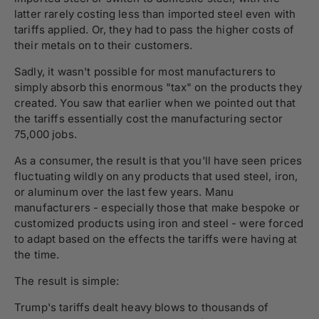
latter rarely costing less than imported steel even with
tariffs applied. Or, they had to pass the higher costs of
their metals on to their customers.
Sadly, it wasn't possible for most manufacturers to
simply absorb this enormous "tax" on the products they
created. You saw that earlier when we pointed out that
the tariffs essentially cost the manufacturing sector
75,000 jobs.
As a consumer, the result is that you'll have seen prices
fluctuating wildly on any products that used steel, iron,
or aluminum over the last few years. Manu
manufacturers - especially those that make bespoke or
customized products using iron and steel - were forced
to adapt based on the effects the tariffs were having at
the time.
The result is simple:
Trump's tariffs dealt heavy blows to thousands of