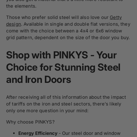
the elements.
Those who prefer solid steel will also love our
Getty
design
. Available in single and double flat versions, they
come with the choice between a 4x4 or 6x6 window
grid pattern, dependent on the size of the door you buy.
Shop with PINKYS - Your
Choice for Stunning Steel
and Iron Doors
After receiving all of this information about the impact
of tariffs on the iron and steel sectors, there's likely
only one more question in your mind:
Why choose PINKYS?
Energy Efficiency
- Our steel door and window