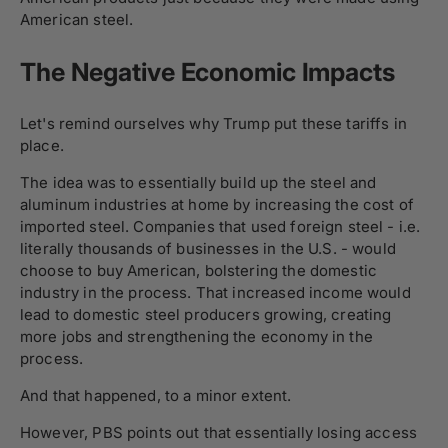
American steel.
The Negative Economic Impacts
Let's remind ourselves why Trump put these tariffs in
place.
The idea was to essentially build up the steel and
aluminum industries at home by increasing the cost of
imported steel. Companies that used foreign steel - i.e.
literally thousands of businesses in the U.S. - would
choose to buy American, bolstering the domestic
industry in the process. That increased income would
lead to domestic steel producers growing, creating
more jobs and strengthening the economy in the
process.
And that happened, to a minor extent.
However, PBS points out that essentially losing access