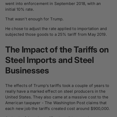
went into enforcement in September 2018, with an
initial 10% rate.
That wasn't enough for Trump.
He chose to adjust the rate applied to importation and
subjected those goods to a 25% tariff from May 2019.
The Impact of the Tariffs on
Steel Imports and Steel
Businesses
The effects of Trump's tariffs took a couple of years to
really have a marked effect on steel producers in the
United States. They also came at a massive cost to the
American taxpayer - The Washington Post claims that
each new job the tariffs created cost around $900,000.