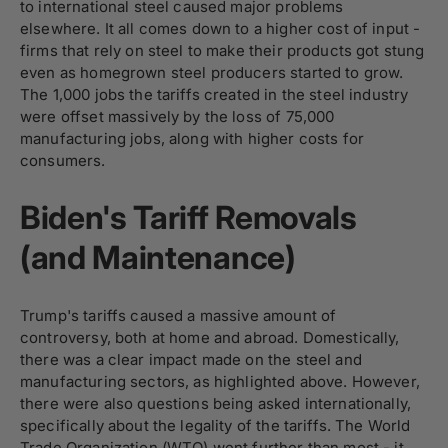
to international steel caused major problems
elsewhere. It all comes down to a higher cost of input -
firms that rely on steel to make their products got stung
even as homegrown steel producers started to grow.
The 1,000 jobs the tariffs created in the steel industry
were offset massively by the loss of 75,000
manufacturing jobs, along with higher costs for
consumers.
Biden's Tariff Removals
(and Maintenance)
Trump's tariffs caused a massive amount of
controversy, both at home and abroad. Domestically,
there was a clear impact made on the steel and
manufacturing sectors, as highlighted above. However,
there were also questions being asked internationally,
specifically about the legality of the tariffs. The World
Trade Organization (WTO) went further than most - it