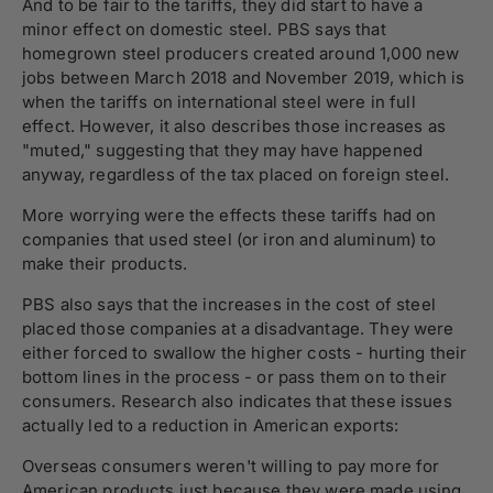
And to be fair to the tariffs, they did start to have a
minor effect on domestic steel. PBS says that
homegrown steel producers created around 1,000 new
jobs between March 2018 and November 2019, which is
when the tariffs on international steel were in full
effect. However, it also describes those increases as
"muted," suggesting that they may have happened
anyway, regardless of the tax placed on foreign steel.
More worrying were the effects these tariffs had on
companies that used steel (or iron and aluminum) to
make their products.
PBS also says that the increases in the cost of steel
placed those companies at a disadvantage. They were
either forced to swallow the higher costs - hurting their
bottom lines in the process - or pass them on to their
consumers. Research also indicates that these issues
actually led to a reduction in American exports:
Overseas consumers weren't willing to pay more for
American products just because they were made using