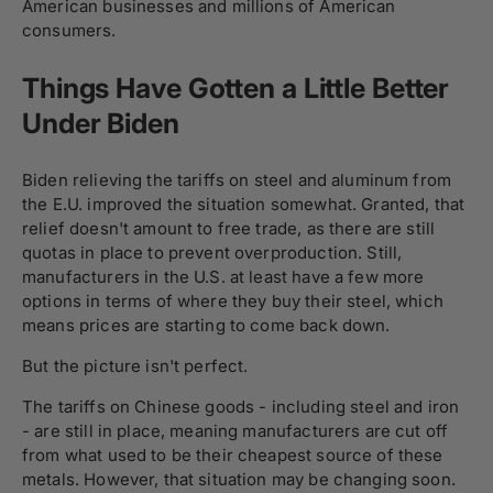
American businesses and millions of American
consumers.
Things Have Gotten a Little Better
Under Biden
Biden relieving the tariffs on steel and aluminum from
the E.U. improved the situation somewhat. Granted, that
relief doesn't amount to free trade, as there are still
quotas in place to prevent overproduction. Still,
manufacturers in the U.S. at least have a few more
options in terms of where they buy their steel, which
means prices are starting to come back down.
But the picture isn't perfect.
The tariffs on Chinese goods - including steel and iron
- are still in place, meaning manufacturers are cut off
from what used to be their cheapest source of these
metals. However, that situation may be changing soon.