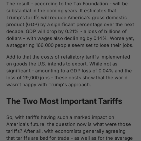
The result - according to the Tax Foundation - will be
substantial in the coming years. It estimates that
Trump's tariffs will reduce America's gross domestic
product (GDP) by a significant percentage over the next
decade. GDP will drop by 0.21% - a loss of billions of
dollars - with wages also declining by 0.14%. Worse yet,
a staggering 166,000 people seem set to lose their jobs.
Add to that the costs of retaliatory tariffs implemented
on goods the U.S. intends to export. While not as
significant - amounting to a GDP loss of 0.04% and the
loss of 29,000 jobs - these costs show that the world
wasn't happy with Trump's approach.
The Two Most Important Tariffs
So, with tariffs having such a marked impact on
America's future, the question now is what were those
tariffs? After all, with economists generally agreeing
that tariffs are bad for trade - as well as for the average