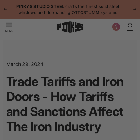
p to
p
PINKYS STUDIO STEEL
crafts the finest solid steel
tent
windows and doors using OTTOSTUMM systems
MENU
March 29, 2024
Trade Tariffs and Iron
Doors - How Tariffs
and Sanctions Affect
The Iron Industry