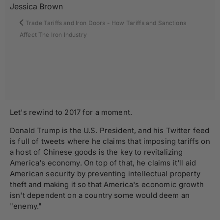
Jessica Brown
Trade Tariffs and Iron Doors - How Tariffs and Sanctions
Affect The Iron Industry
Let's rewind to 2017 for a moment.
Donald Trump is the U.S. President, and his Twitter feed
is full of tweets where he claims that imposing tariffs on
a host of Chinese goods is the key to revitalizing
America's economy. On top of that, he claims it'll aid
American security by preventing intellectual property
theft and making it so that America's economic growth
isn't dependent on a country some would deem an
"enemy."