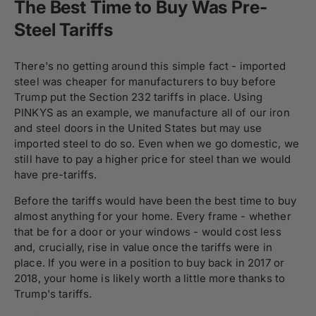
The Best Time to Buy Was Pre-
Steel Tariffs
There's no getting around this simple fact - imported
steel was cheaper for manufacturers to buy before
Trump put the Section 232 tariffs in place. Using
PINKYS as an example, we manufacture all of our iron
and steel doors in the United States but may use
imported steel to do so. Even when we go domestic, we
still have to pay a higher price for steel than we would
have pre-tariffs.
Before the tariffs would have been the best time to buy
almost anything for your home. Every frame - whether
that be for a door or your windows - would cost less
and, crucially, rise in value once the tariffs were in
place. If you were in a position to buy back in 2017 or
2018, your home is likely worth a little more thanks to
Trump's tariffs.