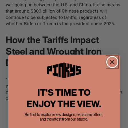
war going on between the U.S. and China. It also means
that around $300 billion of Chinese products will
continue to be subjected to tariffs, regardless of
whether Biden or Trump is the president come 2025.
How the Tariffs Impact
Steel and Wrought Iron
Doors
"This is all well and good," you might be saying to
yourself. "But what does it have to do with PINKYS, its
IT'S TIME TO
products, and my goal of getting my hands on some iron
or steel doors for my home?"
ENJOY THE VIEW.
Be first to explore new designs, exclusive offers,
and the latest from our studio.