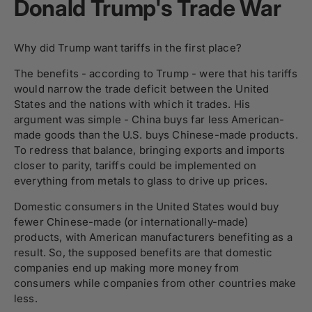
Donald Trump's Trade War
Why did Trump want tariffs in the first place?
The benefits - according to Trump - were that his tariffs
would narrow the trade deficit between the United
States and the nations with which it trades. His
argument was simple - China buys far less American-
made goods than the U.S. buys Chinese-made products.
To redress that balance, bringing exports and imports
closer to parity, tariffs could be implemented on
everything from metals to glass to drive up prices.
Domestic consumers in the United States would buy
fewer Chinese-made (or internationally-made)
products, with American manufacturers benefiting as a
result. So, the supposed benefits are that domestic
companies end up making more money from
consumers while companies from other countries make
less.