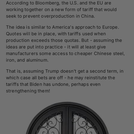
According to Bloomberg, the U.S. and the EU are
working together on a new form of tariff that would
seek to prevent overproduction in China.
The idea is similar to America's approach to Europe.
Quotes will be in place, with tariffs used when
production exceeds those quotas. But - assuming the
ideas are put into practice - it will at least give
manufacturers some access to cheaper Chinese steel,
iron, and aluminum.
That is, assuming Trump doesn't get a second term, in
which case all bets are off - he may reinstitute the
tariffs that Biden has undone, perhaps even
strengthening them!