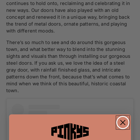
continues to hold onto, reclaiming and celebrating it in
new ways. Our doors have also played with an old
concept and renewed it in a unique way, bringing back
the trend of metal doors, ornate patterns, and playing
with different moods.
There’s so much to see and do around this gorgeous
town, and what better way to blend into the stunning
sights and visuals than through installing our gorgeous
steel doors. If you ask us, we love the idea of a steel
gray door, with rainfall finished glass, and intricate
patterns down the front, because that’s what comes to
mind when we think of this beautiful, historic coastal
town.