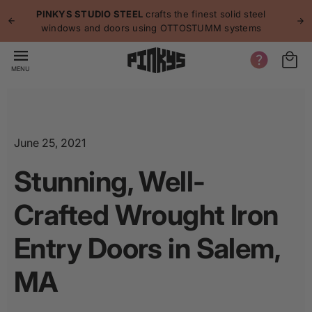
p to
p
PINKYS STUDIO STEEL
crafts the finest solid steel
tent
windows and doors using OTTOSTUMM systems
MENU
June 25, 2021
Stunning, Well-
Crafted Wrought Iron
Entry Doors in Salem,
MA