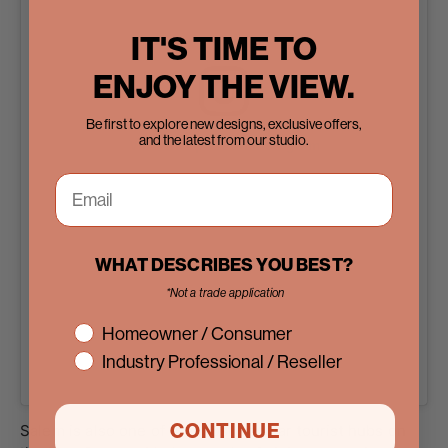
IT'S TIME TO
ENJOY THE VIEW.
Be first to explore new designs, exclusive offers,
and the latest from our studio.
View this post on Instagram
WHAT DESCRIBES YOU BEST?
*Not a trade application
interest
Homeowner / Consumer
Industry Professional / Reseller
A post shared by Pinky’s Iron Doors (@pinkysirondoors)
CONTINUE
Salem is also one of the most popular tourist hubs on