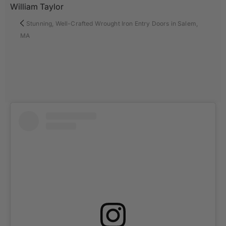
William Taylor
Stunning, Well-Crafted Wrought Iron Entry Doors in Salem,
MA