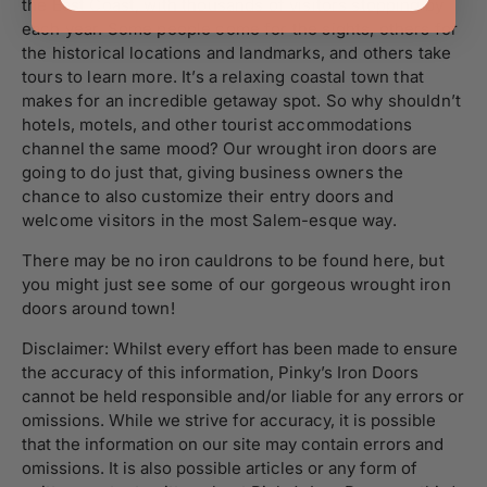
the East Coast, with thousands of visitors stopping by
each year. Some people come for the sights, others for
the historical locations and landmarks, and others take
tours to learn more. It’s a relaxing coastal town that
makes for an incredible getaway spot. So why shouldn’t
hotels, motels, and other tourist accommodations
channel the same mood? Our wrought iron doors are
going to do just that, giving business owners the
chance to also customize their entry doors and
welcome visitors in the most Salem-esque way.
There may be no iron cauldrons to be found here, but
you might just see some of our gorgeous wrought iron
doors around town!
Disclaimer: Whilst every effort has been made to ensure
the accuracy of this information, Pinky’s Iron Doors
cannot be held responsible and/or liable for any errors or
omissions. While we strive for accuracy, it is possible
that the information on our site may contain errors and
omissions. It is also possible articles or any form of