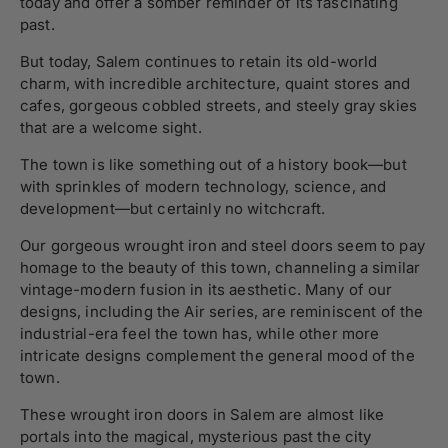
today and offer a somber reminder of its fascinating
past.
But today, Salem continues to retain its old-world
charm, with incredible architecture, quaint stores and
cafes, gorgeous cobbled streets, and steely gray skies
that are a welcome sight.
The town is like something out of a history book—but
with sprinkles of modern technology, science, and
development—but certainly no witchcraft.
Our gorgeous wrought iron and steel doors seem to pay
homage to the beauty of this town, channeling a similar
vintage-modern fusion in its aesthetic. Many of our
designs, including the Air series, are reminiscent of the
industrial-era feel the town has, while other more
intricate designs complement the general mood of the
town.
These wrought iron doors in Salem are almost like
portals into the magical, mysterious past the city