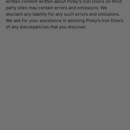
written content written about Pinky’s Iron Doors on third
party sites may contain errors and omissions. We
disclaim any liability for any such errors and omissions.
We ask for your assistance in advising Pinky’s Iron Doors
of any discrepancies that you discover.