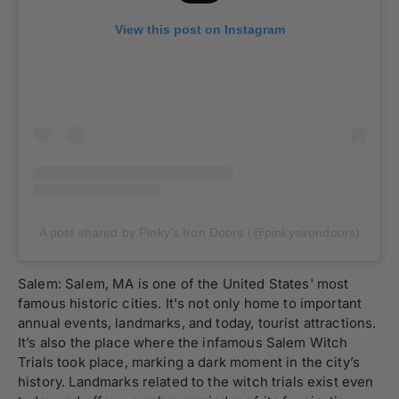
View this post on Instagram
A post shared by Pinky’s Iron Doors (@pinkysirondoors)
Salem: Salem, MA is one of the United States' most
famous historic cities. It's not only home to important
annual events, landmarks, and today, tourist attractions.
It’s also the place where the infamous Salem Witch
Trials took place, marking a dark moment in the city’s
history. Landmarks related to the witch trials exist even