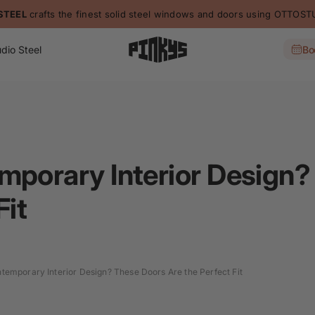
STEEL
crafts the finest solid steel windows and doors using OTTO
dio Steel
Bo
mporary Interior Design
Fit
temporary Interior Design? These Doors Are the Perfect Fit