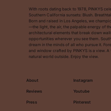
With roots dating back to 1978, PINKYS cel
Southern California sunsets: Blush. Breathta
Born and raised in Los Angeles, we champion
—the light, the air, the palpable energy of 
architectural elements that break down walls
opportunities wherever you see them. Southe
dream in the minds of all who pursue it. F
and window crafted by PINKYS is a view. A 
natural world outside. Enjoy the view.
About
Instagram
cribe
Reviews
Youtube
Press
Pinterest