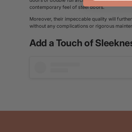
contemporary feel of steel doors.
Moreover, their impeccable quality will furthe
without any complications or rigorous mainte
Add a Touch of Sleekne