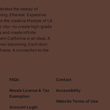
ebrates the beauty of
king. Ethereal. Expansive.
 the creative lifestyle of LA
the city—to create high-grade
 and create infinite
rn California is an ideal. A
orever becoming. Each door
frame. A connection to the
FAQs
Contact
Resale License & Tax
Accessibility
Exemption
Website Terms of Use
Account Login