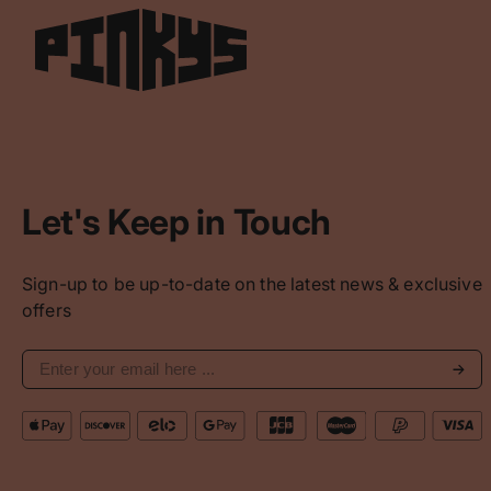
Let's Keep in Touch
Sign-up to be up-to-date on the latest news & exclusive
offers
Subs