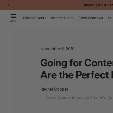
p to
PINKYS STUDIO 
tent
Exterior Doors
Interior Doors
Steel Windows
Stu
MENU
November 6, 2019
Going for Conte
Are the Perfect 
Rachel Cooper
Home
Design and Inspiration
Going for Con