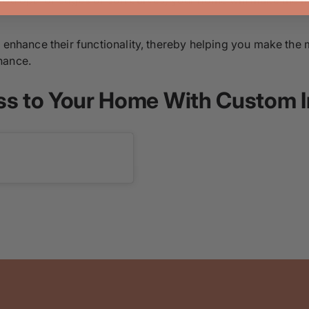
r enhance their functionality, thereby helping you make the 
nance.
ss to Your Home With Custom I