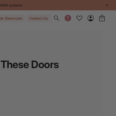
STUMM systems
Toggle search
ok Showroom
Contact Us
? These Doors