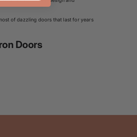
most of dazzling doors that last for years
ron Doors