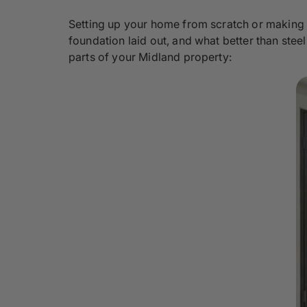
Setting up your home from scratch or making 
foundation laid out, and what better than stee
parts of your Midland property: