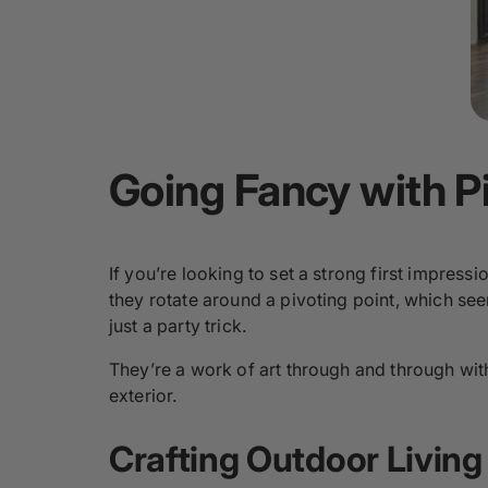
Going Fancy with P
If you’re looking to set a strong first impress
they rotate around a pivoting point, which see
just a party trick.
They’re a work of art through and through with
exterior.
Crafting Outdoor Living