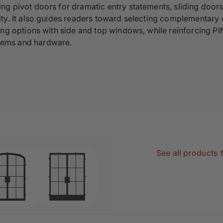
ing pivot doors for dramatic entry statements, sliding doors
lity. It also guides readers toward selecting complementary
ding options with side and top windows, while reinforcing P
tems and hardware.
See all products 