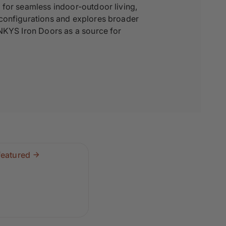
 for seamless indoor-outdoor living,
 configurations and explores broader
INKYS Iron Doors as a source for
featured