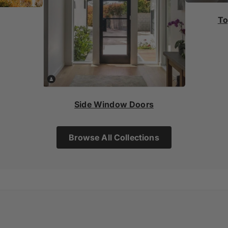
To
Side Window Doors
Browse All Collections