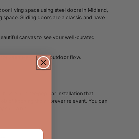
oor living space using steel doors in Midland,
ing space. Sliding doors are a classic and have
 beautiful canvas to see your well-curated
 for seamless indoor-outdoor flow.
hey’re an ever-popular installation that
job of keeping them forever relevant. You can
gs up a bit.