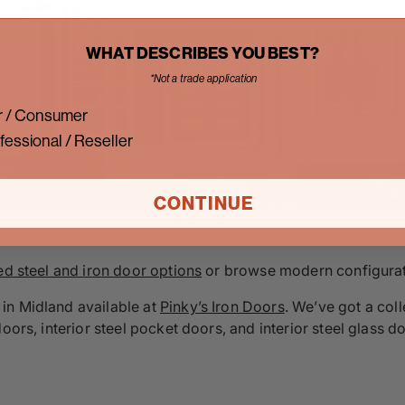
WHAT DESCRIBES YOU BEST?
*Not a trade application
 / Consumer
fessional / Reseller
CONTINUE
ouse, but they shine the most when set in interiors.
ed steel and iron door options
or browse modern configurati
in Midland available at
Pinky’s Iron Doors
. We’ve got a coll
doors, interior steel pocket doors, and interior steel glass 