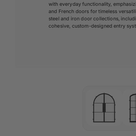
with everyday functionality, emphasiz
and French doors for timeless versati
steel and iron door collections, inclu
cohesive, custom-designed entry sys