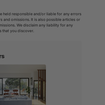
e held responsible and/or liable for any errors
s and omissions. It is also possible articles or
issions. We disclaim any liability for any
s that you discover.
rs