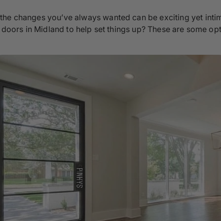
the changes you’ve always wanted can be exciting yet intim
l doors in Midland to help set things up? These are some opti