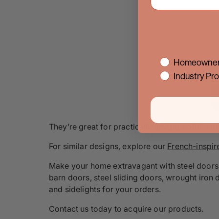
interest
Homeowner
Industry Pro
They’re great for practically any part of the h
For similar designs, explore our
French-inspir
Make your home extravagant with steel doors 
barn doors, steel sliding doors, wrought iron 
and sidelights for your orders.
Contact us today to acquire our products.