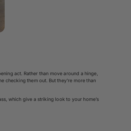
 opening act. Rather than move around a hinge,
one checking them out. But they’re more than
ass, which give a striking look to your home’s