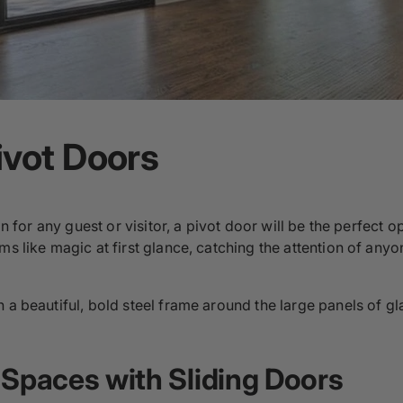
ivot Doors
ion for any guest or visitor, a pivot door will be the perfect
ms like magic at first glance, catching the attention of any
 a beautiful, bold steel frame around the large panels of gl
 Spaces with Sliding Doors