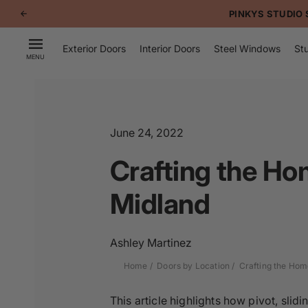
p to
PINKYS STUDIO 
tent
Exterior Doors
Interior Doors
Steel Windows
Stu
MENU
June 24, 2022
Crafting the Ho
Midland
Ashley Martinez
Home
Doors by Location
Crafting the Hom
This article highlights how pivot, sli