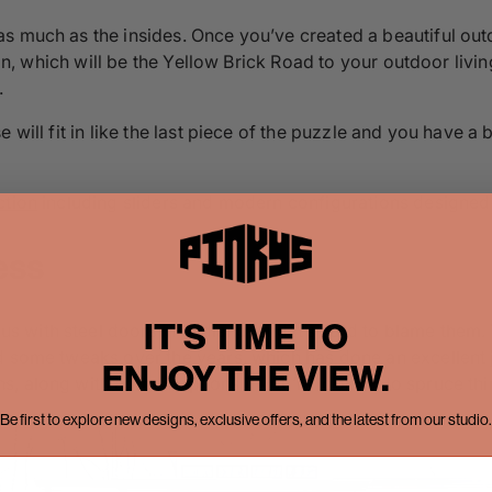
s much as the insides. Once you’ve created a beautiful outd
tion, which will be the Yellow Brick Road to your outdoor liv
.
 will fit in like the last piece of the puzzle and you have a
ction
including sliders and modern configurations designed
ess
IT'S TIME TO
with steel doors in Midland, and it’s hard to blame them. T
d some tweaks over the years, which has done an excellent 
ENJOY THE VIEW.
 along with arched options if you’re looking to spruce thin
Be first to explore new designs, exclusive offers, and the latest from our studio.