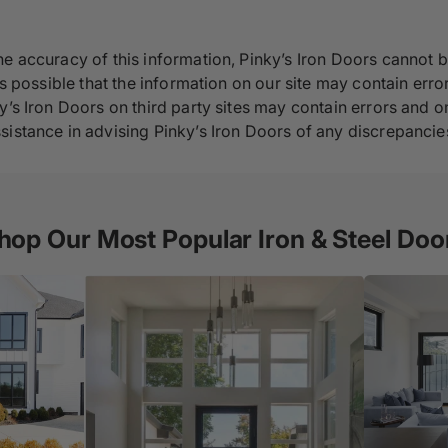
e accuracy of this information, Pinky’s Iron Doors cannot b
s possible that the information on our site may contain error
y’s Iron Doors on third party sites may contain errors and om
sistance in advising Pinky’s Iron Doors of any discrepancie
hop Our Most Popular Iron & Steel Doo