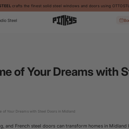
STEEL
crafts the finest solid steel windows and doors using OTTO
dio Steel
Bo
me of Your Dreams with St
e of Your Dreams with Steel Doors in Midland
ding, and French steel doors can transform homes in Midland