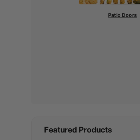
Patio Doors
Featured Products