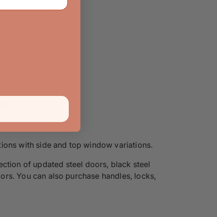
ons with side and top window variations.
ection of updated steel doors, black steel
doors. You can also purchase handles, locks,