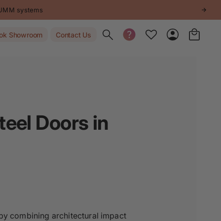
STUMM systems
Toggle search
ok Showroom
Contact Us
eel Doors in
 by combining architectural impact