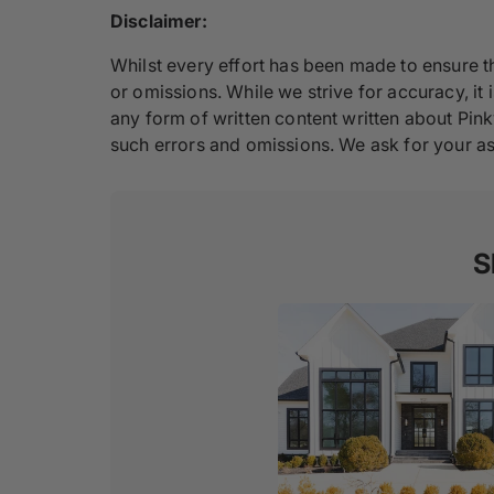
Disclaimer:
Whilst every effort has been made to ensure th
or omissions. While we strive for accuracy, it i
any form of written content written about Pink
such errors and omissions. We ask for your as
S