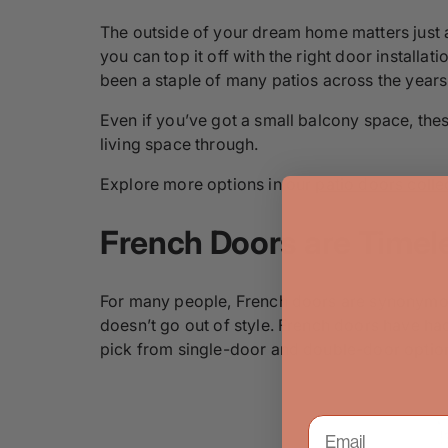
The outside of your dream home matters just a
you can top it off with the right door installa
been a staple of many patios across the years
Even if you’ve got a small balcony space, these
living space through.
Explore more options in our
patio doors colle
French Doors are Timel
For many people, French doors are synonymous 
doesn’t go out of style. French doors have ha
pick from single-door and double-door options,