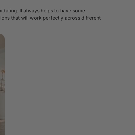
idating. It always helps to have some
ons that will work perfectly across different