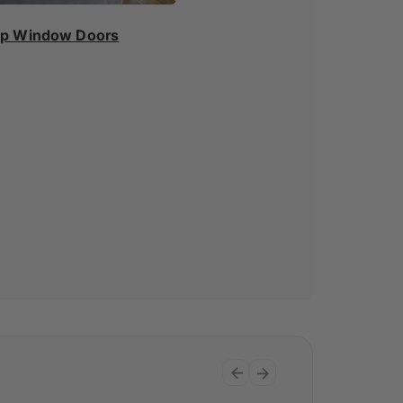
p Window Doors