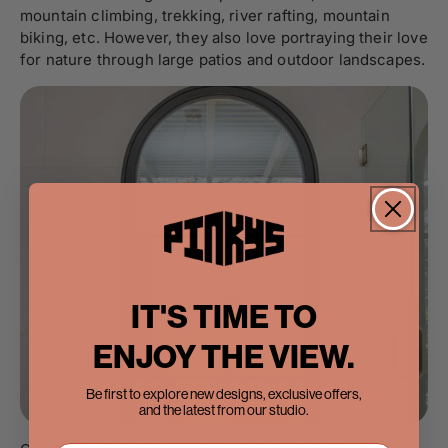
mountain climbing, trekking, river rafting, mountain
biking, etc. However, they also love portraying their love
for nature through large patios and outdoor landscapes.
IT'S TIME TO
ENJOY THE VIEW.
Be first to explore new designs, exclusive offers,
and the latest from our studio.