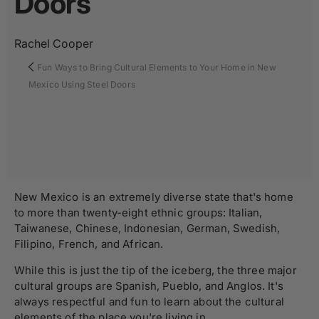
Doors
Rachel Cooper
Fun Ways to Bring Cultural Elements to Your Home in New
Mexico Using Steel Doors
New Mexico is an extremely diverse state that's home
to more than twenty-eight ethnic groups: Italian,
Taiwanese, Chinese, Indonesian, German, Swedish,
Filipino, French, and African.
While this is just the tip of the iceberg, the three major
cultural groups are Spanish, Pueblo, and Anglos. It's
always respectful and fun to learn about the cultural
elements of the place you're living in.