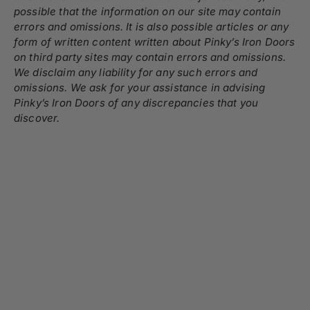
possible that the information on our site may contain
errors and omissions. It is also possible articles or any
form of written content written about Pinky’s Iron Doors
on third party sites may contain errors and omissions.
We disclaim any liability for any such errors and
omissions. We ask for your assistance in advising
Pinky’s Iron Doors of any discrepancies that you
discover.