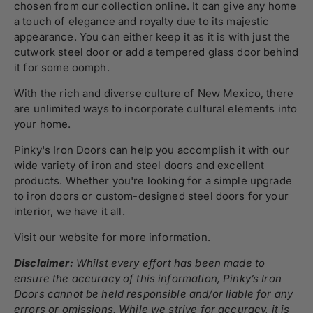
chosen from our collection online. It can give any home
a touch of elegance and royalty due to its majestic
appearance. You can either keep it as it is with just the
cutwork steel door or add a tempered glass door behind
it for some oomph.
With the rich and diverse culture of New Mexico, there
are unlimited ways to incorporate cultural elements into
your home.
Pinky's Iron Doors can help you accomplish it with our
wide variety of iron and steel doors and excellent
products. Whether you're looking for a simple upgrade
to iron doors or custom-designed steel doors for your
interior, we have it all.
Visit our website for more information.
Disclaimer:
Whilst every effort has been made to
ensure the accuracy of this information, Pinky’s Iron
Doors cannot be held responsible and/or liable for any
errors or omissions. While we strive for accuracy, it is