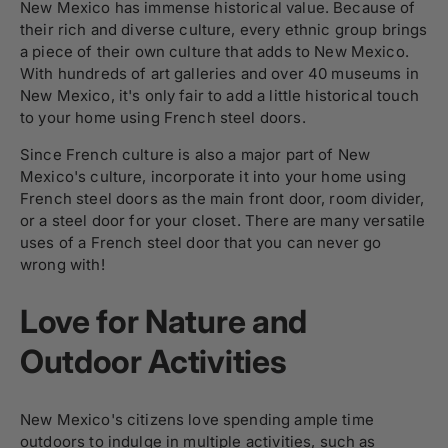
New Mexico has immense historical value. Because of
their rich and diverse culture, every ethnic group brings
a piece of their own culture that adds to New Mexico.
With hundreds of art galleries and over 40 museums in
New Mexico, it's only fair to add a little historical touch
to your home using French steel doors.
Since French culture is also a major part of New
Mexico's culture, incorporate it into your home using
French steel doors as the main front door, room divider,
or a steel door for your closet. There are many versatile
uses of a French steel door that you can never go
wrong with!
Love for Nature and
Outdoor Activities
New Mexico's citizens love spending ample time
outdoors to indulge in multiple activities, such as