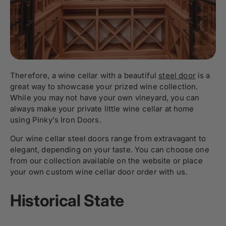
Therefore, a wine cellar with a beautiful
steel door
is a
great way to showcase your prized wine collection.
While you may not have your own vineyard, you can
always make your private little wine cellar at home
using Pinky's Iron Doors.
Our wine cellar steel doors range from extravagant to
elegant, depending on your taste. You can choose one
from our collection available on the website or place
your own custom wine cellar door order with us.
Historical State