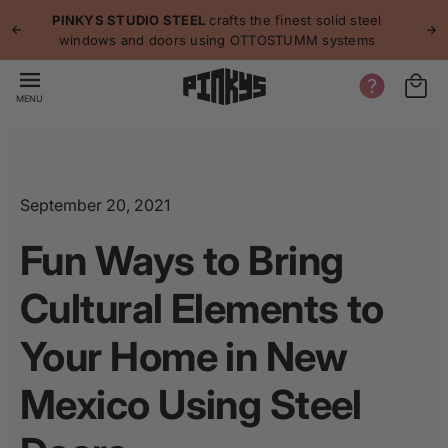
p to
p
PINKYS STUDIO STEEL
crafts the finest solid steel
tent
windows and doors using OTTOSTUMM systems
MENU
September 20, 2021
Fun Ways to Bring
Cultural Elements to
Your Home in New
Mexico Using Steel