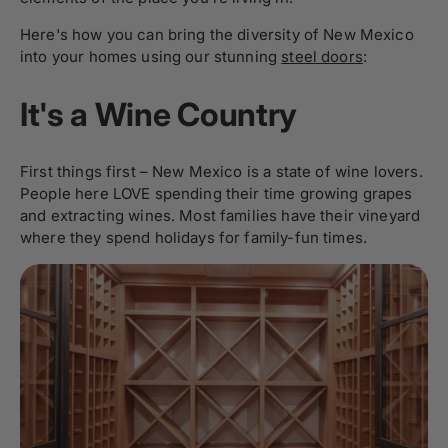
Here's how you can bring the diversity of New Mexico
into your homes using our stunning
steel doors
:
It's a Wine Country
First things first – New Mexico is a state of wine lovers.
People here LOVE spending their time growing grapes
and extracting wines. Most families have their vineyard
where they spend holidays for family-fun times.