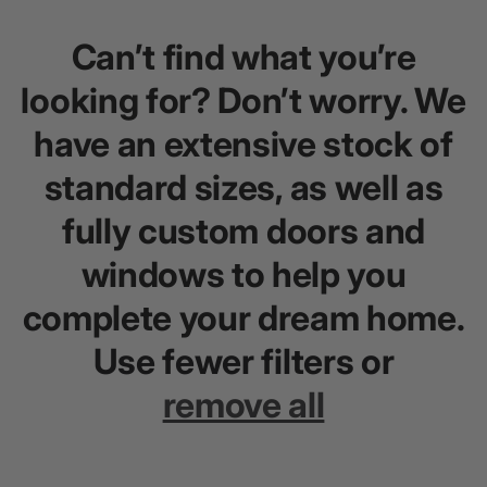
Can’t find what you’re
looking for? Don’t worry. We
have an extensive stock of
standard sizes, as well as
fully custom doors and
windows to help you
complete your dream home.
Use fewer filters or
remove all