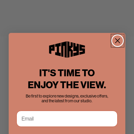
IT'S TIME TO
ENJOY THE VIEW.
Be first to explore new designs, exclusive offers,
and the latest from our studio.