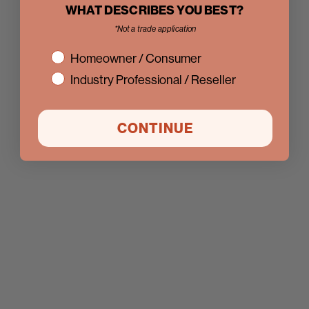
WHAT DESCRIBES YOU BEST?
*Not a trade application
interest
Homeowner / Consumer
Industry Professional / Reseller
CONTINUE