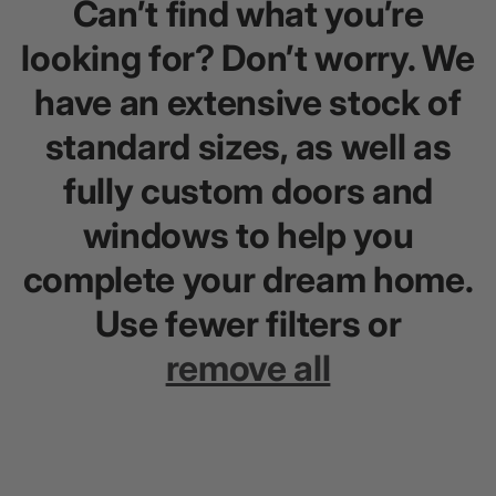
Can’t find what you’re
looking for? Don’t worry. We
have an extensive stock of
standard sizes, as well as
fully custom doors and
windows to help you
complete your dream home.
Use fewer filters or
remove all