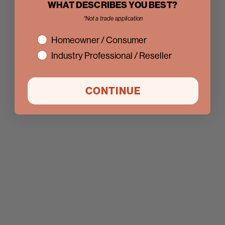
WHAT DESCRIBES YOU BEST?
*Not a trade application
interest
Homeowner / Consumer
Industry Professional / Reseller
CONTINUE