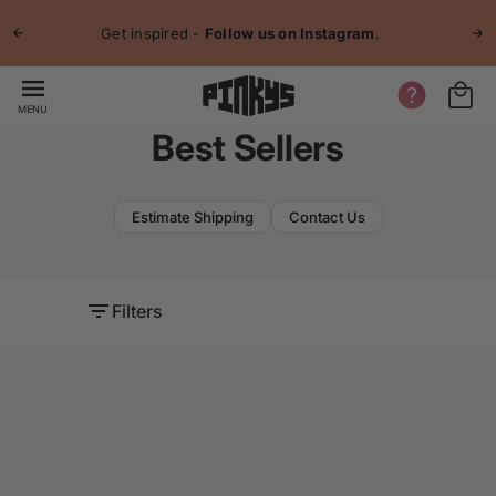
p to
Jo
tent
Get inspired -
Follow us on Instagram
.
MENU
Best Sellers
Estimate Shipping
Contact Us
Filters