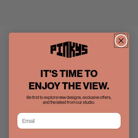
IT'S TIME TO
ENJOY THE VIEW.
Be first to explore new designs, exclusive offers,
and the latest from our studio.