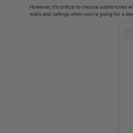
However, it’s critical to choose subtle tones 
walls and ceilings when you’re going for a dec