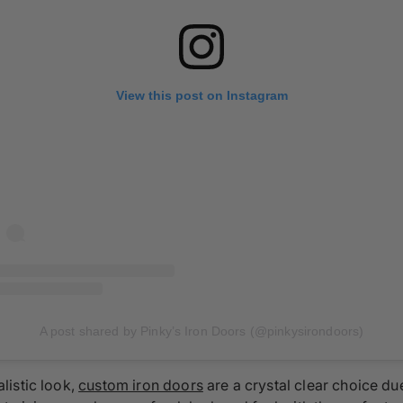
View this post on Instagram
A post shared by Pinky’s Iron Doors (@pinkysirondoors)
listic look,
custom iron doors
are a crystal clear choice due