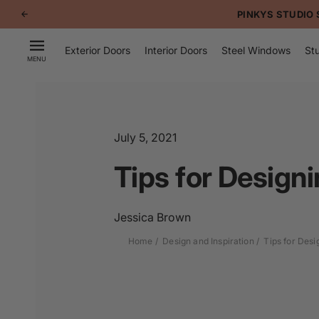
p to
PINKYS STUDIO 
tent
Exterior Doors
Interior Doors
Steel Windows
Stu
MENU
July 5, 2021
Tips for Design
Jessica Brown
Home
Design and Inspiration
Tips for Des