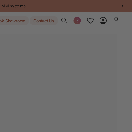
STUMM systems
Toggle search
ok Showroom
Contact Us