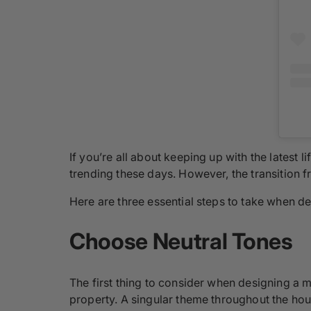
If you’re all about keeping up with the latest 
trending these days. However, the transition fr
Here are three essential steps to take when d
Choose Neutral Tones
The first thing to consider when designing a m
property. A singular theme throughout the hous