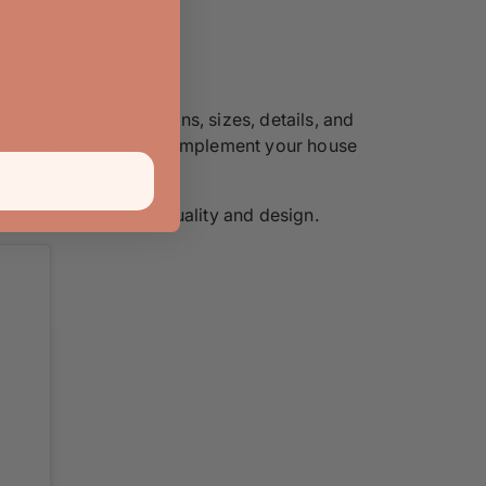
range of colors, designs, sizes, details, and
rs, and many others to complement your house
ising on the door’s quality and design.