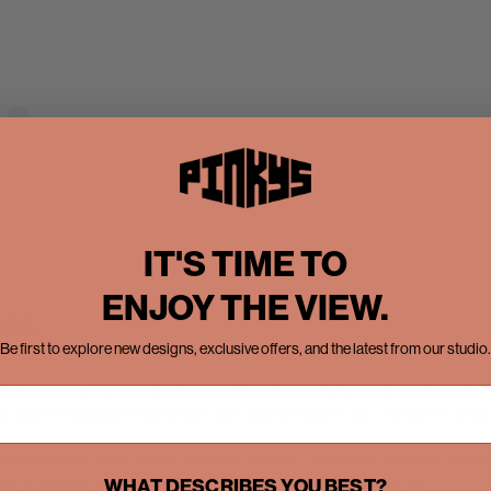
A post shared by Pinky’s Iron Doors (@pinkysirondoors)
IT'S TIME TO
ENJOY THE VIEW.
ces
Be first to explore new designs, exclusive offers, and the latest from our studio.
 make every space as breathable and empty as possible. In 
you must organize furniture and other house accessories tha
 small rooms, start by choosing simple furniture designs and
r to make the room look bigger than it originally is.
WHAT DESCRIBES YOU BEST?