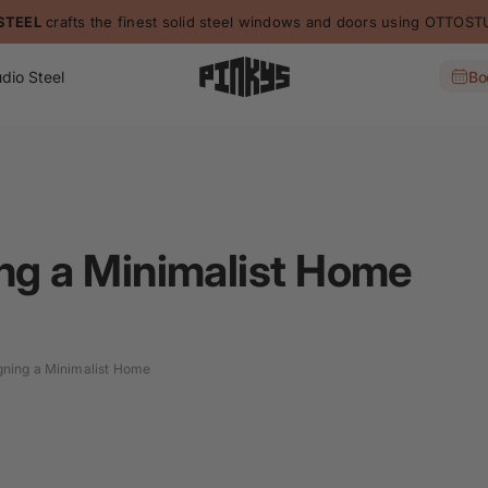
STEEL
crafts the finest solid steel windows and doors using OTTO
dio Steel
Bo
ing a Minimalist Home
igning a Minimalist Home