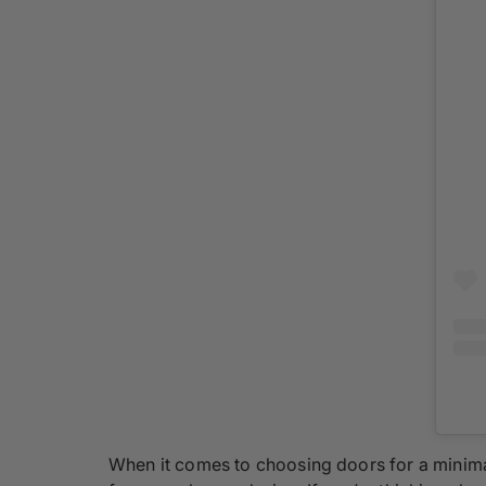
When it comes to choosing doors for a minima