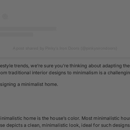
A post shared by Pinky’s Iron Doors (@pinkysirondoors)
lifestyle trends, we’re sure you’re thinking about adapting 
om traditional interior designs to minimalism is a challengi
esigning a minimalist home.
inimalistic home is the house’s color. Most minimalistic hou
e depicts a clean, minimalistic look, ideal for such designs