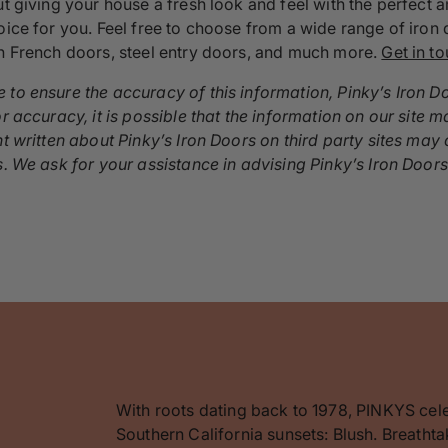
out giving your house a fresh look and feel with the perfec
oice for you. Feel free to choose from a wide range of iron 
on French doors, steel entry doors, and much more.
Get in t
 to ensure the accuracy of this information, Pinky’s Iron D
r accuracy, it is possible that the information on our site m
nt written about Pinky’s Iron Doors on third party sites ma
s. We ask for your assistance in advising Pinky’s Iron Door
With roots dating back to 1978, PINKYS cel
Southern California sunsets: Blush. Breathta