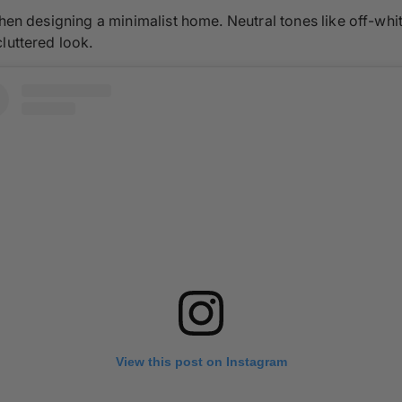
when designing a minimalist home. Neutral tones like off-whi
luttered look.
View this post on Instagram