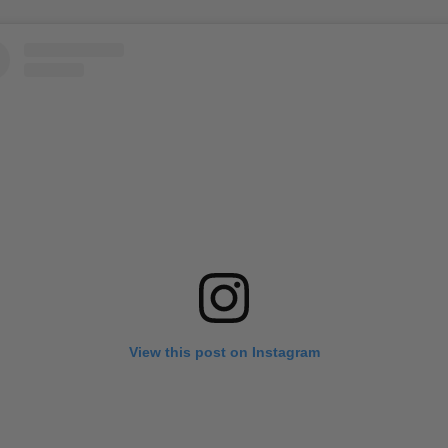
View this post on Instagram