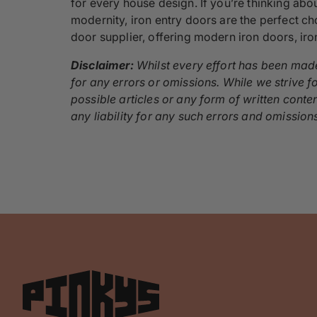
for every house design. If you’re thinking ab
modernity, iron entry doors are the perfect ch
door supplier, offering modern iron doors, ir
Disclaimer:
Whilst every effort has been made
for any errors or omissions. While we strive fo
possible articles or any form of written conte
any liability for any such errors and omission