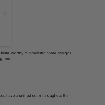
the Insta-worthy minimalistic home designs
ng one.
ses have a unified color throughout the
.