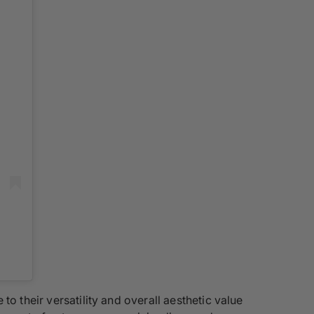
 to their versatility and overall aesthetic value