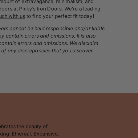
t amount of extravagance, minimalism, and
doors at Pinky’s Iron Doors. We’re a leading
ouch with us
to find your perfect fit today!
oors cannot be held responsible and/or liable
ay contain errors and omissions. It is also
y contain errors and omissions. We disclaim
s of any discrepancies that you discover.
ebrates the beauty of
king. Ethereal. Expansive.