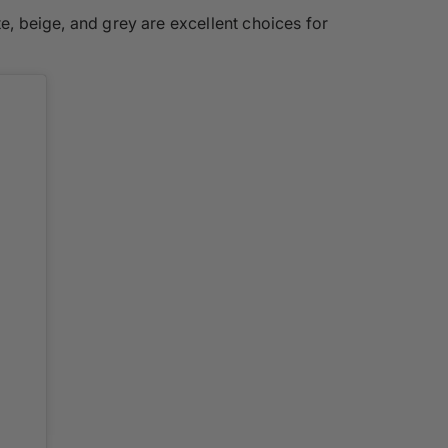
te, beige, and grey are excellent choices for