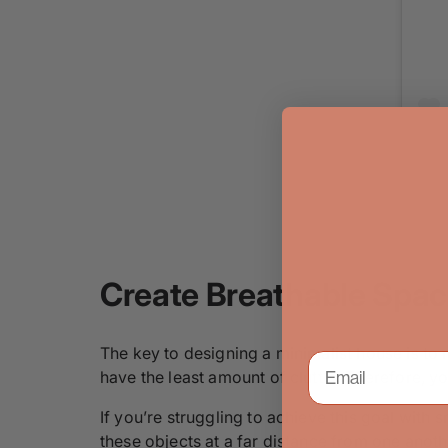
Create Breathable Spa
The key to designing a minimalist house is to
have the least amount of clutter. Therefore, 
If you’re struggling to achieve this goal with
these objects at a far distance from one anothe