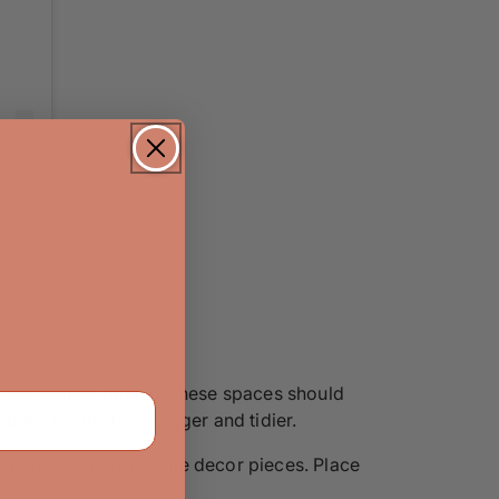
other words, most of these spaces should
t make rooms look bigger and tidier.
 relatively smaller home decor pieces. Place