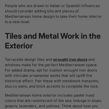
People who are drawn to Italian or Spanish influences
should consider adding bits and pieces of
Mediterranean home design to take their home interior
to a new level.
Tiles and Metal Work in the
Exterior
Terracotta design tiles and
wrought iron doors
and
windows make for the perfect Mediterranean space.
For added drama, opt for custom wrought iron doors
with intricate ornamental works that will uplift the
historical effect. Pair these with metalwork transoms,
stucco walls, and brick accents to complete the look.
Mediterranean home exterior includes pastel hued
colors that are reminiscent of the sea. Indulge in blues,
greens, lavenders, and yellows. Think about how you