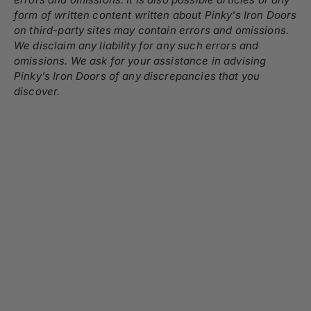
form of written content written about Pinky's Iron Doors
on third-party sites may contain errors and omissions.
We disclaim any liability for any such errors and
omissions. We ask for your assistance in advising
Pinky's Iron Doors of any discrepancies that you
discover.