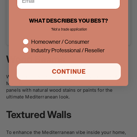
WHAT DESCRIBES YOU BEST?
*Not a trade application
A post shared by Pinky’s Iron Doors (@pinkysirondoors)
interest
Homeowner / Consumer
Industry Professional / Reseller
Wood Beams
CONTINUE
Wooden beams are another staple design element of
Mediterranean style homes. Opt for simple window
panels with natural wood stains or paints for the
ultimate Mediterranean look.
Textured Walls
To enhance the Mediterranean vibe inside your home,