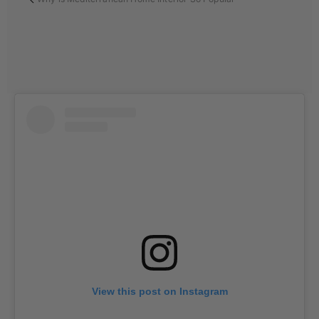
View this post on Instagram