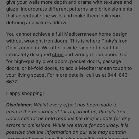
give your walls more depth and drama with textures and
glaze. Incorporate different patterns and brick elements
that accentuate the walls and make them look more
defining and value-additive.
You cannot achieve a full Mediterranean home design
without wrought iron doors. This is where Pinky’s Iron
Doors come in. We offer a wide range of beautiful,
intricately designed
steel
and wrought iron doors. Opt
for high-quality pivot doors, pocket doors, passage
doors, or bi-fold doors, to add a Mediterranean touch to
your living space. For more details, call us at
844-843-
6677
.
Happy shopping!
Disclaimer:
Whilst every effort has been made to
ensure the accuracy of this information, Pinky's Iron
Doors cannot be held responsible and/or liable for any
errors or omissions. While we strive for accuracy, it is
possible that the information on our site may contain
errors and omissions. It is also possible articles or any