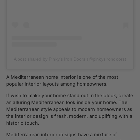
A post shared by Pinky’s Iron Doors (@pinkysirondoors)
A Mediterranean home interior is one of the most
popular interior layouts among homeowners.
If wish to make your home stand out in the block, create
an alluring Mediterranean look inside your home. The
Mediterranean style appeals to modern homeowners as
the interior design is fresh, modern, and uplifting with a
historic touch.
Mediterranean interior designs have a mixture of