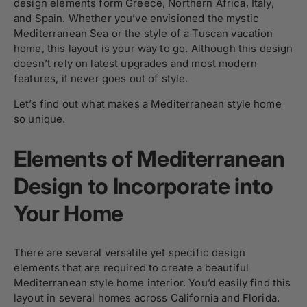
design elements form Greece, Northern Africa, Italy,
and Spain. Whether you’ve envisioned the mystic
Mediterranean Sea or the style of a Tuscan vacation
home, this layout is your way to go. Although this design
doesn’t rely on latest upgrades and most modern
features, it never goes out of style.
Let’s find out what makes a Mediterranean style home
so unique.
Elements of Mediterranean
Design to Incorporate into
Your Home
There are several versatile yet specific design
elements that are required to create a beautiful
Mediterranean style home interior. You’d easily find this
layout in several homes across California and Florida.