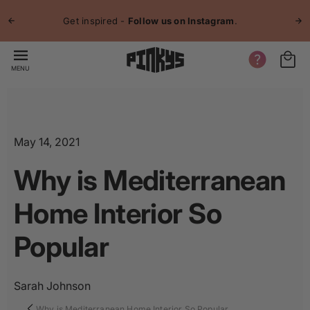
p to
Jo
tent
Get inspired -
Follow us on Instagram
.
MENU
May 14, 2021
Why is Mediterranean
Home Interior So
Popular
Sarah Johnson
Why is Mediterranean Home Interior So Popular