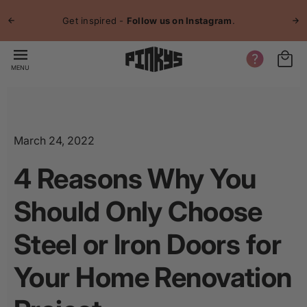
p to
Jo
tent
Get inspired -
Follow us on Instagram
.
MENU
March 24, 2022
4 Reasons Why You
Should Only Choose
Steel or Iron Doors for
Your Home Renovation