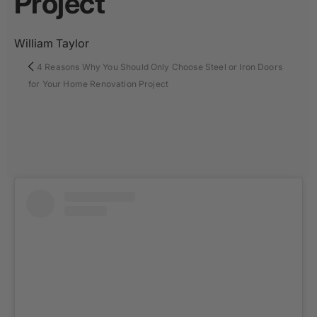
Project
William Taylor
4 Reasons Why You Should Only Choose Steel or Iron Doors
for Your Home Renovation Project