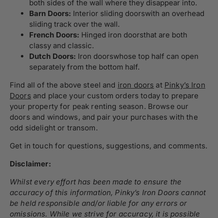
both sides of the wall where they disappear into.
Barn Doors:
Interior sliding doors
with an overhead
sliding track over the wall.
French Doors:
Hinged iron doors
that are both
classy and classic.
Dutch Doors:
Iron doors
whose top half can open
separately from the bottom half.
Find all of the above steel and
iron doors
at
Pinky’s Iron
Doors
and place your custom orders today to prepare
your property for peak renting season. Browse our
doors and windows
, and pair your purchases with the
odd
sidelight
or
transom
.
Get in touch
for questions, suggestions, and comments.
Disclaimer:
Whilst every effort has been made to ensure the
accuracy of this information, Pinky’s Iron Doors cannot
be held responsible and/or liable for any errors or
omissions. While we strive for accuracy, it is possible