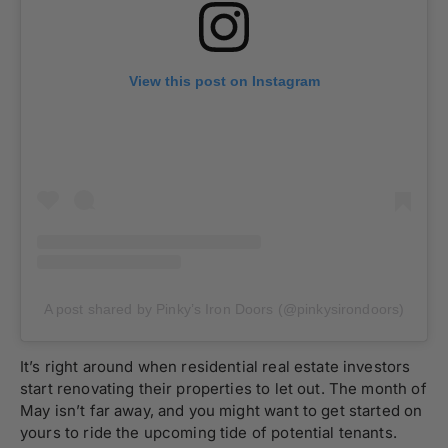
View this post on Instagram
A post shared by Pinky’s Iron Doors (@pinkysirondoors)
It’s right around when residential real estate investors
start renovating their properties to let out. The month of
May isn’t far away, and you might want to get started on
yours to ride the upcoming tide of potential tenants.