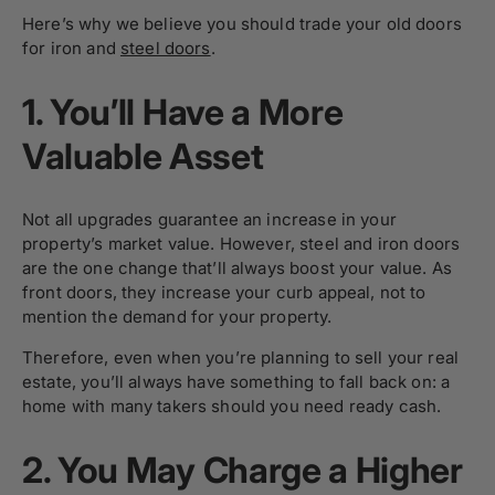
Here’s why we believe you should trade your old doors
for iron and
steel doors
.
1.
You’ll Have a More
Valuable Asset
Not all upgrades guarantee an increase in your
property’s market value. However, steel and
iron doors
are the one change that’ll always boost your value. As
front doors, they increase your curb appeal, not to
mention the demand for your property.
Therefore, even when you’re planning to sell your real
estate, you’ll always have something to fall back on: a
home with many takers should you need ready cash.
2.
You May Charge a Higher