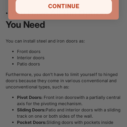
CONTINUE
·
You Have All the Options
You Need
You can install steel and iron doors as:
Front doors
Interior doors
Patio doors
Furthermore, you don’t have to limit yourself to hinged
doors because they come in various conventional and
unconventional types, such as:
Pivot Doors:
Front iron doors
with a partially central
axis for the pivoting mechanism.
Sliding Doors:
Patio and interior doors
with a sliding
track on one or both sides of the wall.
Pocket Doors:
Sliding doors
with pockets inside