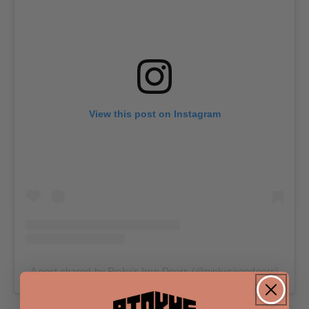
View this post on Instagram
A post shared by Pinky’s Iron Doors (@pinkysirondoors)