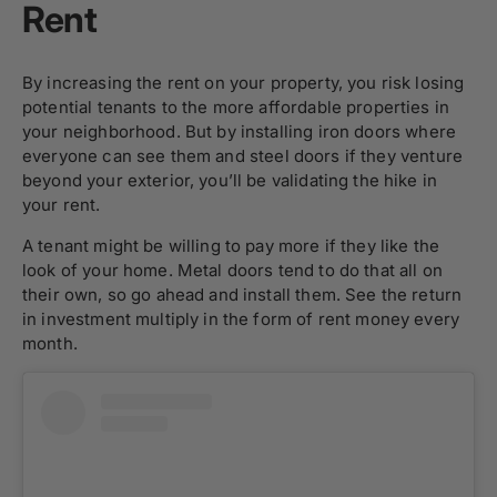
Rent
By increasing the rent on your property, you risk losing
potential tenants to the more affordable properties in
your neighborhood. But by installing
iron doors
where
everyone can see them and
steel doors
if they venture
beyond your exterior, you’ll be validating the hike in
your rent.
A tenant might be willing to pay more if they like the
look of your home. Metal doors tend to do that all on
their own, so go ahead and install them. See the return
in investment multiply in the form of rent money every
month.