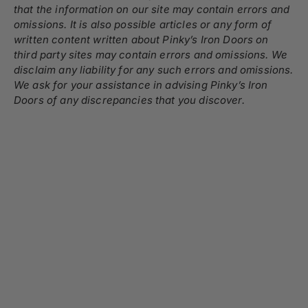
that the information on our site may contain errors and
omissions. It is also possible articles or any form of
written content written about Pinky’s Iron Doors on
third party sites may contain errors and omissions. We
disclaim any liability for any such errors and omissions.
We ask for your assistance in advising Pinky’s Iron
Doors of any discrepancies that you discover.