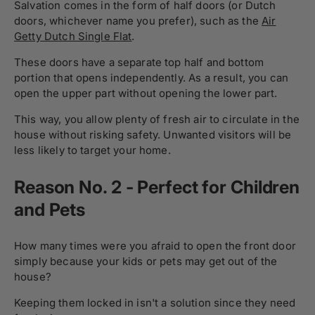
Salvation comes in the form of half doors (or Dutch
doors, whichever name you prefer), such as the
Air
Getty Dutch Single Flat
.
These doors have a separate top half and bottom
portion that opens independently. As a result, you can
open the upper part without opening the lower part.
This way, you allow plenty of fresh air to circulate in the
house without risking safety. Unwanted visitors will be
less likely to target your home.
Reason No. 2 - Perfect for Children
and Pets
How many times were you afraid to open the front door
simply because your kids or pets may get out of the
house?
Keeping them locked in isn't a solution since they need