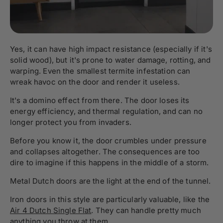
Yes, it can have high impact resistance (especially if it's
solid wood), but it's prone to water damage, rotting, and
warping. Even the smallest termite infestation can
wreak havoc on the door and render it useless.
It's a domino effect from there. The door loses its
energy efficiency, and thermal regulation, and can no
longer protect you from invaders.
Before you know it, the door crumbles under pressure
and collapses altogether. The consequences are too
dire to imagine if this happens in the middle of a storm.
Metal Dutch doors are the light at the end of the tunnel.
Iron doors in this style are particularly valuable, like the
Air 4 Dutch Single Flat
. They can handle pretty much
anything you throw at them.