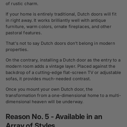
of rustic charm.
If your home is entirely traditional, Dutch doors will fit
in right away. It works brilliantly well with antique
furniture, warm colors, ornate fireplaces, and other
pastoral features.
That's not to say Dutch doors don't belong in modern
properties.
On the contrary, installing a Dutch door as the entry to a
modern room adds a vintage layer. Placed against the
backdrop of a cutting-edge flat-screen TV or adjustable
sofas, it provides much-needed contrast.
Once you mount your own Dutch door, the
transformation from a one-dimensional home to a multi-
dimensional heaven will be underway.
Reason No. 5 - Available in an
Array of Styles