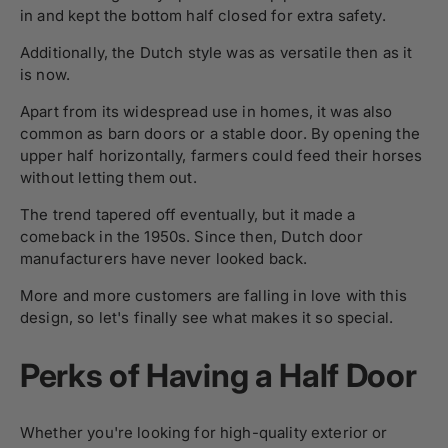
in and kept the bottom half closed for extra safety.
Additionally, the Dutch style was as versatile then as it
is now.
Apart from its widespread use in homes, it was also
common as barn doors or a stable door. By opening the
upper half horizontally, farmers could feed their horses
without letting them out.
The trend tapered off eventually, but it made a
comeback in the 1950s. Since then, Dutch door
manufacturers have never looked back.
More and more customers are falling in love with this
design, so let's finally see what makes it so special.
Perks of Having a Half Door
Whether you're looking for high-quality exterior or