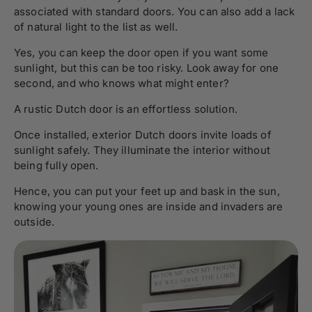
associated with standard doors. You can also add a lack
of natural light to the list as well.
Yes, you can keep the door open if you want some
sunlight, but this can be too risky. Look away for one
second, and who knows what might enter?
A rustic Dutch door is an effortless solution.
Once installed, exterior Dutch doors invite loads of
sunlight safely. They illuminate the interior without
being fully open.
Hence, you can put your feet up and bask in the sun,
knowing your young ones are inside and invaders are
outside.