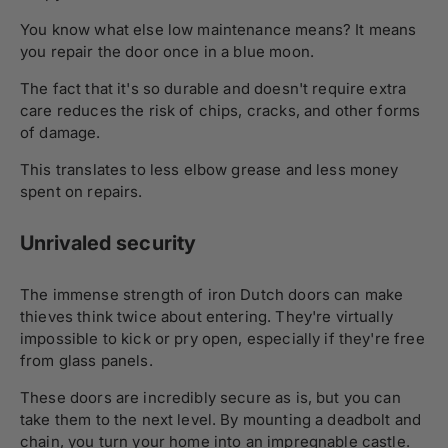
You know what else low maintenance means? It means
you repair the door once in a blue moon.
The fact that it's so durable and doesn't require extra
care reduces the risk of chips, cracks, and other forms
of damage.
This translates to less elbow grease and less money
spent on repairs.
Unrivaled security
The immense strength of iron Dutch doors can make
thieves think twice about entering. They're virtually
impossible to kick or pry open, especially if they're free
from glass panels.
These doors are incredibly secure as is, but you can
take them to the next level. By mounting a deadbolt and
chain, you turn your home into an impregnable castle.