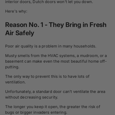
interior doors, Dutch doors won't let you down.
Here's why:
Reason No. 1 - They Bring in Fresh
Air Safely
Poor air quality is a problem in many households.
Musty smells from the HVAC systems, a mudroom, or a
basement can make even the most beautiful home off-
putting.
The only way to prevent this is to have lots of
ventilation.
Unfortunately, a standard door can't ventilate the area
without decreasing security.
The longer you keep it open, the greater the risk of
bugs or bigger invaders entering.