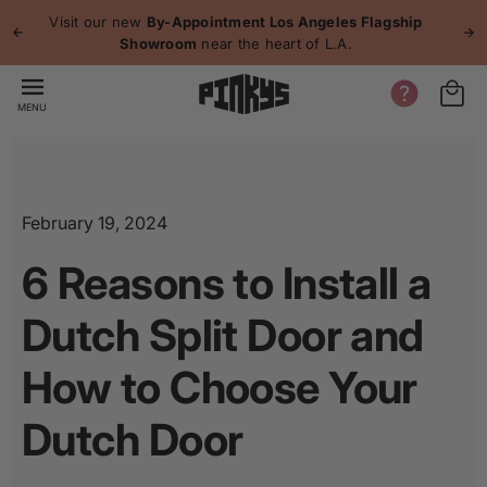
p to
Visit our new
By-Appointment Los Angeles Flagship
P
tent
Showroom
near the heart of L.A.
MENU
February 19, 2024
6 Reasons to Install a
Dutch Split Door and
How to Choose Your
Dutch Door