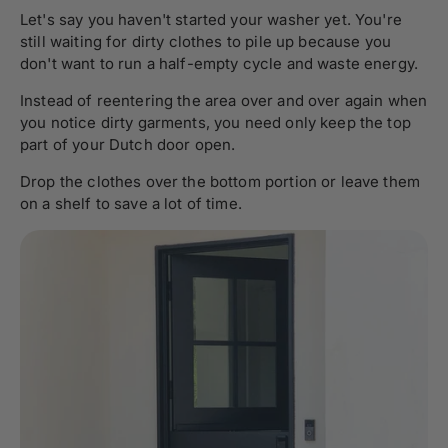
Let's say you haven't started your washer yet. You're
still waiting for dirty clothes to pile up because you
don't want to run a half-empty cycle and waste energy.
Instead of reentering the area over and over again when
you notice dirty garments, you need only keep the top
part of your Dutch door open.
Drop the clothes over the bottom portion or leave them
on a shelf to save a lot of time.