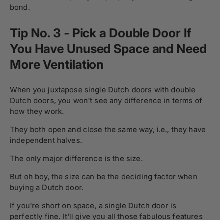
bond.
Tip No. 3 - Pick a Double Door If
You Have Unused Space and Need
More Ventilation
When you juxtapose single Dutch doors with double
Dutch doors, you won't see any difference in terms of
how they work.
They both open and close the same way, i.e., they have
independent halves.
The only major difference is the size.
But oh boy, the size can be the deciding factor when
buying a Dutch door.
If you're short on space, a single Dutch door is
perfectly fine. It'll give you all those fabulous features