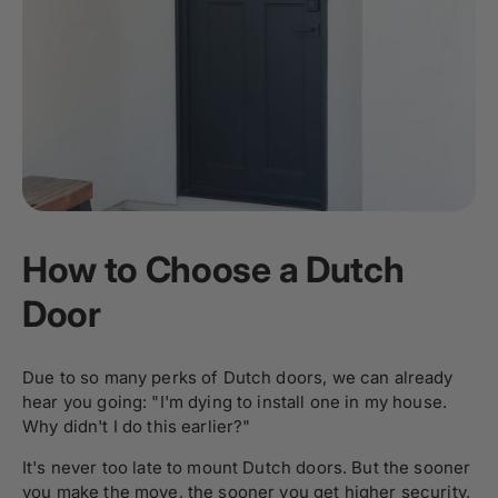
How to Choose a Dutch
Door
Due to so many perks of Dutch doors, we can already
hear you going: "I'm dying to install one in my house.
Why didn't I do this earlier?"
It's never too late to mount Dutch doors. But the sooner
you make the move, the sooner you get higher security,