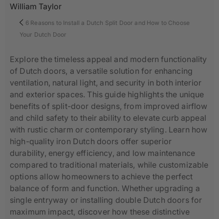
William Taylor
6 Reasons to Install a Dutch Split Door and How to Choose
Your Dutch Door
Explore the timeless appeal and modern functionality
of Dutch doors, a versatile solution for enhancing
ventilation, natural light, and security in both interior
and exterior spaces. This guide highlights the unique
benefits of split-door designs, from improved airflow
and child safety to their ability to elevate curb appeal
with rustic charm or contemporary styling. Learn how
high-quality iron Dutch doors offer superior
durability, energy efficiency, and low maintenance
compared to traditional materials, while customizable
options allow homeowners to achieve the perfect
balance of form and function. Whether upgrading a
single entryway or installing double Dutch doors for
maximum impact, discover how these distinctive