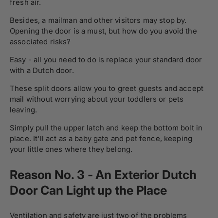
fresh air.
Besides, a mailman and other visitors may stop by.
Opening the door is a must, but how do you avoid the
associated risks?
Easy - all you need to do is replace your standard door
with a Dutch door.
These split doors allow you to greet guests and accept
mail without worrying about your toddlers or pets
leaving.
Simply pull the upper latch and keep the bottom bolt in
place. It'll act as a baby gate and pet fence, keeping
your little ones where they belong.
Reason No. 3 - An Exterior Dutch
Door Can Light up the Place
Ventilation and safety are just two of the problems