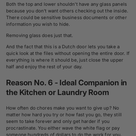
Both the top and lower shouldn't have any glass panels
because you don't want others checking out the inside.
There could be sensitive business documents or other
information you wish to hide.
Removing glass does just that.
And the fact that this is a Dutch door lets you take a
quick look at the files without opening the entire door. If
everything is where it should be, just close the upper
half and enjoy the rest of your day.
Reason No. 6 - Ideal Companion in
the Kitchen or Laundry Room
How often do chores make you want to give up? No
matter how hard you try or how fast you go, they still
seem to take forever and only get harder if you
procrastinate. You either wave the white flag or pay
someone hundreds of dollars to do the work for you.