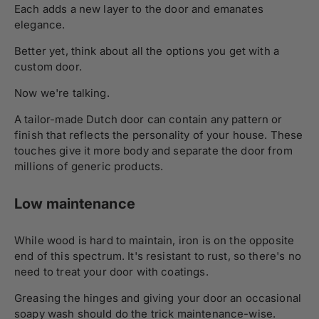
Each adds a new layer to the door and emanates
elegance.
Better yet, think about all the options you get with a
custom door.
Now we're talking.
A tailor-made Dutch door can contain any pattern or
finish that reflects the personality of your house. These
touches give it more body and separate the door from
millions of generic products.
Low maintenance
While wood is hard to maintain, iron is on the opposite
end of this spectrum. It's resistant to rust, so there's no
need to treat your door with coatings.
Greasing the hinges and giving your door an occasional
soapy wash should do the trick maintenance-wise.