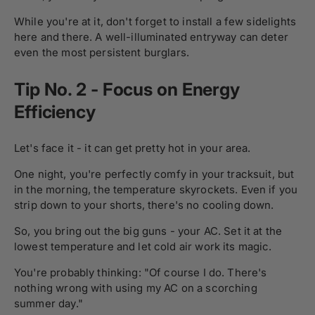
While you're at it, don't forget to install a few sidelights
here and there. A well-illuminated entryway can deter
even the most persistent burglars.
Tip No. 2 - Focus on Energy
Efficiency
Let's face it - it can get pretty hot in your area.
One night, you're perfectly comfy in your tracksuit, but
in the morning, the temperature skyrockets. Even if you
strip down to your shorts, there's no cooling down.
So, you bring out the big guns - your AC. Set it at the
lowest temperature and let cold air work its magic.
You're probably thinking: "Of course I do. There's
nothing wrong with using my AC on a scorching
summer day."