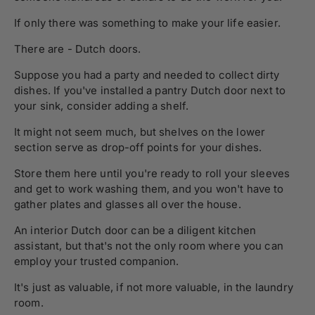
If only there was something to make your life easier.
There are - Dutch doors.
Suppose you had a party and needed to collect dirty
dishes. If you've installed a pantry Dutch door next to
your sink, consider adding a shelf.
It might not seem much, but shelves on the lower
section serve as drop-off points for your dishes.
Store them here until you're ready to roll your sleeves
and get to work washing them, and you won't have to
gather plates and glasses all over the house.
An interior Dutch door can be a diligent kitchen
assistant, but that's not the only room where you can
employ your trusted companion.
It's just as valuable, if not more valuable, in the laundry
room.