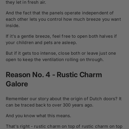
they let in fresh air.
And the fact that the panels operate independent of
each other lets you control how much breeze you want
inside.
If it's a gentle breeze, feel free to open both halves if
your children and pets are asleep.
But if it gets too intense, close both or leave just one
open to keep the ventilation rolling on through.
Reason No. 4 - Rustic Charm
Galore
Remember our story about the origin of Dutch doors? It
can be traced back to over 300 years ago.
And you know what this means.
That's right - rustic charm on top of rustic charm on top