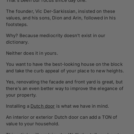
That's been our focus since day one.
The founder, Vic Der-Sarkissian, insisted on these
values, and his sons, Dion and Arin, followed in his
footsteps.
Why? Because mediocrity doesn't exist in our
dictionary.
Neither does it in yours.
You want to have the best-looking house on the block
and take the curb appeal of your place to new heights.
Yes, renovating the facade and front yard is great, but
there's an even better way to improve the elegance of
your property.
Installing a
Dutch door
is what we have in mind.
An interior or exterior Dutch door can add a TON of
value to your household.