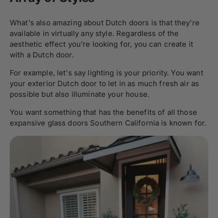
What's also amazing about Dutch doors is that they're
available in virtually any style. Regardless of the
aesthetic effect you're looking for, you can create it
with a Dutch door.
For example, let's say lighting is your priority. You want
your exterior Dutch door to let in as much fresh air as
possible but also illuminate your house.
You want something that has the benefits of all those
expansive glass doors Southern California is known for.