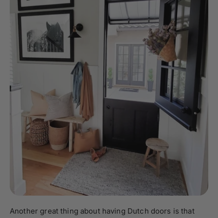
Another great thing about having Dutch doors is that