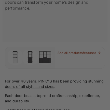
doors can transform your home’s design and
performance.
See all products
featured
For over 40 years, PINKYS has been providing stunning
doors of all styles and sizes
.
Each door boasts top-end craftsmanship, excellence,
and durability.