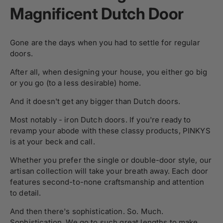
Magnificent Dutch Door
Gone are the days when you had to settle for regular
doors.
After all, when designing your house, you either go big
or you go (to a less desirable) home.
And it doesn't get any bigger than Dutch doors.
Most notably - iron Dutch doors. If you're ready to
revamp your abode with these classy products, PINKYS
is at your beck and call.
Whether you prefer the single or double-door style, our
artisan collection will take your breath away. Each door
features second-to-none craftsmanship and attention
to detail.
And then there's sophistication. So. Much.
Sophistication. We go to such great lengths to make