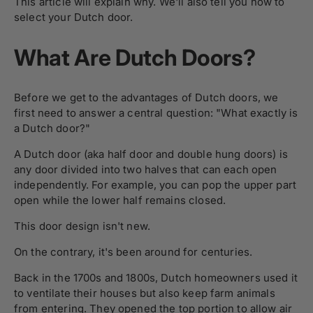
This article will explain why. We'll also tell you how to
select your Dutch door.
What Are Dutch Doors?
Before we get to the advantages of Dutch doors, we
first need to answer a central question: "What exactly is
a Dutch door?"
A Dutch door (aka half door and double hung doors) is
any door divided into two halves that can each open
independently. For example, you can pop the upper part
open while the lower half remains closed.
This door design isn't new.
On the contrary, it's been around for centuries.
Back in the 1700s and 1800s, Dutch homeowners used it
to ventilate their houses but also keep farm animals
from entering. They opened the top portion to allow air