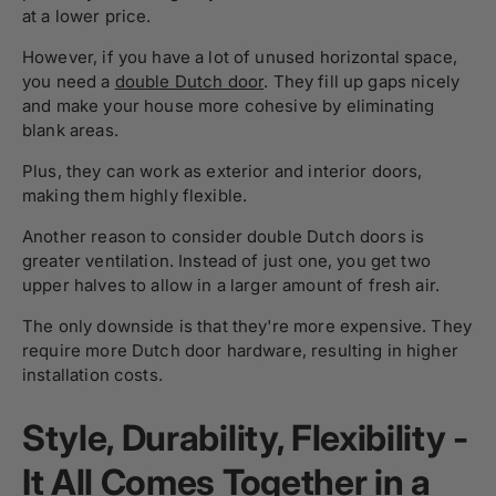
at a lower price.
However, if you have a lot of unused horizontal space,
you need a
double Dutch door
. They fill up gaps nicely
and make your house more cohesive by eliminating
blank areas.
Plus, they can work as exterior and interior doors,
making them highly flexible.
Another reason to consider double Dutch doors is
greater ventilation. Instead of just one, you get two
upper halves to allow in a larger amount of fresh air.
The only downside is that they're more expensive. They
require more Dutch door hardware, resulting in higher
installation costs.
Style, Durability, Flexibility -
It All Comes Together in a