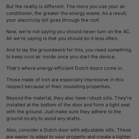
But the reality is different. The more you use your air
conditioner, the greater the energy waste. As a result,
your electricity bill goes through the roof.
Now, we're not saying you should never turn on the AC.
All we're saying is that you should do it less often.
And to lay the groundwork for this, you need something
to keep cool air inside once you start the device.
That's where energy-efficient Dutch doors come in.
Those made of iron are especially impressive in this
respect because of their insulating properties.
Beyond the material, they also have robust sills. They're
installed at the bottom of the door and form a tight seal
with the ground. Just make sure they adhere to the
ground nicely to avoid any drafts.
Also, consider a Dutch door with adjustable sills. These
are easier to adapt to your property and create a tighter