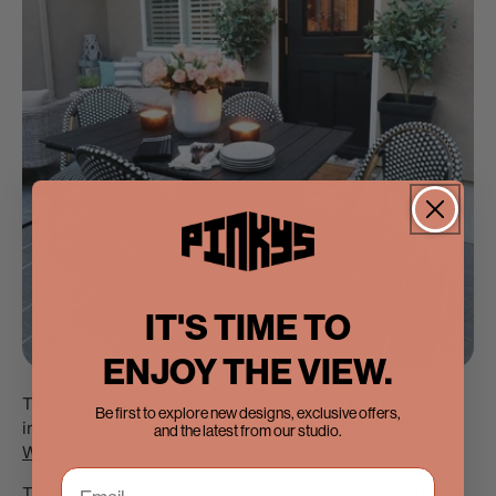
IT'S TIME TO
ENJOY THE VIEW.
That's precisely what Dutch doors bring to the table,
Be first to explore new designs, exclusive offers,
including options like the
Air Getty Dutch with Side
and the latest from our studio.
Windows Single Flat
.
Thanks to their versatility, you can experiment with the