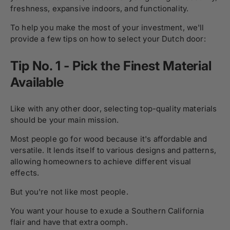
freshness, expansive indoors, and functionality.
To help you make the most of your investment, we'll
provide a few tips on how to select your Dutch door:
Tip No. 1 - Pick the Finest Material
Available
Like with any other door, selecting top-quality materials
should be your main mission.
Most people go for wood because it's affordable and
versatile. It lends itself to various designs and patterns,
allowing homeowners to achieve different visual
effects.
But you're not like most people.
You want your house to exude a Southern California
flair and have that extra oomph.