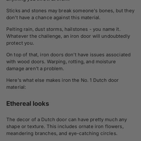
Sticks and stones may break someone's bones, but they
don't have a chance against this material.
Pelting rain, dust storms, hailstones - you name it.
Whatever the challenge, an iron door will undoubtedly
protect you.
On top of that, iron doors don't have issues associated
with wood doors. Warping, rotting, and moisture
damage aren't a problem.
Here's what else makes iron the No. 1 Dutch door
material:
Ethereal looks
The decor of a Dutch door can have pretty much any
shape or texture. This includes ornate iron flowers,
meandering branches, and eye-catching circles.