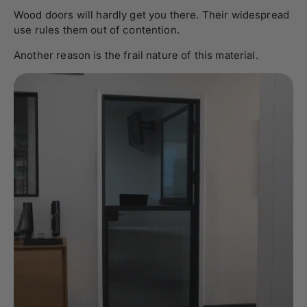
Wood doors will hardly get you there. Their widespread
use rules them out of contention.
Another reason is the frail nature of this material.