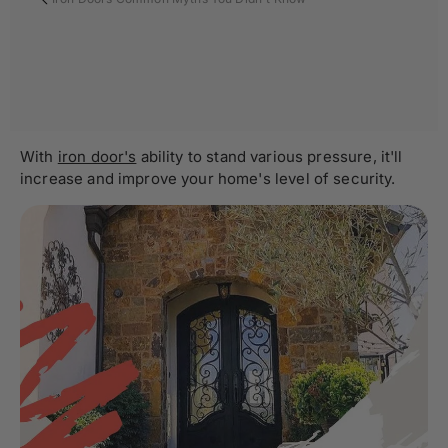
With
iron door's
ability to stand various pressure, it'll
increase and improve your home's level of security.