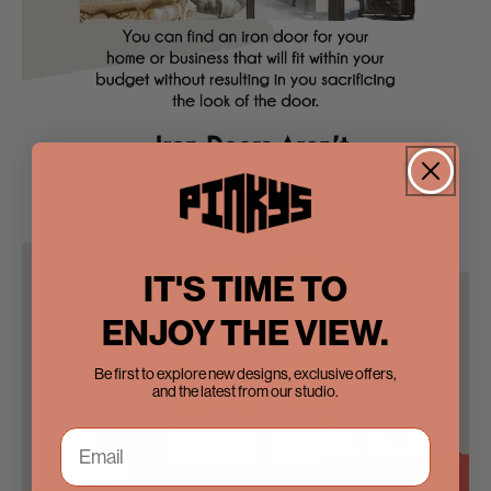
IT'S TIME TO
ENJOY THE VIEW.
Be first to explore new designs, exclusive offers,
and the latest from our studio.