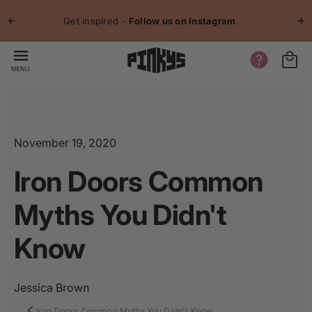
p to
Jo
tent
Get inspired -
Follow us on Instagram
.
MENU
November 19, 2020
Iron Doors Common
Myths You Didn't
Know
Jessica Brown
Iron Doors Common Myths You Didn't Know