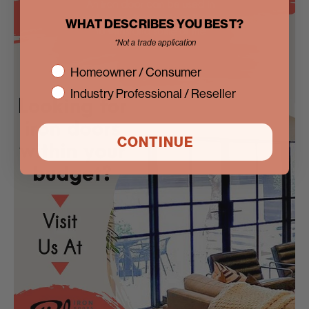
WHAT DESCRIBES YOU BEST?
*Not a trade application
interest
Homeowner / Consumer
Industry Professional / Reseller
CONTINUE