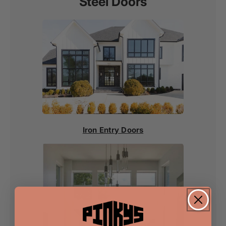
Steel Doors
Iron Entry Doors