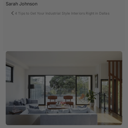
Sarah Johnson
4 Tips to Get Your Industrial Style Interiors Right in Dallas