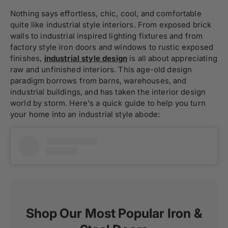
Nothing says effortless, chic, cool, and comfortable
quite like industrial style interiors. From exposed brick
walls to industrial inspired lighting fixtures and from
factory style iron doors and windows to rustic exposed
finishes,
industrial style design
is all about appreciating
raw and unfinished interiors. This age-old design
paradigm borrows from barns, warehouses, and
industrial buildings, and has taken the interior design
world by storm. Here's a quick guide to help you turn
your home into an industrial style abode:
Shop Our Most Popular Iron &