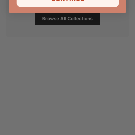
Browse All Collections