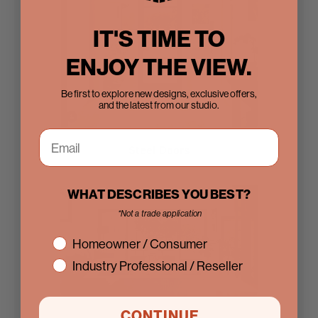
IT'S TIME TO
ENJOY THE VIEW.
Be first to explore new designs, exclusive offers,
and the latest from our studio.
Steel Doors
WHAT DESCRIBES YOU BEST?
*Not a trade application
interest
Homeowner / Consumer
Industry Professional / Reseller
CONTINUE
Sliding Doors