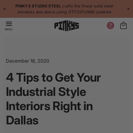
p to
p
PINKYS STUDIO STEEL
crafts the finest solid steel
tent
windows and doors using OTTOSTUMM systems
MENU
December 18, 2020
4 Tips to Get Your
Industrial Style
Interiors Right in
Dallas