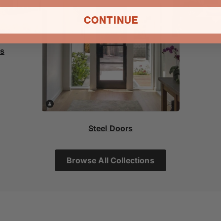
CONTINUE
rs
Steel Doors
Browse All Collections