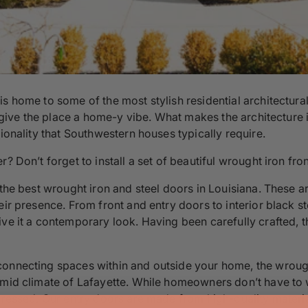
 is home to some of the most stylish residential architect
d give the place a home-y vibe. What makes the architecture in
tionality that Southwestern houses typically require.
r? Don’t forget to install a set of beautiful wrought iron fr
the best wrought iron and steel doors in Louisiana. These are
ir presence. From front and entry doors to interior black st
ive it a contemporary look. Having been carefully crafted, 
onnecting spaces within and outside your home, the wrought
umid climate of Lafayette. While homeowners don’t have to 
dressed. Our entry doors are made from high-quality material