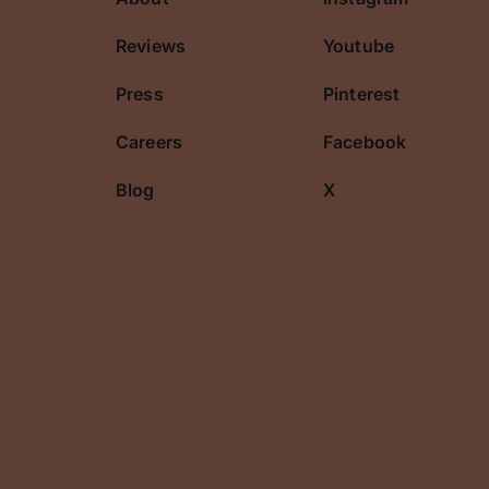
cribe
Reviews
Youtube
Press
Pinterest
Careers
Facebook
Blog
X