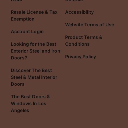
Resale License & Tax
Accessibility
Exemption
Website Terms of Use
Account Login
Product Terms &
Looking for the Best
Conditions
Exterior Steel and Iron
Privacy Policy
Doors?
Discover The Best
Steel & Metal Interior
Doors
The Best Doors &
Windows In Los
Angeles