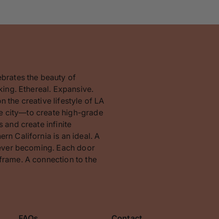
ebrates the beauty of
king. Ethereal. Expansive.
 the creative lifestyle of LA
the city—to create high-grade
 and create infinite
rn California is an ideal. A
orever becoming. Each door
frame. A connection to the
FAQs
Contact