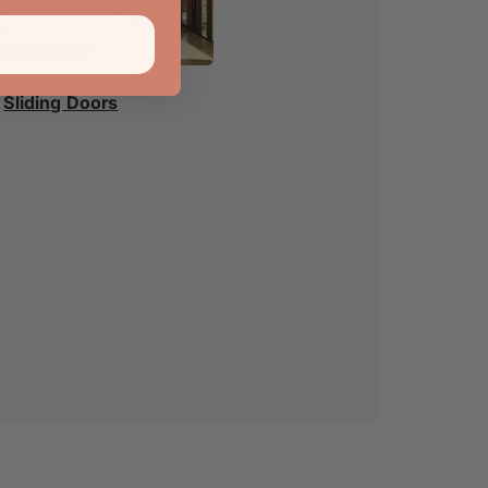
Sliding Doors