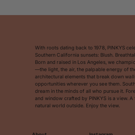
With roots dating back to 1978, PINKYS cel
Southern California sunsets: Blush. Breathta
Born and raised in Los Angeles, we champion
—the light, the air, the palpable energy of 
architectural elements that break down walls
opportunities wherever you see them. Southe
dream in the minds of all who pursue it. F
and window crafted by PINKYS is a view. A 
natural world outside. Enjoy the view.
About
Instagram