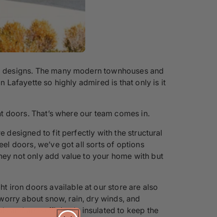
ural designs. The many modern townhouses and
 Lafayette so highly admired is that only is it
ont doors. That’s where our team comes in.
 designed to fit perfectly with the structural
eel doors, we’ve got all sorts of options
they not only add value to your home with but
 iron doors available at our store are also
worry about snow, rain, dry winds, and
s and are sufficiently insulated to keep the