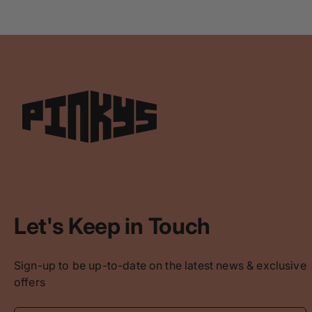
Let's Keep in Touch
Sign-up to be up-to-date on the latest news & exclusive
offers