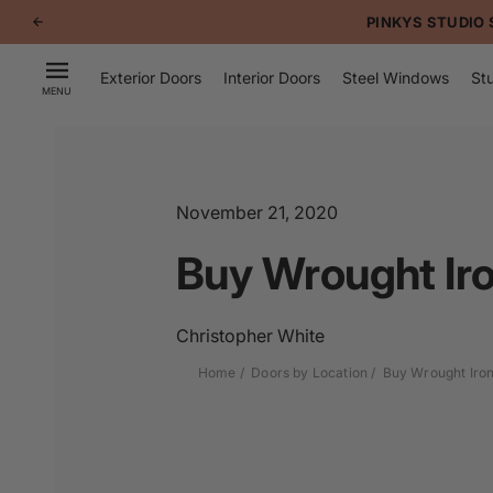
p to
PINKYS STUDIO 
tent
Exterior Doors
Interior Doors
Steel Windows
Stu
MENU
November 21, 2020
Buy Wrought Iro
Christopher White
Home
Doors by Location
Buy Wrought Iron