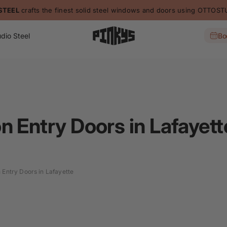
STEEL
crafts the finest solid steel windows and doors using OTTO
dio Steel
Bo
n Entry Doors in Lafayett
 Entry Doors in Lafayette