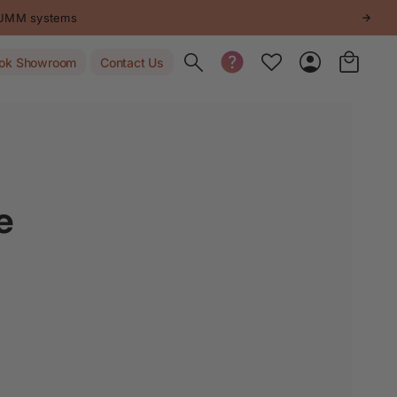
STUMM systems
Toggle search
ok Showroom
Contact Us
e