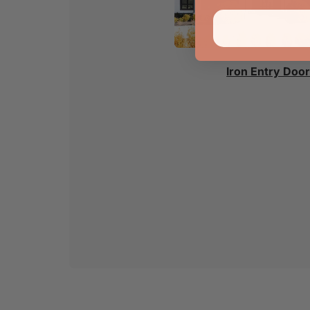
Iron Entry Doo