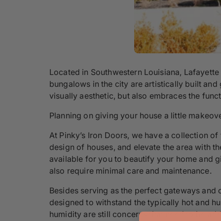
Located in Southwestern Louisiana, Lafayette
bungalows in the city are artistically built an
visually aesthetic, but also embraces the func
Planning on giving your house a little makeove
At Pinky’s Iron Doors, we have a collection of 
design of houses, and elevate the area with the
available for you to beautify your home and g
also require minimal care and maintenance.
Besides serving as the perfect gateways and c
designed to withstand the typically hot and h
humidity are still concerns that need to be ad