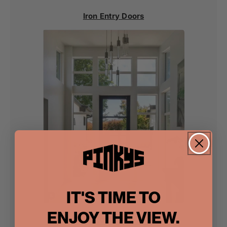
Iron Entry Doors
IT'S TIME TO
ENJOY THE VIEW.
Steel Doors