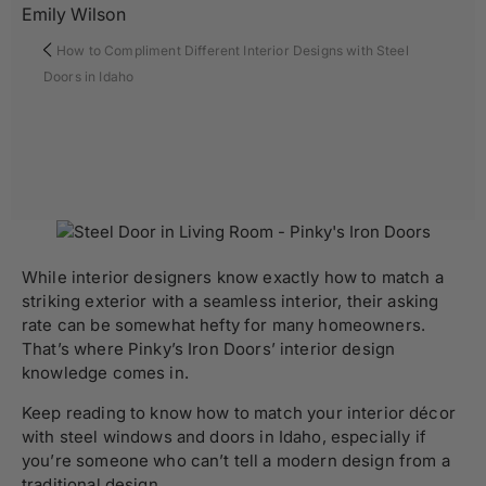
Emily Wilson
How to Compliment Different Interior Designs with Steel
Doors in Idaho
While interior designers know exactly how to match a
striking exterior with a seamless interior, their asking
rate can be somewhat hefty for many homeowners.
That’s where
Pinky’s Iron Doors’
interior design
knowledge comes in.
Keep reading to know how to match your interior décor
with steel
windows and doors
in Idaho, especially if
you’re someone who can’t tell a modern design from a
traditional design.