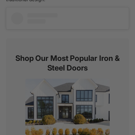
Shop Our Most Popular Iron &
Steel Doors