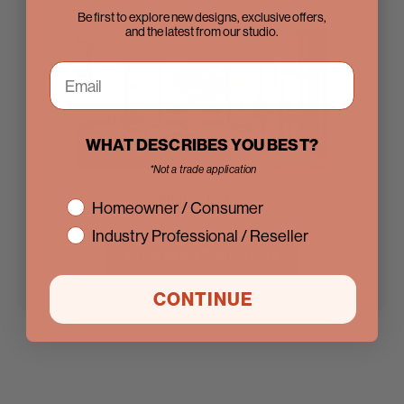
Be first to explore new designs, exclusive offers,
and the latest from our studio.
WHAT DESCRIBES YOU BEST?
*Not a trade application
Sliding Doors
interest
Homeowner / Consumer
Industry Professional / Reseller
Browse All Collections
CONTINUE