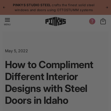
p to
p
PINKYS STUDIO STEEL
crafts the finest solid steel
tent
windows and doors using OTTOSTUMM systems
MENU
May 5, 2022
How to Compliment
Different Interior
Designs with Steel
Doors in Idaho