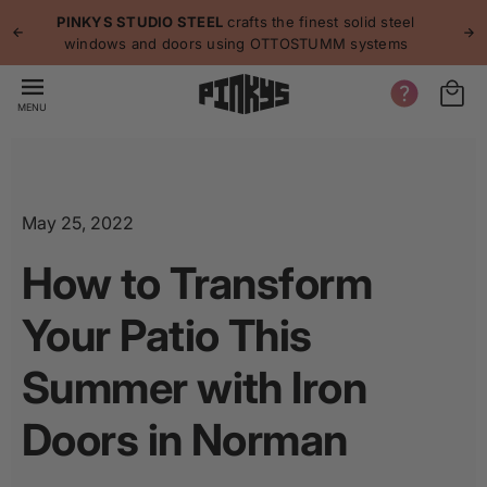
p to
p
PINKYS STUDIO STEEL
crafts the finest solid steel
tent
windows and doors using OTTOSTUMM systems
MENU
May 25, 2022
How to Transform
Your Patio This
Summer with Iron
Doors in Norman