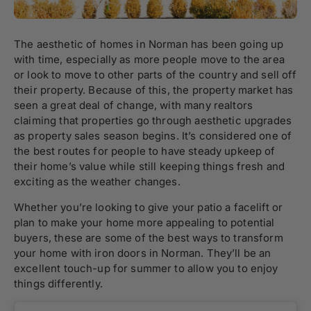
The aesthetic of homes in Norman has been going up
with time, especially as more people move to the area
or look to move to other parts of the country and sell off
their property. Because of this, the property market has
seen a great deal of change, with many realtors
claiming that properties go through aesthetic upgrades
as property sales season begins. It’s considered one of
the best routes for people to have steady upkeep of
their home’s value while still keeping things fresh and
exciting as the weather changes.
Whether you’re looking to give your patio a facelift or
plan to make your home more appealing to potential
buyers, these are some of the best ways to transform
your home with iron doors in Norman. They’ll be an
excellent touch-up for summer to allow you to enjoy
things differently.