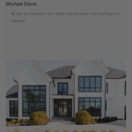
Michael Davis
How to Transform Your Patio This Summer with Iron Doors in
Norman