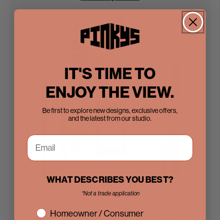
IT'S TIME TO
ENJOY THE VIEW.
Be first to explore new designs, exclusive offers,
and the latest from our studio.
WHAT DESCRIBES YOU BEST?
Steel Doors
*Not a trade application
interest
Homeowner / Consumer