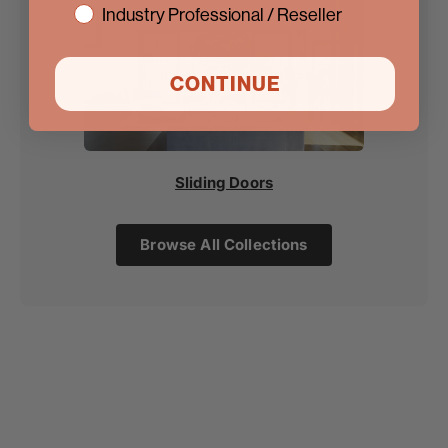
Industry Professional / Reseller
CONTINUE
Sliding Doors
Browse All Collections