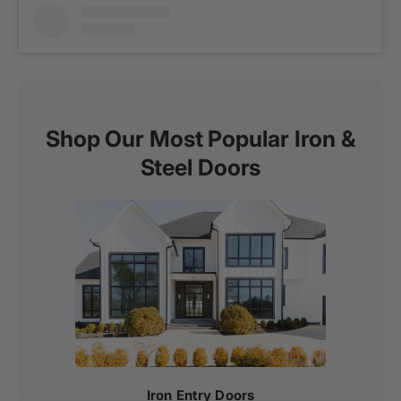
Shop Our Most Popular Iron &
Steel Doors
Iron Entry Doors