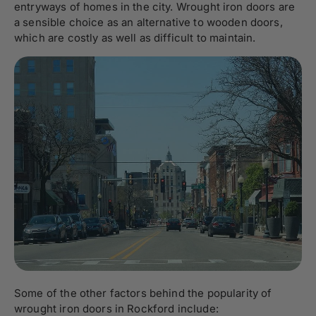
entryways of homes in the city. Wrought iron doors are
a sensible choice as an alternative to wooden doors,
which are costly as well as difficult to maintain.
Some of the other factors behind the popularity of
wrought iron doors in Rockford include: