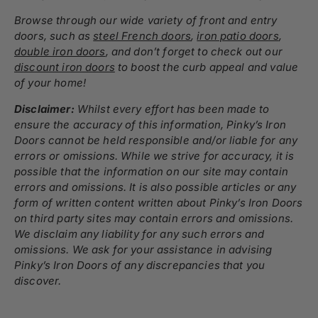
Browse through our wide variety of
front and entry
doors
, such as
steel French doors
,
iron patio doors
,
double iron doors
,
and don’t forget to check out our
discount iron doors
to boost the curb appeal and value
of your home!
Disclaimer:
Whilst every effort has been made to
ensure the accuracy of this information, Pinky’s Iron
Doors cannot be held responsible and/or liable for any
errors or omissions. While we strive for accuracy, it is
possible that the information on our site may contain
errors and omissions. It is also possible articles or any
form of written content written about Pinky’s Iron Doors
on third party sites may contain errors and omissions.
We disclaim any liability for any such errors and
omissions. We ask for your assistance in advising
Pinky’s Iron Doors of any discrepancies that you
discover.