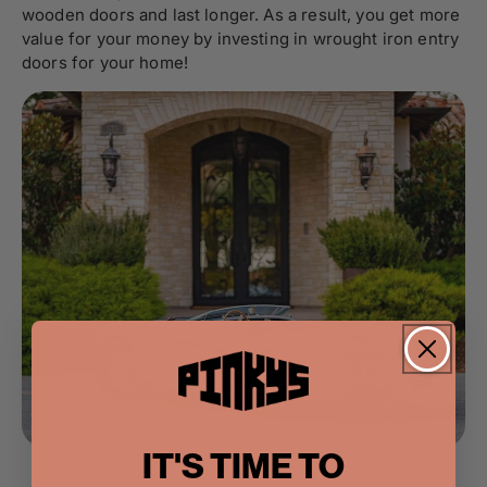
wooden doors and last longer. As a result, you get more
value for your money by investing in wrought iron entry
doors for your home!
IT'S TIME TO