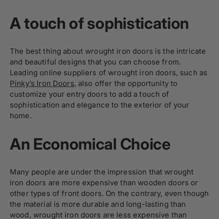
A touch of sophistication
The best thing about wrought iron doors is the intricate
and beautiful designs that you can choose from.
Leading online suppliers of wrought iron doors, such as
Pinky’s Iron Doors
, also offer the opportunity to
customize your entry doors to add a touch of
sophistication and elegance to the exterior of your
home.
An Economical Choice
Many people are under the impression that wrought
iron doors are more expensive than wooden doors or
other types of front doors. On the contrary, even though
the material is more durable and long-lasting than
wood, wrought iron doors are less expensive than