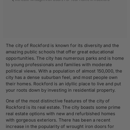
The city of Rockford is known for its diversity and the
amazing public schools that offer great educational
opportunities. The city has numerous parks and is home
to young professionals and families with moderate
political views. With a population of almost 150,000, the
city has a dense suburban feel, and most people own
their homes. Rockford is an idyllic place to live and put
your roots down by investing in residential property.
One of the most distinctive features of the city of
Rockford is its real estate. The city boasts some prime
real estate options with new and refurbished homes
with gorgeous exteriors. There has been a recent
increase in the popularity of wrought iron doors for