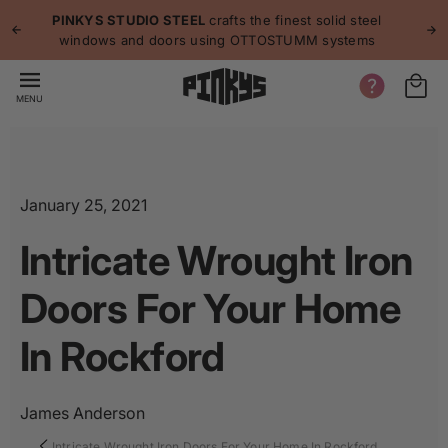
p to
p
PINKYS STUDIO STEEL
crafts the finest solid steel
tent
windows and doors using OTTOSTUMM systems
MENU
January 25, 2021
Intricate Wrought Iron
Doors For Your Home
In Rockford
James Anderson
Intricate Wrought Iron Doors For Your Home In Rockford