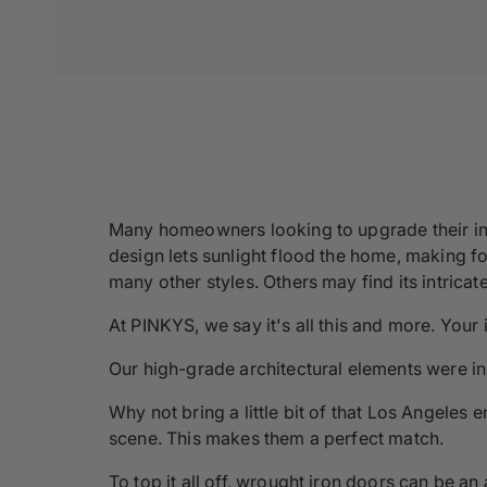
Many homeowners looking to upgrade their inv
design lets sunlight flood the home, making for
many other styles. Others may find its intric
At PINKYS, we say it's all this and more. Your
Our high-grade architectural elements were ins
Why not bring a little bit of that Los Angeles 
scene. This makes them a perfect match.
To top it all off, wrought iron doors can be a