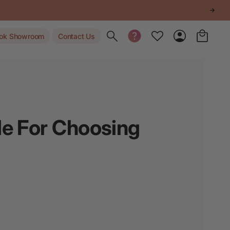
Toggle search
ok Showroom
Contact Us
de For Choosing