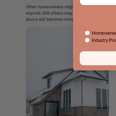
Other homeowners might prefer tempered glass fo
anyone. Still others may prefer old-fashioned 
doors will become more than just a point of ent
interest
Homeowner
Industry Pro