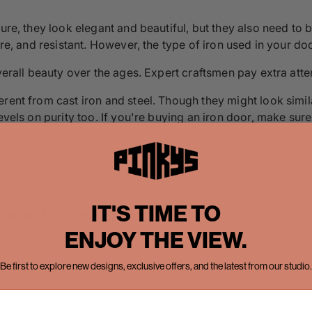
ure, they look elegant and beautiful, but they also need to b
ure, and resistant. However, the type of iron used in your do
verall beauty over the ages. Expert craftsmen pay extra atten
rent from cast iron and steel. Though they might look simila
evels on purity too. If you're buying an iron door, make sur
e iron has been used in the manufacturing process. It might m
ity is the foundation, it doesn't make up the whole door.
IT'S TIME TO
w to Let the Light In
ENJOY THE VIEW.
rm light. Most of them contain glass panes in different for
Be first to explore new designs, exclusive offers, and the latest from our studio.
an make all the difference. Both types of glass, and shape sh
 is great for insulation. In this option, two layers are divi