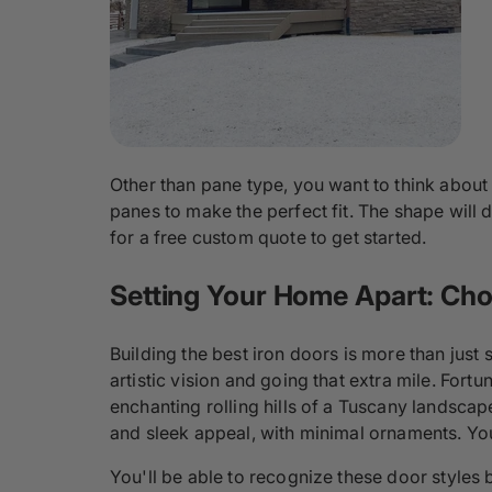
Other than pane type, you want to think about
panes to make the perfect fit. The shape will
for a free custom quote to get started.
Setting Your Home Apart: Choo
Building the best iron doors is more than just
artistic vision and going that extra mile. Fortu
enchanting rolling hills of a Tuscany landsca
and sleek appeal, with minimal ornaments. You
You'll be able to recognize these door styles