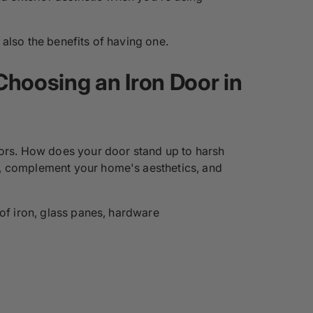
also the benefits of having one.
Choosing an Iron Door in
oors. How does your door stand up to harsh
e, complement your home's aesthetics, and
 of iron, glass panes, hardware