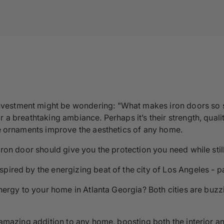
estment might be wondering: "What makes iron doors so sp
 a breathtaking ambiance. Perhaps it’s their strength, quali
ate ornaments improve the aesthetics of any home.
 iron door should give you the protection you need while sti
pired by the energizing beat of the city of Los Angeles - pa
energy to your home in Atlanta Georgia? Both cities are buzzin
n amazing addition to any home, boosting both the interior a