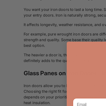
You want your iron doors to last a long time. S
your entry doors. Iron is naturally strong, sec
It affects longevity, weather resistance, and o
For example, pure wrought iron doors are diffe
strength and quality. Some base their quality l
best option.
The heavier a door is, the chances are that mor
definitely adds to the quality. While iron qual
Glass Panes on Iron Doors: Ho
Iron doors allow you to bathe your home in wa
Choosing the right fit for your Atlanta home c
depends on your priorities. Double-paned glass
heat insulation.