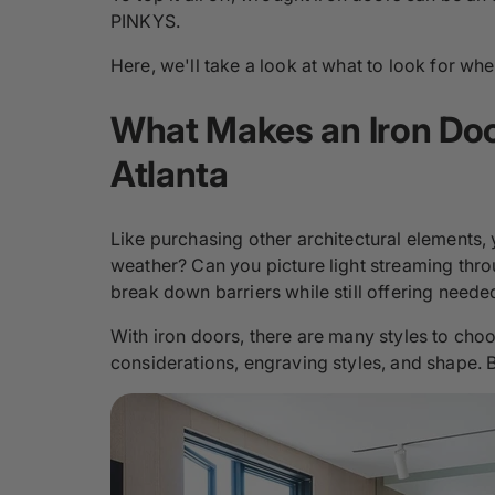
PINKYS.
Here, we'll take a look at what to look for w
What Makes an Iron Door
Atlanta
Like purchasing other architectural elements,
weather? Can you picture light streaming thr
break down barriers while still offering neede
With iron doors, there are many styles to choo
considerations, engraving styles, and shape. 