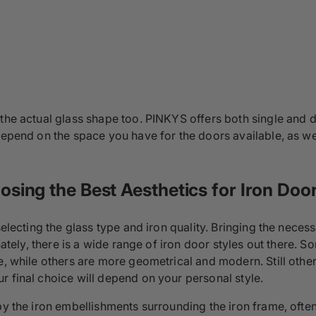
 the actual glass shape too. PINKYS offers both single and
 depend on the space you have for the doors available, as w
sing the Best Aesthetics for Iron Doo
 selecting the glass type and iron quality. Bringing the nec
nately, there is a wide range of iron door styles out there. S
pe, while others are more geometrical and modern. Still othe
r final choice will depend on your personal style.
 by the iron embellishments surrounding the iron frame, oft