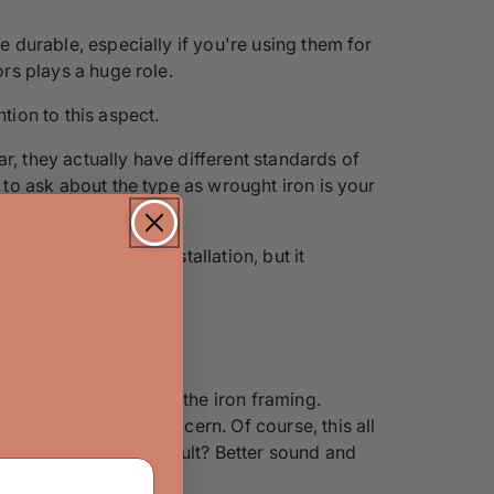
e durable, especially if you're using them for
ors plays a huge role.
tion to this aspect.
r, they actually have different standards of
e to ask about the type as wrought iron is your
ake it harder for installation, but it
mations, depending on the iron framing.
ould be a general concern. Of course, this all
ded by a space. The result? Better sound and