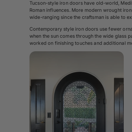
Tucson-style iron doors have old-world, Medite
Roman influences. More modern wrought iron d
wide-ranging since the craftsman is able to e
Contemporary style iron doors use fewer ornam
when the sun comes through the wide glass panes
worked on finishing touches and additional m