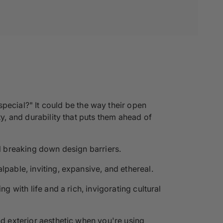
ecial?" It could be the way their open
ty, and durability that puts them ahead of
ll breaking down design barriers.
lpable, inviting, expansive, and ethereal.
g with life and a rich, invigorating cultural
nd exterior aesthetic when you're using