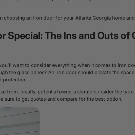
hen choosing an iron door for your Atlanta Georgia home and 
 Special: The Ins and Outs of 
 you'll want to consider everything when it comes to iron d
ough the glass panes? An iron door should elevate the spac
d protection.
se from. Ideally, potential owners should consider the type
Be sure to get quotes and compare for the best option.