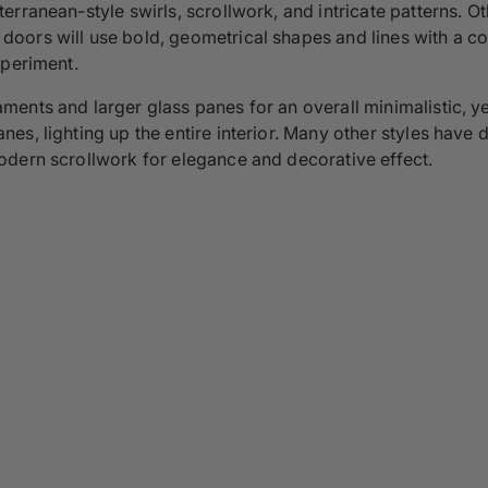
rranean-style swirls, scrollwork, and intricate patterns. O
oors will use bold, geometrical shapes and lines with a c
xperiment.
ents and larger glass panes for an overall minimalistic, ye
, lighting up the entire interior. Many other styles have di
odern scrollwork for elegance and decorative effect.