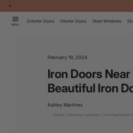
p to
tent
Exterior Doors
Interior Doors
Steel Windows
Stu
MENU
February 19, 2024
Iron Doors Near
Beautiful Iron D
Ashley Martinez
Home
Doors by Location
Iron Doors Near 