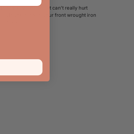
le granular pieces that can't really hurt
r style you choose, your front wrought iron
your home.