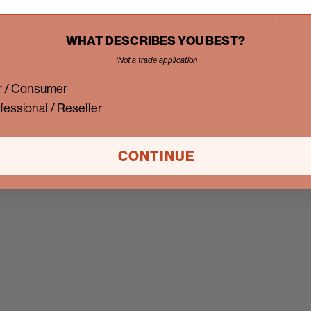
r safety. If these panes break, they'll just shatter into litt
clear glass panes. These offer the most visibility. Whicheve
WHAT DESCRIBES YOU BEST?
ry. They'll also unveil the beautiful landscape in front of 
*Not a trade application
 / Consumer
fessional / Reseller
CONTINUE