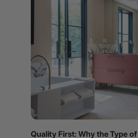
Quality First: Why the Type of