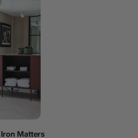
 Iron Matters