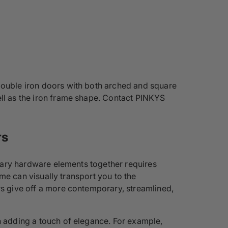
 double iron doors with both arched and square
ell as the iron frame shape. Contact PINKYS
rs
essary hardware elements together requires
ome can visually transport you to the
rs give off a more contemporary, streamlined,
en adding a touch of elegance. For example,