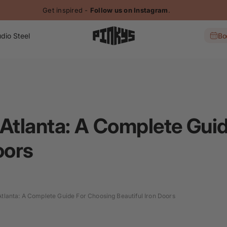
Get inspired -
Follow us on Instagram
.
dio Steel
Bo
 Atlanta: A Complete Gui
oors
Atlanta: A Complete Guide For Choosing Beautiful Iron Doors