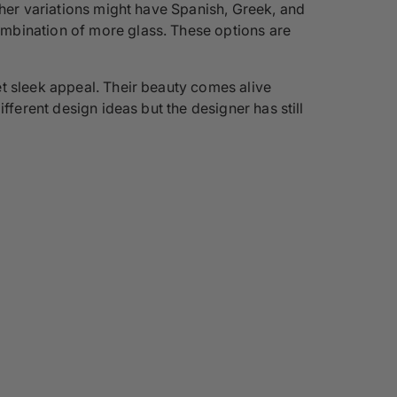
ther variations might have Spanish, Greek, and
ombination of more glass. These options are
t sleek appeal. Their beauty comes alive
fferent design ideas but the designer has still