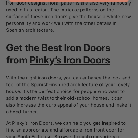
iron door designs, floral patterns are also very famously
used in this region. The intricate patterns on the
surface of these iron doors give the house a whole new
personality and work well with the other details in
Spanish architecture.
Get the Best Iron Doors
from
Pinky’s Iron Doors
With the right iron doors, you can enhance the look and
feel of the Spanish-inspired architecture of your lovely
house. It’s the perfect choice for people who want to
add a modern twist to their old-school homes. It can
also increase the curb appeal of your house and make it
a head-turner.
At Pinky’s Iron Doors, we can help you
get inspired
to
find an appropriate and affordable iron front door for
your Santa Fe house. Browse through our variety of