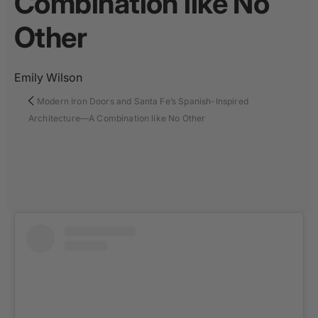
Combination like No
Other
Emily Wilson
Modern Iron Doors and Santa Fe’s Spanish-Inspired
Architecture—A Combination like No Other