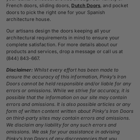
French doors, sliding doors,
Dutch Doors
, and pocket
doors to pick the right one for your Spanish
architecture house.
Our artisans design the doors keeping all your
architectural requirements in mind to ensure your
complete satisfaction. For more details about our
products and services, drop a message or call us at
(844) 843-667.
Disclaimer:
Whilst every effort has been made to
ensure the accuracy of this information, Pinky's Iron
Doors cannot be held responsible and/or liable for any
errors or omissions. While we strive for accuracy, it is
possible that the information on our site may contain
errors and omissions. It is also possible articles or any
form of written content written about Pinky's Iron Doors
on third-party sites may contain errors and omissions.
We disclaim any liability for any such errors and
omissions. We ask for your assistance in advising
Pinky's Iron Doors of any discrepancies that you