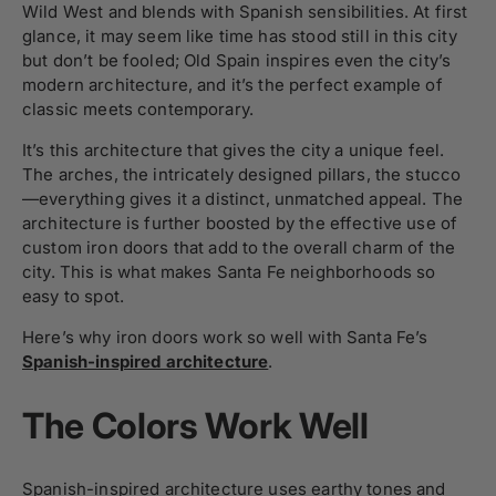
Wild West and blends with Spanish sensibilities. At first
glance, it may seem like time has stood still in this city
but don’t be fooled; Old Spain inspires even the city’s
modern architecture, and it’s the perfect example of
classic meets contemporary.
It’s this architecture that gives the city a unique feel.
The arches, the intricately designed pillars, the stucco
—everything gives it a distinct, unmatched appeal. The
architecture is further boosted by the effective use of
custom iron doors that add to the overall charm of the
city. This is what makes Santa Fe neighborhoods so
easy to spot.
Here’s why iron doors work so well with Santa Fe’s
Spanish-inspired architecture
.
The Colors Work Well
Spanish-inspired architecture uses earthy tones and