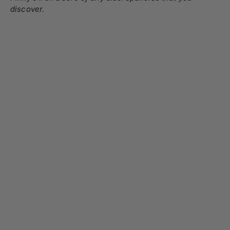
discover.