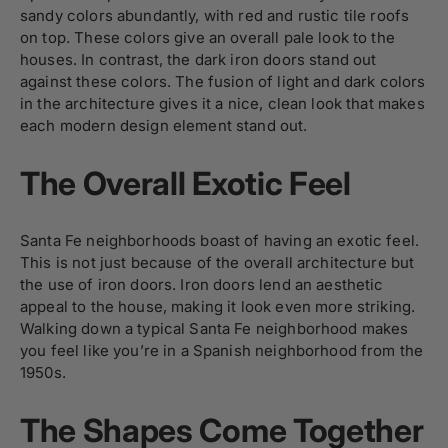
sandy colors abundantly, with red and rustic tile roofs
on top. These colors give an overall pale look to the
houses. In contrast, the dark iron doors stand out
against these colors. The fusion of light and dark colors
in the architecture gives it a nice, clean look that makes
each modern design element stand out.
The Overall Exotic Feel
Santa Fe neighborhoods boast of having an exotic feel.
This is not just because of the overall architecture but
the use of iron doors. Iron doors lend an aesthetic
appeal to the house, making it look even more striking.
Walking down a typical Santa Fe neighborhood makes
you feel like you’re in a Spanish neighborhood from the
1950s.
The Shapes Come Together