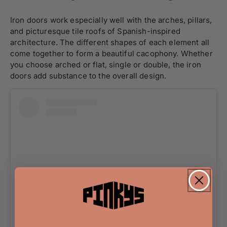
Iron doors work especially well with the arches, pillars,
and picturesque tile roofs of Spanish-inspired
architecture. The different shapes of each element all
come together to form a beautiful cacophony. Whether
you choose arched or flat, single or double, the iron
doors add substance to the overall design.