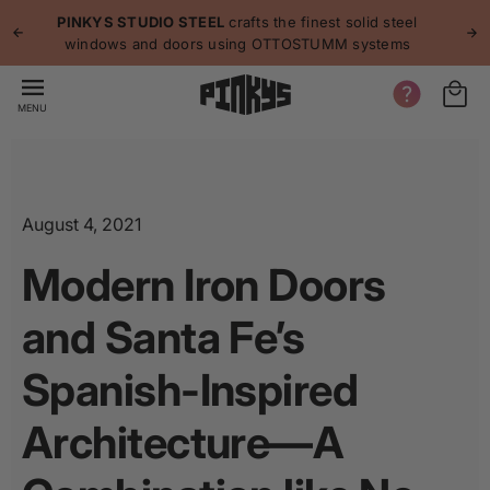
p to
p
PINKYS STUDIO STEEL
crafts the finest solid steel
tent
windows and doors using OTTOSTUMM systems
MENU
August 4, 2021
Modern Iron Doors
and Santa Fe’s
Spanish-Inspired
Architecture—A