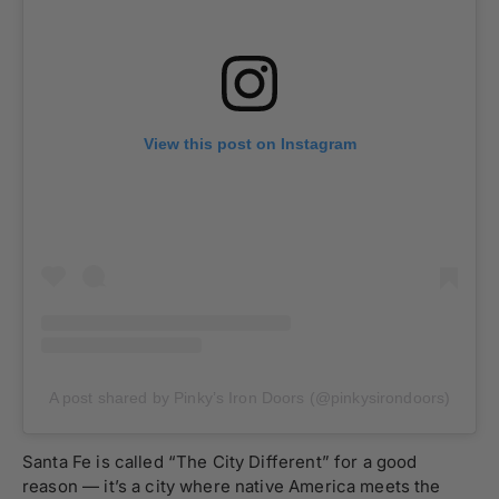
View this post on Instagram
A post shared by Pinky’s Iron Doors (@pinkysirondoors)
Santa Fe is called “The City Different” for a good
reason — it’s a city where native America meets the