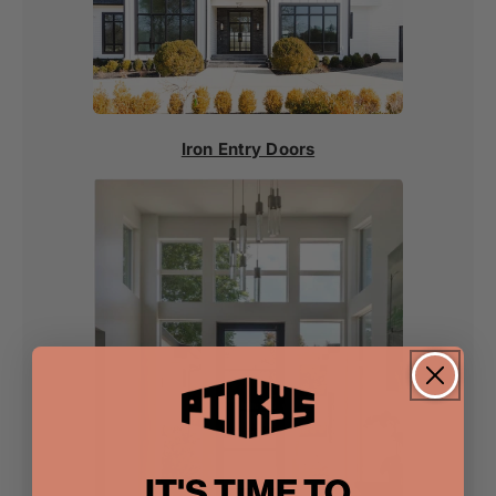
Iron Entry Doors
IT'S TIME TO