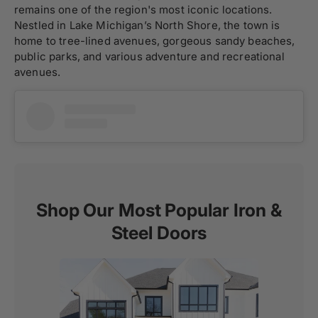
remains one of the region's most iconic locations.
Nestled in Lake Michigan’s North Shore, the town is
home to tree-lined avenues, gorgeous sandy beaches,
public parks, and various adventure and recreational
avenues.
Shop Our Most Popular Iron &
Steel Doors