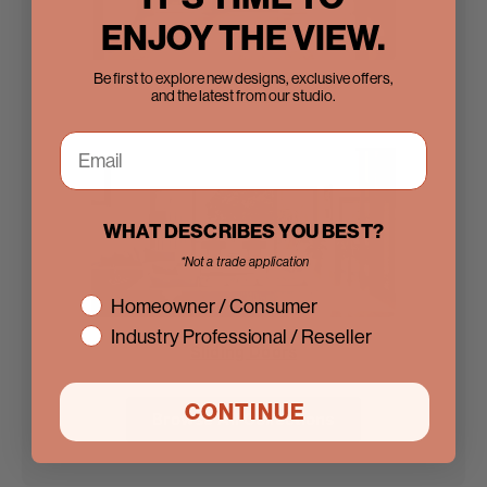
ENJOY THE VIEW.
Be first to explore new designs, exclusive offers,
Steel Doors
and the latest from our studio.
WHAT DESCRIBES YOU BEST?
*Not a trade application
interest
Homeowner / Consumer
Industry Professional / Reseller
Sliding Doors
CONTINUE
Browse All Collections