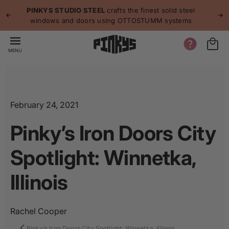
p to
p
PINKYS STUDIO STEEL
crafts the finest solid steel
tent
windows and doors using OTTOSTUMM systems
MENU
February 24, 2021
Pinky’s Iron Doors City
Spotlight: Winnetka,
Illinois
Rachel Cooper
Pinky’s Iron Doors City Spotlight: Winnetka, Illinois