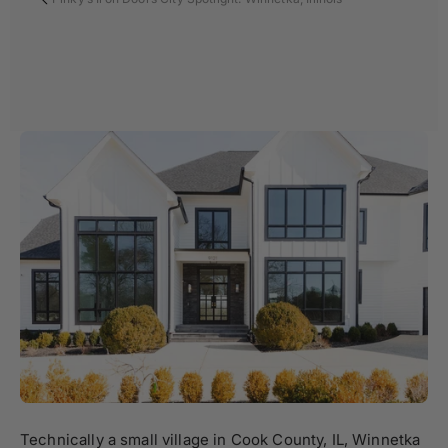
Technically a small village in Cook County, IL, Winnetka