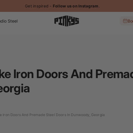
Get inspired -
Follow us on Instagram
.
dio Steel
Bo
e Iron Doors And Premad
eorgia
 Iron Doors And Premade Steel Doors In Dunwoody, Georgia