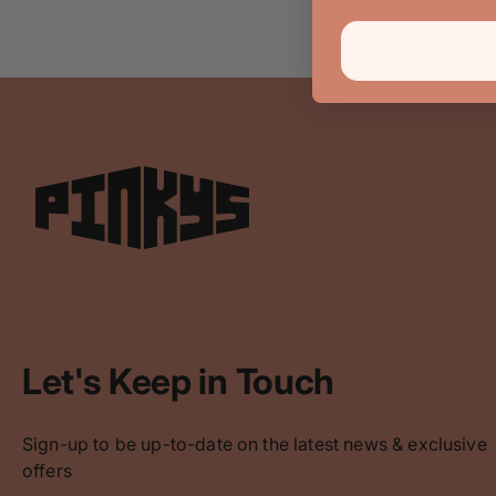
Let's Keep in Touch
Sign-up to be up-to-date on the latest news & exclusive
offers