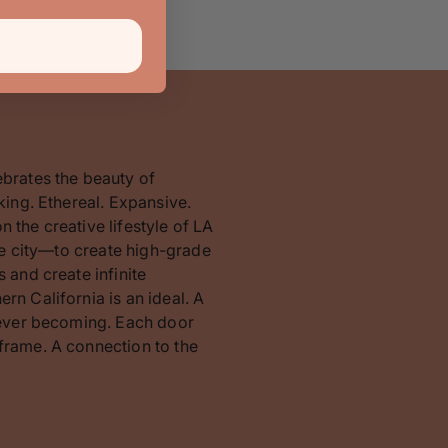
ebrates the beauty of
king. Ethereal. Expansive.
 the creative lifestyle of LA
the city—to create high-grade
 and create infinite
rn California is an ideal. A
orever becoming. Each door
frame. A connection to the