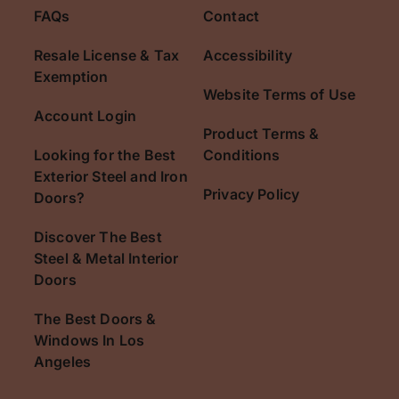
FAQs
Contact
Resale License & Tax
Accessibility
Exemption
Website Terms of Use
Account Login
Product Terms &
Looking for the Best
Conditions
Exterior Steel and Iron
Privacy Policy
Doors?
Discover The Best
Steel & Metal Interior
Doors
The Best Doors &
Windows In Los
Angeles