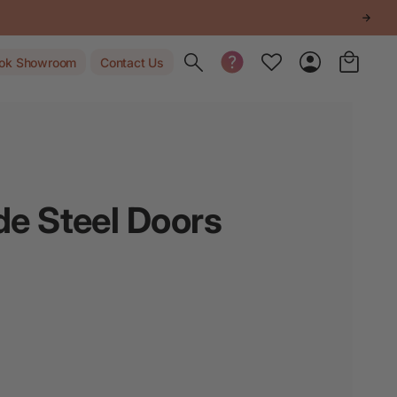
Toggle search
ok Showroom
Contact Us
e Steel Doors