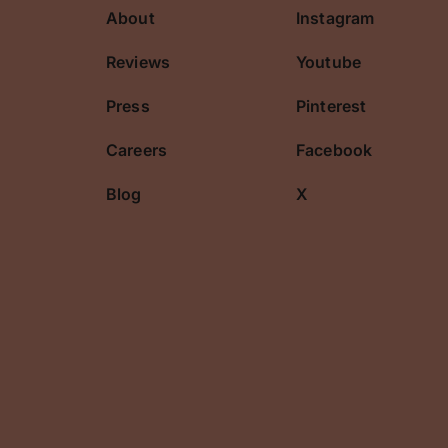
About
Instagram
cribe
Reviews
Youtube
Press
Pinterest
Careers
Facebook
Blog
X