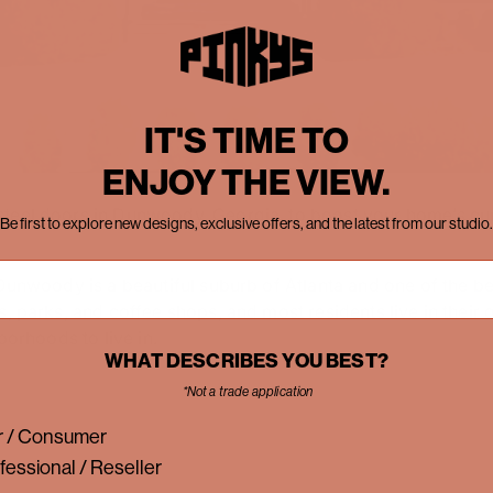
IT'S TIME TO
ENJOY THE VIEW.
teel doors in Dunwoody, Georgia, to boost your home’s cur
Be first to explore new designs, exclusive offers, and the latest from our studio.
Dunwoody is a beautiful suburb of Atlanta and one of the bes
s, parks, and coffee shops, and most residents live in their
borhoods to live in.
WHAT DESCRIBES YOU BEST?
*Not a trade application
 / Consumer
fessional / Reseller