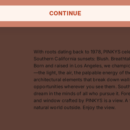
CONTINUE
With roots dating back to 1978, PINKYS cel
Southern California sunsets: Blush. Breathta
Born and raised in Los Angeles, we champion
—the light, the air, the palpable energy of 
architectural elements that break down walls
opportunities wherever you see them. Southe
dream in the minds of all who pursue it. F
and window crafted by PINKYS is a view. A 
natural world outside. Enjoy the view.