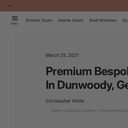
p to
tent
Exterior Doors
Interior Doors
Steel Windows
Stu
MENU
March 25, 2021
Premium Bespok
In Dunwoody, G
Christopher White
Home
Doors by Location
Premium Bespoke