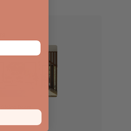
rs
Sliding Doors