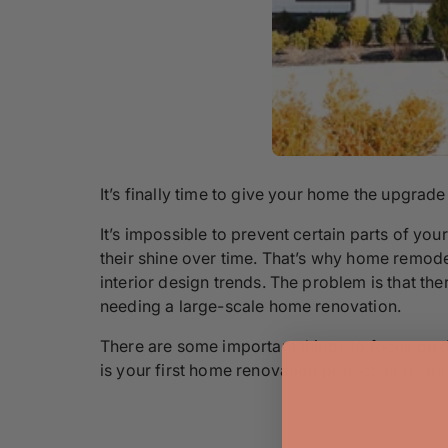
It’s finally time to give your home the upgrade 
It’s impossible to prevent certain parts of y
their shine over time. That’s why home remod
interior design trends. The problem is that th
needing a large-scale home renovation.
There are some important things to focus on du
is your first home renovation project, here ar