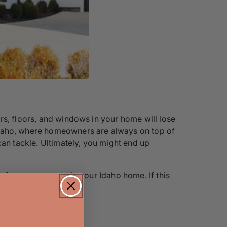
rs, floors, and windows in your home will lose
 Idaho, where homeowners are always on top of
can tackle. Ultimately, you might end up
y for you to upgrade your Idaho home. If this