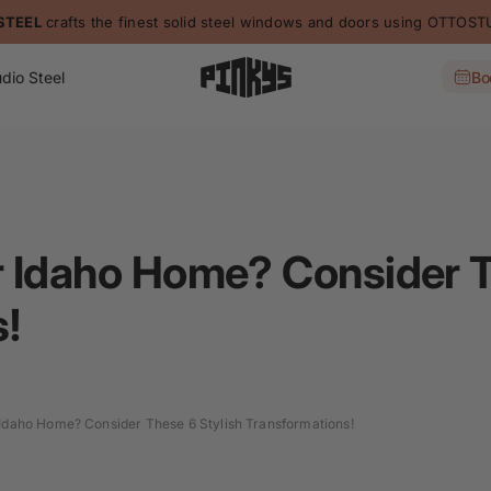
dio Steel
Bo
 Idaho Home? Consider T
!
Idaho Home? Consider These 6 Stylish Transformations!