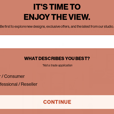
IT'S TIME TO
ENJOY THE VIEW.
Be first to explore new designs, exclusive offers, and the latest from our studio.
hop Our Most Popular Iron & Steel Doo
WHAT DESCRIBES YOU BEST?
*Not a trade application
 / Consumer
fessional / Reseller
rs
CONTINUE