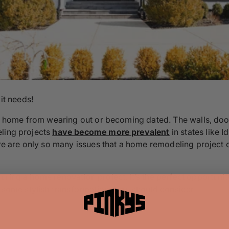
it needs!
our home from wearing out or becoming dated. The walls, doo
eling projects
have become more prevalent
in states like
ere are only so many issues that a home remodeling project 
ring a home renovation project. It’s the perfect opportunit
e some stylish transformations you should consider!