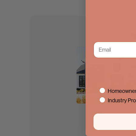
S
interest
Homeowner
Industry Pro
Iron Entry Doo