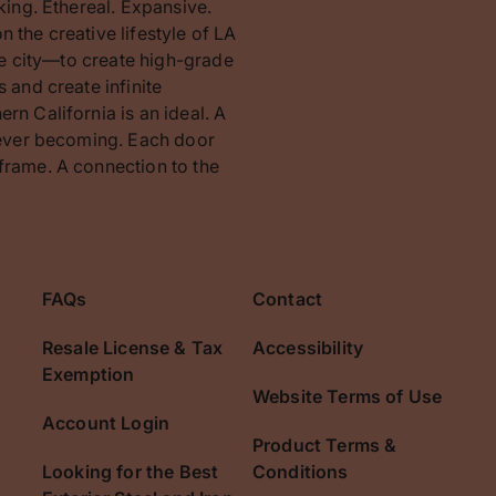
king. Ethereal. Expansive.
 the creative lifestyle of LA
the city—to create high-grade
 and create infinite
rn California is an ideal. A
orever becoming. Each door
frame. A connection to the
FAQs
Contact
Resale License & Tax
Accessibility
Exemption
Website Terms of Use
Account Login
Product Terms &
Looking for the Best
Conditions