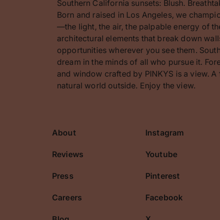
Southern California sunsets: Blush. Breathta
Born and raised in Los Angeles, we champion
—the light, the air, the palpable energy of 
architectural elements that break down walls
opportunities wherever you see them. Southe
dream in the minds of all who pursue it. F
and window crafted by PINKYS is a view. A 
natural world outside. Enjoy the view.
About
Instagram
cribe
Reviews
Youtube
Press
Pinterest
Careers
Facebook
Blog
X