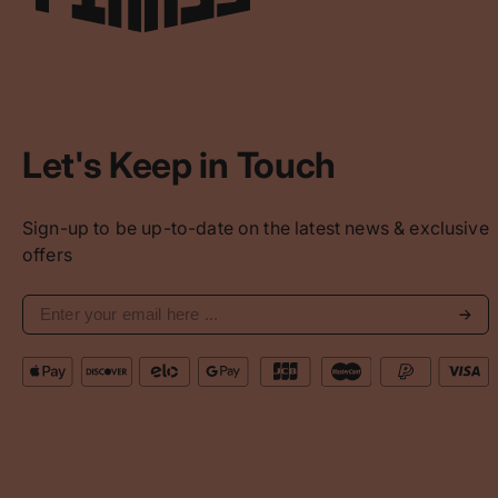
Let's Keep in Touch
Sign-up to be up-to-date on the latest news & exclusive
offers
Subs