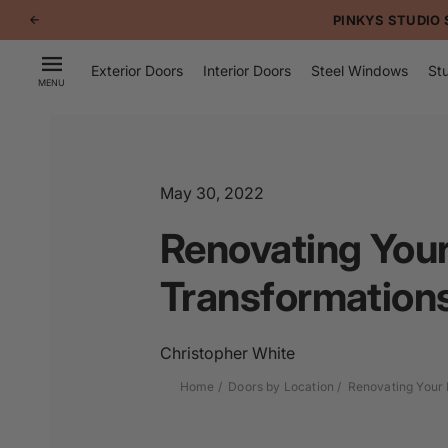
p to
d doors using OTTOSTUMM systems
tent
Exterior Doors
Interior Doors
Steel Windows
Stu
MENU
May 30, 2022
Renovating Your
Transformations
Christopher White
Home
Doors by Location
Renovating Your 