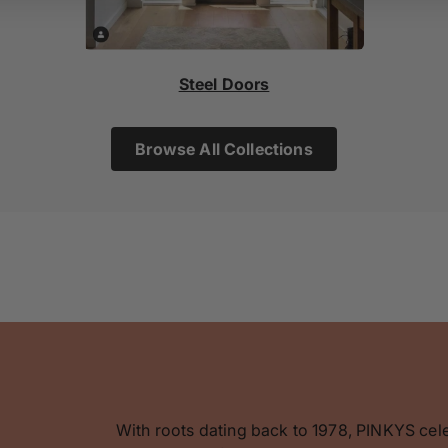
Steel Doors
Browse All Collections
With roots dating back to 1978, PINKYS cel