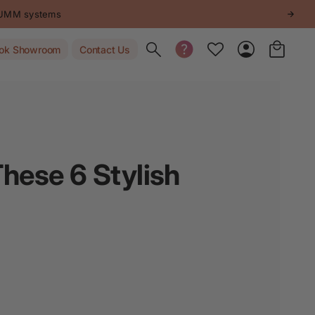
Get inspired -
Follow us on Instagram
.
Toggle search
ok Showroom
Contact Us
hese 6 Stylish