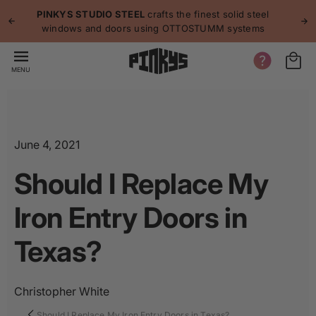
p to
p
PINKYS STUDIO STEEL
crafts the finest solid steel
tent
windows and doors using OTTOSTUMM systems
MENU
June 4, 2021
Should I Replace My
Iron Entry Doors in
Texas?
Christopher White
Should I Replace My Iron Entry Doors in Texas?