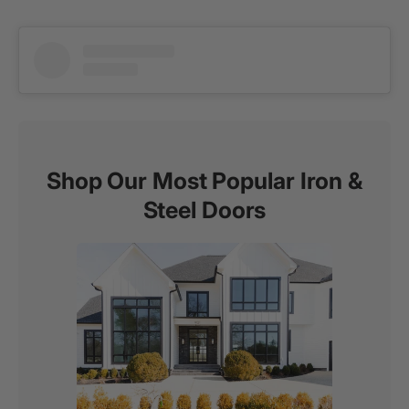
Shop Our Most Popular Iron &
Steel Doors