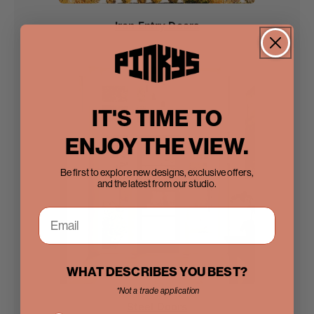
Iron Entry Doors
IT'S TIME TO
ENJOY THE VIEW.
Be first to explore new designs, exclusive offers,
and the latest from our studio.
WHAT DESCRIBES YOU BEST?
*Not a trade application
Steel Doors