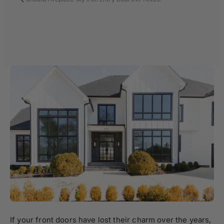
If your front doors have lost their charm over the years,