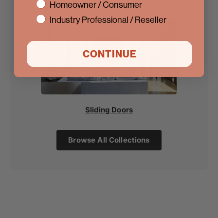
interest
Homeowner / Consumer
Industry Professional / Reseller
CONTINUE
Sliding Doors
Browse All Collections