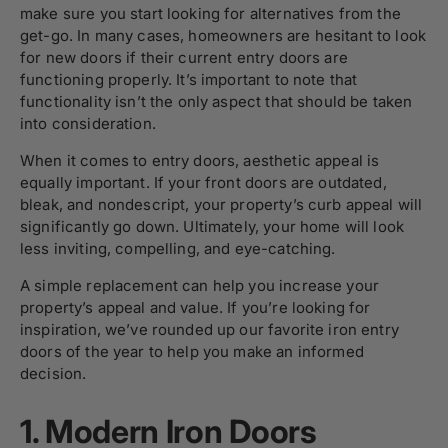
make sure you start looking for alternatives from the
get-go. In many cases, homeowners are hesitant to look
for new doors if their current entry doors are
functioning properly. It’s important to note that
functionality isn’t the only aspect that should be taken
into consideration.
When it comes to entry doors, aesthetic appeal is
equally important. If your front doors are outdated,
bleak, and nondescript, your property’s curb appeal will
significantly go down. Ultimately, your home will look
less inviting, compelling, and eye-catching.
A simple replacement can help you increase your
property’s appeal and value. If you’re looking for
inspiration, we’ve rounded up our favorite iron entry
doors of the year to help you make an informed
decision.
1. Modern Iron Doors