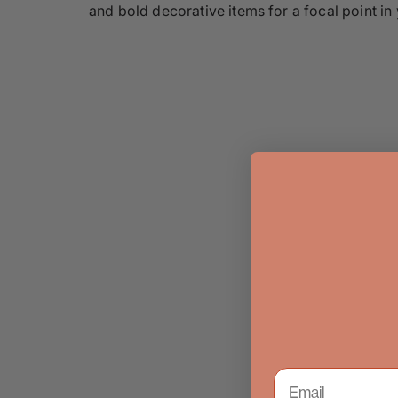
and bold decorative items for a focal point in