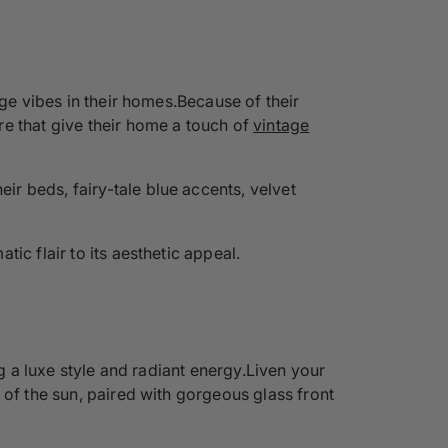
age vibes in their homes.Because of their
re that give their home a touch of
vintage
r beds, fairy-tale blue accents, velvet
tic flair to its aesthetic appeal.
ng a luxe style and radiant energy.Liven your
 of the sun, paired with gorgeous glass front