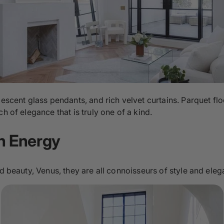
descent glass pendants, and rich velvet curtains. Parquet fl
h of elegance that is truly one of a kind.
an Energy
nd beauty, Venus, they are all connoisseurs of style and eleg