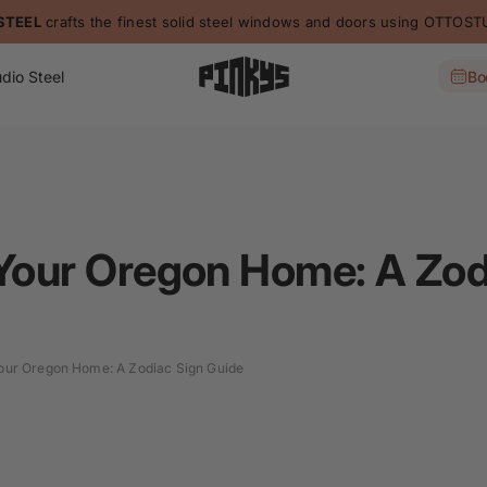
STEEL
crafts the finest solid steel windows and doors using OTTO
dio Steel
Bo
 Your Oregon Home: A Zod
Your Oregon Home: A Zodiac Sign Guide