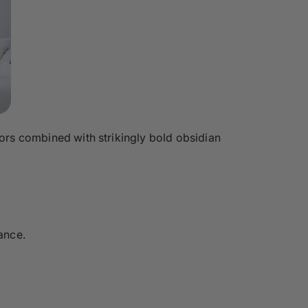
oors combined with strikingly bold obsidian
ance.