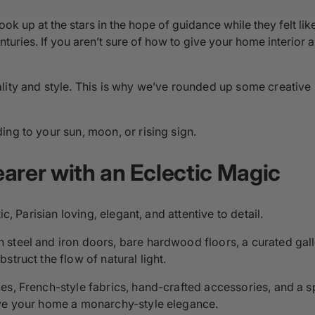
ook up at the stars in the hope of guidance while they felt li
turies. If you aren’t sure of how to give your home interior a
lity and style. This is why we’ve rounded up some creative
ng to your sun, moon, or rising sign.
arer with an Eclectic Magic
c, Parisian loving, elegant, and attentive to detail.
steel and iron doors, bare hardwood floors, a curated gall
truct the flow of natural light.
es, French-style fabrics, hand-crafted accessories, and a s
ive your home a monarchy-style elegance.