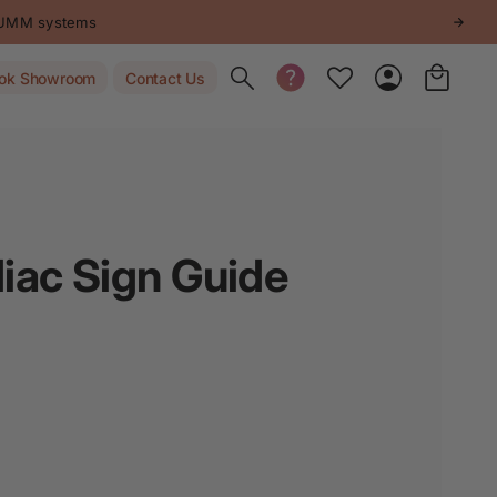
STUMM systems
Toggle search
ok Showroom
Contact Us
iac Sign Guide