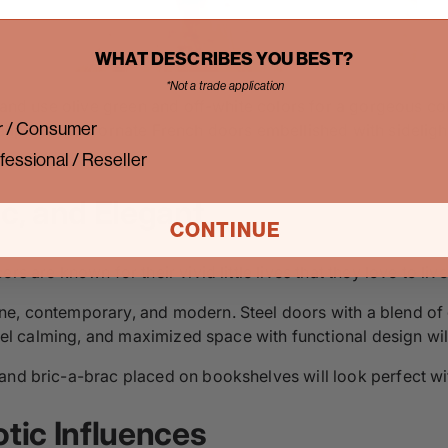
WHAT DESCRIBES YOU BEST?
*Not a trade application
sm and use olive green and off-white colors for a gorgeous 
 / Consumer
allpaper, and ornate French doors embellished with sidelight
fessional / Reseller
sic, and Elegant
CONTINUE
s are known for their vivid little lives that they love to live
e, contemporary, and modern. Steel doors with a blend of g
t feel calming, and maximized space with functional design 
and bric-a-brac placed on bookshelves will look perfect wi
otic Influences