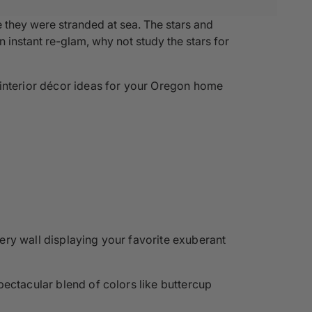
ke they were stranded at sea. The stars and
n instant re-glam, why not study the stars for
 interior décor ideas for your Oregon home
ery wall displaying your favorite exuberant
pectacular blend of colors like buttercup