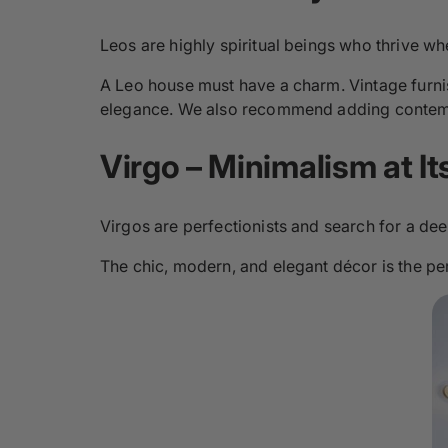
Leos are highly spiritual beings who thrive whe
A Leo house must have a charm. Vintage furni
elegance. We also recommend adding contemp
Virgo – Minimalism at It
Virgos are perfectionists and search for a dee
The chic, modern, and elegant décor is the perfe