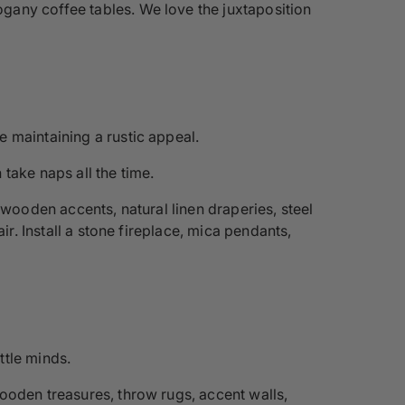
gany coffee tables. We love the juxtaposition
 maintaining a rustic appeal.
take naps all the time.
 wooden accents, natural linen draperies, steel
ir. Install a stone fireplace, mica pendants,
ttle minds.
wooden treasures, throw rugs, accent walls,