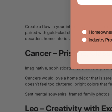
Create a flow in your interior with eclectici
interest
Homeowner
paired with gold-clad chandeliers, textured w
decadent home interior.
Industry Pro
Cance
r – Pristine, Clas
Imaginative, sophisticated, and nurturing Cancer
Cancers would love a home décor that is seren
doesn’t feel too cluttered, bright colors tha
Sentimental souvenirs, framed family photos, 
Leo – Creativity with Ex