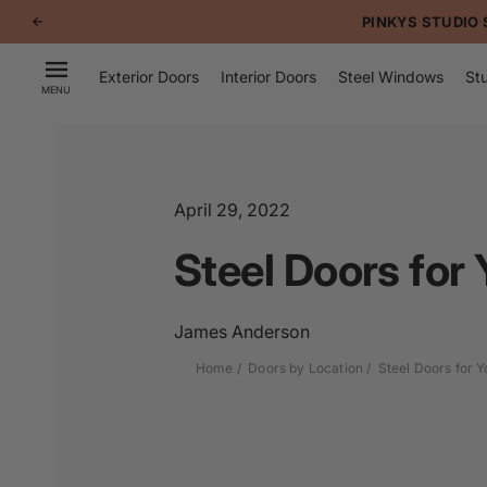
p to
PINKYS STUDIO 
tent
Exterior Doors
Interior Doors
Steel Windows
Stu
MENU
April 29, 2022
Steel Doors for
James Anderson
Home
Doors by Location
Steel Doors for 