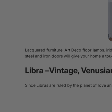
Lacquered furniture, Art Deco floor lamps, iri
steel and iron doors will give your home a touc
Libra –Vintage, Venusi
Since Libras are ruled by the planet of love a