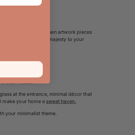
cohesive look. Well-chosen artwork pieces
s will add a touch of majesty to your
 in their heads.
lass at the entrance, minimal décor that
will make your home a
sweet haven.
th your minimalist theme.