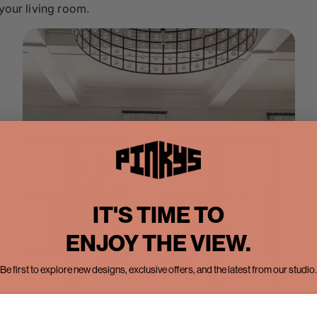
 your living room.
IT'S TIME TO
ENJOY THE VIEW.
Be first to explore new designs, exclusive offers, and the latest from our studio.