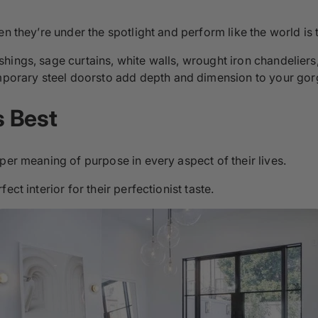
n they’re under the spotlight and perform like the world is 
shings, sage curtains, white walls, wrought iron chandelie
orary steel doorsto add depth and dimension to your go
s Best
per meaning of purpose in every aspect of their lives.
ct interior for their perfectionist taste.