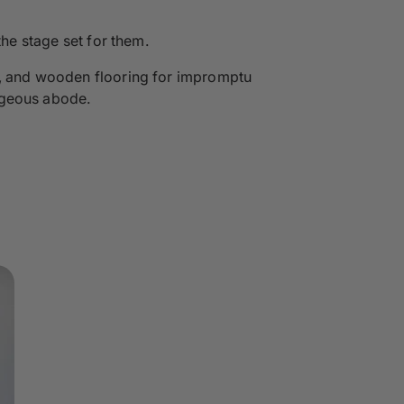
the stage set for them.
rs, and wooden flooring for impromptu
rgeous abode.