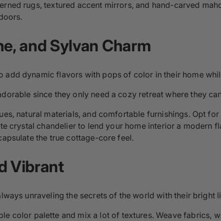
terned rugs, textured accent mirrors, and hand-carved maho
 doors.
ene, and Sylvan Charm
 add dynamic flavors with pops of color in their home while
 adorable since they only need a cozy retreat where they can 
ues, natural materials, and comfortable furnishings. Opt for
te crystal chandelier to lend your home interior a modern fla
capsulate the true cottage-core feel.
d Vibrant
lways unraveling the secrets of the world with their bright li
mple color palette and mix a lot of textures. Weave fabrics, 