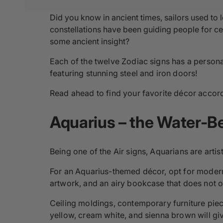
Did you know in ancient times, sailors used to l
constellations have been guiding people for cen
some ancient insight?
Each of the twelve Zodiac signs has a persona
featuring stunning steel and iron doors!
Read ahead to find your favorite décor accordi
Aquarius – the Water-Be
Being one of the Air signs, Aquarians are artisti
For an Aquarius-themed décor, opt for modern 
artwork, and an airy bookcase that does not obs
Ceiling moldings, contemporary furniture piec
yellow, cream white, and sienna brown will g