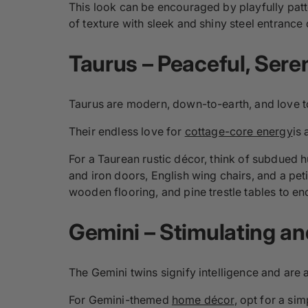
This look can be encouraged by playfully pat
of texture with sleek and shiny steel entrance
Taurus –
Peaceful
, Ser
Taurus are modern, down-to-earth, and love to
Their endless love for
cottage-core energy
is
For a Taurean rustic décor, think of subdued h
and iron doors, English wing chairs, and a peti
wooden flooring, and pine trestle tables to en
Gemini –
Stimulating
an
The Gemini twins signify intelligence and are a
For Gemini-themed
home décor
, opt for a si