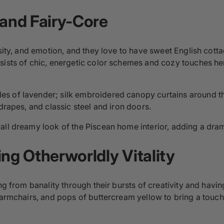
 and Fairy-Core
nsity, and emotion, and they love to have sweet English cott
sists of chic, energetic color schemes and cozy touches he
 of lavender; silk embroidered canopy curtains around thei
drapes, and classic steel and iron doors.
rall dreamy look of the Piscean home interior, adding a drama
ing
Otherworldly Vitality
ng from banality through their bursts of creativity and havi
 armchairs, and pops of buttercream yellow to bring a touch