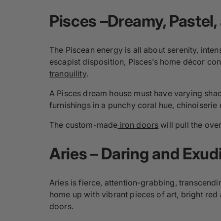
Pisces –Dreamy, Pastel,
The Piscean energy is all about serenity, inte
escapist disposition, Pisces’s home décor con
tranquility
.
A Pisces dream house must have varying shades
furnishings in a punchy coral hue, chinoiserie 
The custom-made
iron doors
will pull the ove
Aries – Daring and
Exud
Aries is fierce, attention-grabbing, transcendi
home up with vibrant pieces of art, bright red
doors.