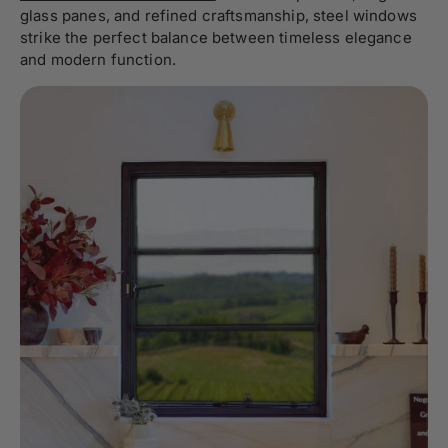
glass panes, and refined craftsmanship, steel windows
strike the perfect balance between timeless elegance
and modern function.