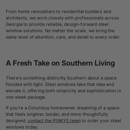
From home remodelers to residential builders and
architects, we work closely with professionals across
Georgia to provide reliable, design-forward steel
window solutions. No matter the scale, we bring the
same level of attention, care, and detail to every order.
A Fresh Take on Southern Living
There’s something distinctly Southern about a space
flooded with light. Steel windows take that idea and
elevate it, offering both simplicity and sophistication in
one sleek package.
If you’re a Columbus homeowner dreaming of a space
that feels brighter, bolder, and more thoughtfully
designed,
contact the PINKYS team
to order your steel
windows today.