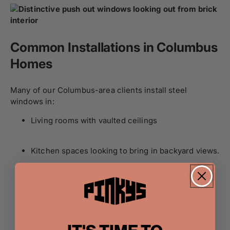
Common Installations in Columbus
Homes
Many of our Columbus-area clients install steel
windows in:
Living rooms with vaulted ceilings
Kitchen spaces looking to bring in backyard views.
Home offices with a need for both style and
productivity
Entryways or stairwells that benefit from extra