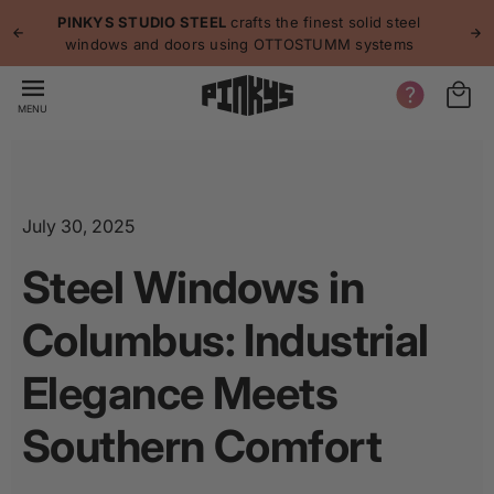
p to
p
PINKYS STUDIO STEEL
crafts the finest solid steel
tent
windows and doors using OTTOSTUMM systems
MENU
July 30, 2025
Steel Windows in
Columbus: Industrial
Elegance Meets
Southern Comfort