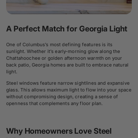
A Perfect Match for Georgia Light
One of Columbus’s most defining features is its
sunlight. Whether it’s early-morning glow along the
Chattahoochee or golden afternoon warmth on your
back patio, Georgia homes are built to embrace natural
light.
Steel windows feature narrow sightlines and expansive
glass. This allows maximum light to flow into your space
without compromising design, creating a sense of
openness that complements any floor plan.
Why Homeowners Love Steel