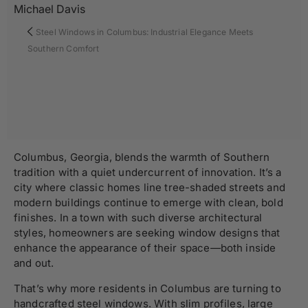
Michael Davis
Steel Windows in Columbus: Industrial Elegance Meets
Southern Comfort
Columbus, Georgia, blends the warmth of Southern
tradition with a quiet undercurrent of innovation. It’s a
city where classic homes line tree-shaded streets and
modern buildings continue to emerge with clean, bold
finishes. In a town with such diverse architectural
styles, homeowners are seeking window designs that
enhance the appearance of their space—both inside
and out.
That’s why more residents in Columbus are turning to
handcrafted steel windows
. With slim profiles, large