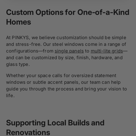
Custom Options for One-of-a-Kind
Homes
At PINKYS, we believe customization should be simple
and stress-free. Our steel windows come in a range of
configurations—from
single panels
to
multi-lite grids
—
and can be customized by size, finish, hardware, and
glass type.
Whether your space calls for oversized statement
windows or subtle accent panels, our team can help
guide you through the process and bring your vision to
life.
Supporting Local Builds and
Renovations