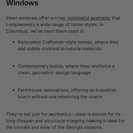
Windows
Steel windows offer a crisp,
minimalist aesthetic
that
complements a wide range of home styles. In
Columbus, we’ve seen them used in:
Renovated Craftsman-style homes, where they
add subtle contrast to natural materials
Contemporary builds, where they reinforce a
clean, geometric design language
Farmhouse renovations, offering an industrial
touch without overwhelming the charm
They’re not just for aesthetics—steel is known for its
long lifespan and structural integrity, making it ideal for
the climate and wear of the Georgia seasons.