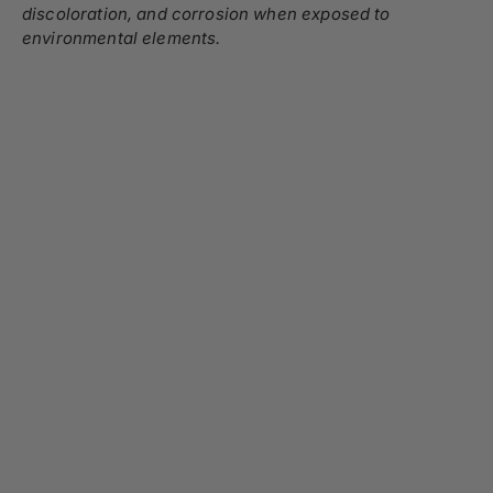
discoloration, and corrosion when exposed to
environmental elements.