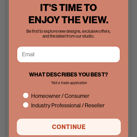
IT'S TIME TO
ENJOY THE VIEW.
Be first to explore new designs, exclusive offers,
and the latest from our studio.
View this post on Instagram
WHAT DESCRIBES YOU BEST?
*Not a trade application
interest
Homeowner / Consumer
Industry Professional / Reseller
CONTINUE
A post shared by Pinky’s Iron Doors (@pinkysirondoors)