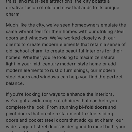
trails, and must-see attractions, the city boasts a
creative fusion of old and new that adds to its unique
charm.
Much like the city, we’ve seen homeowners emulate the
same vibrant feel for their homes with our striking steel
doors and windows. We’ve worked closely with our
clients to create modern elements that retain a sense of
old-school charm to create beautiful interiors for their
homes. Whether you’re looking to maximize natural
light in your mid-century modern style home or add
modern elements to rustic furnishings, our modern
steel doors and windows can help you find the perfect
balance.
If you’re looking for ways to enhance the interiors,
we’ve got a wide range of choices that can help you
complete the look. From stunning
bi-fold doors
and
pivot doors that create a statement to steel sliding
doors and pocket steel doors that add quiet charm, our
wide range of steel doors is designed to meet both your