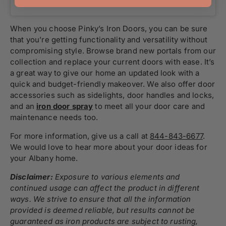
When you choose Pinky’s Iron Doors, you can be sure
that you’re getting functionality and versatility without
compromising style. Browse brand new portals from our
collection and replace your current doors with ease. It’s
a great way to give our home an updated look with a
quick and budget-friendly makeover. We also offer door
accessories such as sidelights, door handles and locks,
and an
iron door spray
to meet all your door care and
maintenance needs too.
For more information, give us a call at
844-843-6677
.
We would love to hear more about your door ideas for
your Albany home.
Disclaimer:
Exposure to various elements and
continued usage can affect the product in different
ways. We strive to ensure that all the information
provided is deemed reliable, but results cannot be
guaranteed as iron products are subject to rusting,