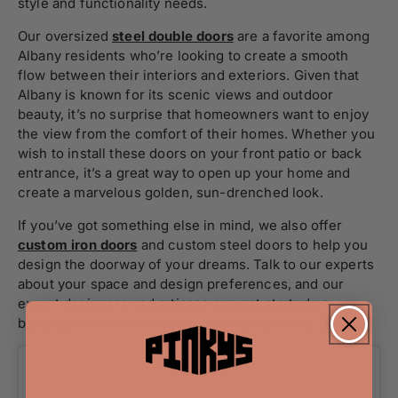
style and functionality needs.
Our oversized
steel double doors
are a favorite among
Albany residents who’re looking to create a smooth
flow between their interiors and exteriors. Given that
Albany is known for its scenic views and outdoor
beauty, it’s no surprise that homeowners want to enjoy
the view from the comfort of their homes. Whether you
wish to install these doors on your front patio or back
entrance, it’s a great way to open up your home and
create a marvelous golden, sun-drenched look.
If you’ve got something else in mind, we also offer
custom iron doors
and custom steel doors to help you
design the doorway of your dreams. Talk to our experts
about your space and design preferences, and our
expert designers and artisans can get started on
building doors that meet your needs perfectly.