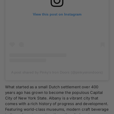
View this post on Instagram
A post shared by Pinky’s Iron Doors (@pinkysirondoors)
What started as a small Dutch settlement over 400
years ago has grown to become the populous Capital
City of New York State. Albany is a vibrant city that
comes with a rich history of progress and development.
Featuring world-class museums, modern craft beverage