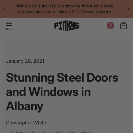
p to
p
PINKYS STUDIO STEEL
crafts the finest solid steel
tent
windows and doors using OTTOSTUMM systems
MENU
January 28, 2021
Stunning Steel Doors
and Windows in
Albany
Christopher White
Stunning Steel Doors and Windows in Albany