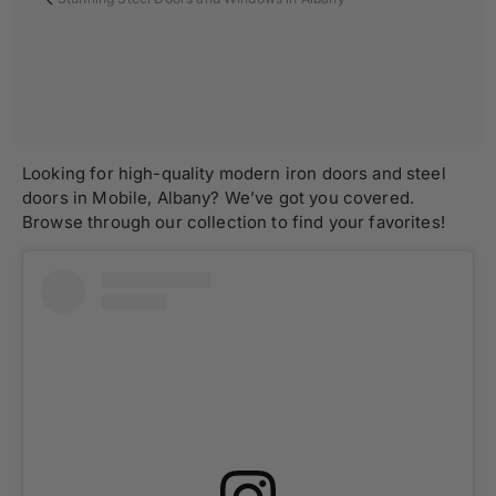
Looking for high-quality modern iron doors and steel
doors in Mobile, Albany? We’ve got you covered.
Browse through our collection to find your favorites!