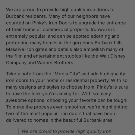
We are proud to provide high quality iron doors to
Burbank residents. Many of our neighbors have
counted on Pinky’s Iron Doors to upgrade the entrance
of their home or commercial property. Ironwork is
extremely popular, and can be spotted adorning and
protecting many homes in the gorgeous Burbank hills.
Massive iron gates and details also embellish many of
the film and entertainment studios like the Walt Disney
Company and Warner Brothers.
Take a note from the “Media City” and add high quality
iron doors to your home or residential property. With so
many designs and styles to choose from, Pinky’s is sure
to have the look you’re aiming for. With so many
awesome options, choosing your favorite can be tough!
To make the process even smoother, we’re highlighting
two of the most popular iron doors that have been
delivered to homes in the beautiful Burbank area.
We are proud to provide high quality iron