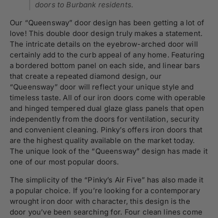
doors to Burbank residents.
Our “Queensway” door design has been getting a lot of
love! This double door design truly makes a statement.
The intricate details on the eyebrow-arched door will
certainly add to the curb appeal of any home. Featuring
a bordered bottom panel on each side, and linear bars
that create a repeated diamond design, our
“Queensway” door will reflect your unique style and
timeless taste. All of our iron doors come with operable
and hinged tempered dual glaze glass panels that open
independently from the doors for ventilation, security
and convenient cleaning. Pinky’s offers iron doors that
are the highest quality available on the market today.
The unique look of the “
Queensway
” design has made it
one of our most popular doors.
The simplicity of the “Pinky’s Air Five” has also made it
a popular choice. If you’re looking for a contemporary
wrought iron door with character, this design is the
door you’ve been searching for. Four clean lines come