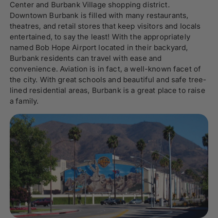
Center and Burbank Village shopping district.
Downtown Burbank is filled with many restaurants,
theatres, and retail stores that keep visitors and locals
entertained, to say the least! With the appropriately
named Bob Hope Airport located in their backyard,
Burbank residents can travel with ease and
convenience. Aviation is in fact, a well-known facet of
the city. With great schools and beautiful and safe tree-
lined residential areas, Burbank is a great place to raise
a family.