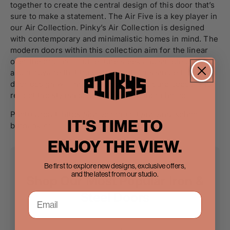
together to create the central design of this door that’s
sure to make a statement. The Air Five is a key player in
our Air Collection. Pinky’s Air Collection is designed
with contemporary and minimalistic homes in mind. The
modern doors within this collection aim for the linear
over the organic, and feature sleek and simple designs
and hardware that truly stand out. This single flattop
door design will instantly improve the curb appeal and
reflect the stylish design of your modern home.
Photo Credit: https://ldrivo.com/city/driving-schoo-
IT'S TIME TO
burbank-ca/
ENJOY THE VIEW.
Be first to explore new designs, exclusive offers,
and the latest from our studio.
Shop Our Most Popular Iron &
Steel Doors