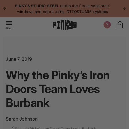
p to
p
PINKYS STUDIO STEEL
crafts the finest solid steel
tent
windows and doors using OTTOSTUMM systems
MENU
June 7, 2019
Why the Pinky’s Iron
Doors Team Loves
Burbank
Sarah Johnson
Why the Pinky’s Iron Doors Team Loves Burbank