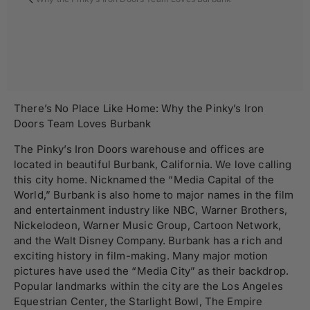
There’s No Place Like Home: Why the Pinky’s Iron
Doors Team Loves Burbank
The Pinky’s Iron Doors warehouse and offices are
located in beautiful Burbank, California. We love calling
this city home. Nicknamed the “Media Capital of the
World,” Burbank is also home to major names in the film
and entertainment industry like NBC, Warner Brothers,
Nickelodeon, Warner Music Group, Cartoon Network,
and the Walt Disney Company. Burbank has a rich and
exciting history in film-making. Many major motion
pictures have used the “Media City” as their backdrop.
Popular landmarks within the city are the Los Angeles
Equestrian Center, the Starlight Bowl, The Empire