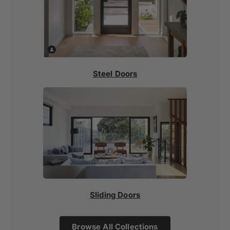
Steel Doors
Sliding Doors
Browse All Collections