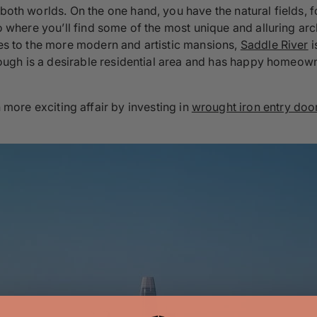
 both worlds. On the one hand, you have the natural fields, 
lso where you’ll find some of the most unique and alluring a
res to the more modern and artistic mansions,
Saddle River
i
borough is a desirable residential area and has happy homeow
 more exciting affair by investing in
wrought iron entry doo