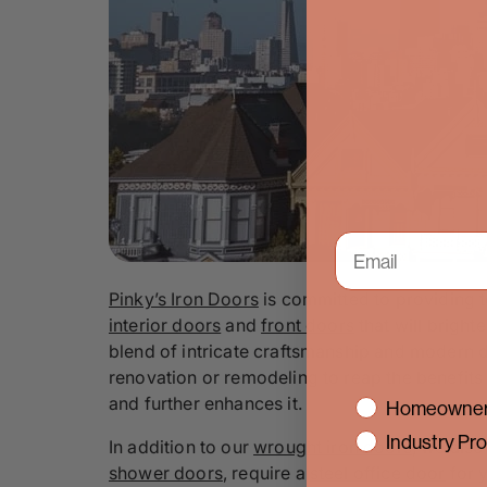
Pinky’s Iron Doors
is committed to providing 
interior doors
and
front doors
that will bright
blend of intricate craftsmanship and modern d
renovation or remodeling to reap the benefits
and further enhances it.
interest
Homeowner
Industry Pro
In addition to our
wrought iron doors
, we also
shower doors
, require a
steel office door
for 