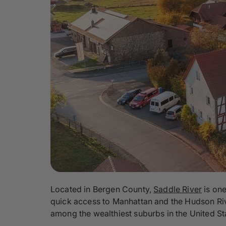
Located in Bergen County,
Saddle River
is one
quick access to Manhattan and the Hudson River
among the wealthiest suburbs in the United St