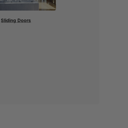
Sliding Doors