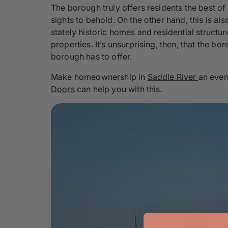
The borough truly offers residents the best of
sights to behold. On the other hand, this is a
stately historic homes and residential structu
properties. It’s unsurprising, then, that the 
borough has to offer.
Make homeownership in
Saddle River
an even
Doors
can help you with this.