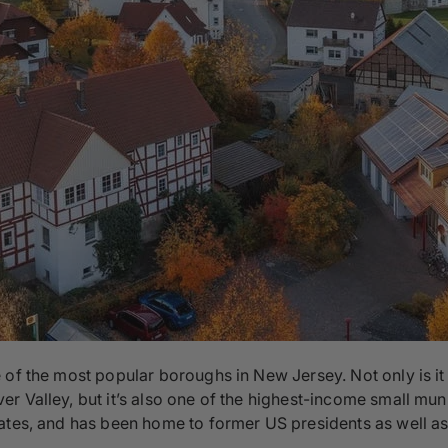
 of the most popular boroughs in New Jersey. Not only is i
 Valley, but it’s also one of the highest-income small munici
ates, and has been home to former US presidents as well as 