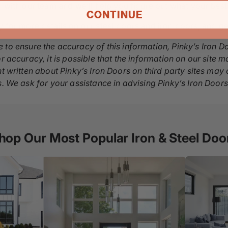
h with our team and we’ll help you figure out what your best
CONTINUE
y for more details on our
steel doors
and
iron doors
, and g
 to ensure the accuracy of this information, Pinky’s Iron D
r accuracy, it is possible that the information on our site m
nt written about Pinky’s Iron Doors on third party sites ma
s. We ask for your assistance in advising Pinky’s Iron Door
hop Our Most Popular Iron & Steel Doo