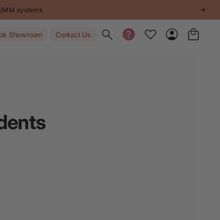
STUMM systems
Toggle search
ok Showroom
Contact Us
idents