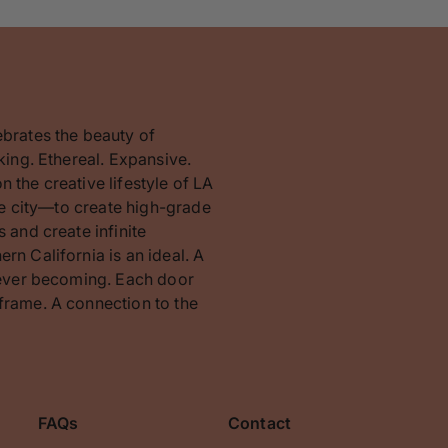
ebrates the beauty of
king. Ethereal. Expansive.
 the creative lifestyle of LA
the city—to create high-grade
 and create infinite
rn California is an ideal. A
orever becoming. Each door
frame. A connection to the
FAQs
Contact