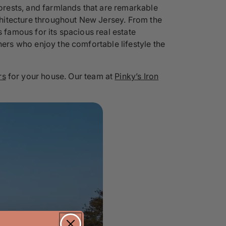
forests, and farmlands that are remarkable
rchitecture throughout New Jersey. From the
s famous for its spacious real estate
ners who enjoy the comfortable lifestyle the
rs
for your house. Our team at
Pinky’s Iron