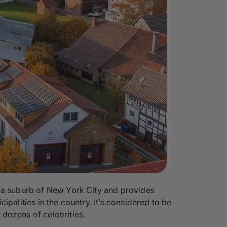
t a suburb of New York City and provides
palities in the country. It’s considered to be
dozens of celebrities.