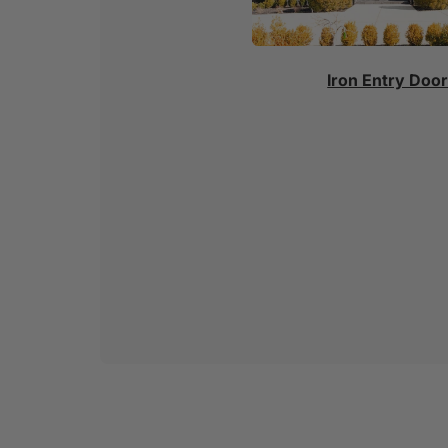
Iron Entry Doo