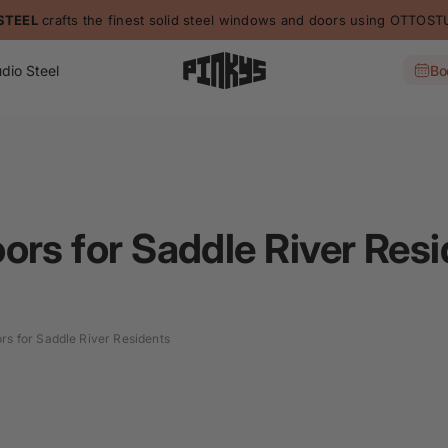
STEEL
crafts the finest solid steel windows and doors using OTTO
dio Steel
Bo
ors for Saddle River Res
rs for Saddle River Residents