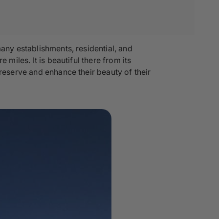
many establishments, residential, and
miles. It is beautiful there from its
preserve and enhance their beauty of their