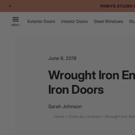
p to
PINKYS STUDIO 
tent
Exterior Doors
Interior Doors
Steel Windows
Stu
MENU
June 9, 2019
Wrought Iron En
Iron Doors
Sarah Johnson
Home
Doors by Location
Wrought Iron Ent