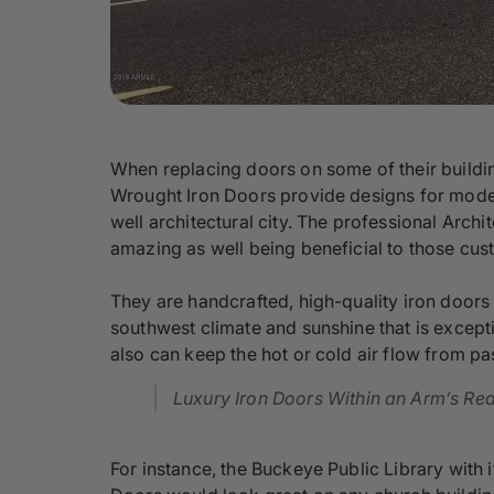
When replacing doors on some of their buildin
Wrought Iron Doors provide designs for moder
well architectural city. The professional Arc
amazing as well being beneficial to those cus
They are handcrafted, high-quality iron door
southwest climate and sunshine that is excepti
also can keep the hot or cold air flow from p
Luxury Iron Doors Within an Arm’s Re
For instance, the Buckeye Public Library with 