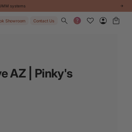
STUMM systems
Toggle search
ok Showroom
Contact Us
e AZ | Pinky's