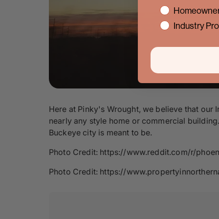
interest
Homeowner
Industry Pro
Here at Pinky's Wrought, we believe that our I
nearly any style home or commercial building. 
Buckeye city is meant to be.
Photo Credit: https://www.reddit.com/r/ph
Photo Credit: https://www.propertyinnorth