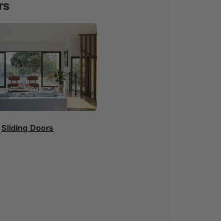
rs
Sliding Doors