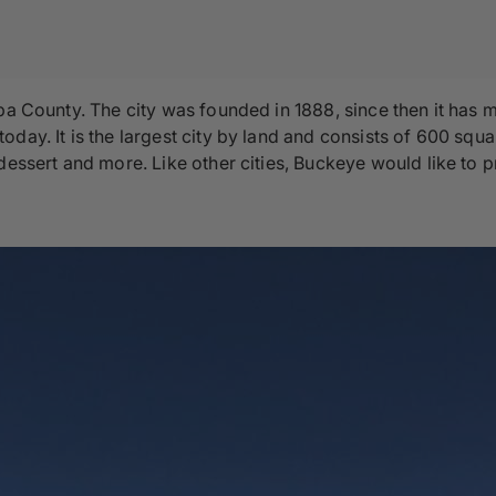
pa County. The city was founded in 1888, since then it has 
ay. It is the largest city by land and consists of 600 square 
dessert and more. Like other cities, Buckeye would like to 