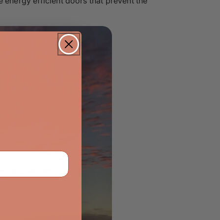
 energy efficient doors that prevent the