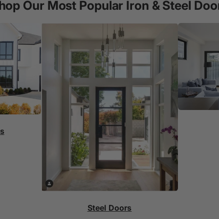
hop Our Most Popular Iron & Steel Doo
rs
Steel Doors