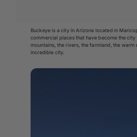
Buckeye is a city in Arizona located in Marico
commercial places that have become the city tod
mountains, the rivers, the farmland, the warm 
incredible city.