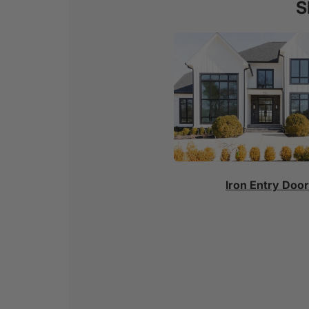
S
Iron Entry Doo