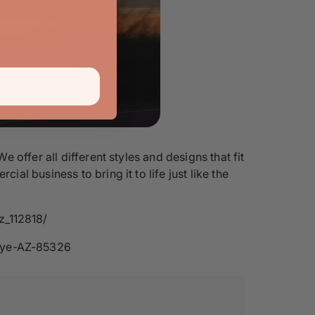
offer all different styles and designs that fit
l business to bring it to life just like the
z_112818/
eye-AZ-85326