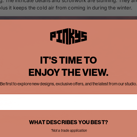
 The intricate details and scrollwork are stunning. They are
lus it keeps the cold air from coming in during the winter.
IT'S TIME TO
ENJOY THE VIEW.
Be first to explore new designs, exclusive offers, and the latest from our studio.
WHAT DESCRIBES YOU BEST?
*Not a trade application