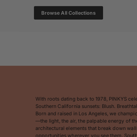
Browse All Collections
With roots dating back to 1978, PINKYS cel
Southern California sunsets: Blush. Breathta
Born and raised in Los Angeles, we champion
—the light, the air, the palpable energy of 
architectural elements that break down walls
opportunities wherever you see them. Southe