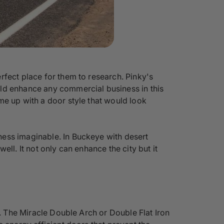
rfect place for them to research. Pinky's
uld enhance any commercial business in this
me up with a door style that would look
ness imaginable. In Buckeye with desert
ll. It not only can enhance the city but it
s. The Miracle Double Arch or Double Flat Iron