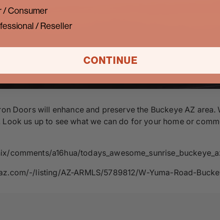
 / Consumer
fessional / Reseller
CONTINUE
ron Doors will enhance and preserve the Buckeye AZ area. We 
Look us up to see what we can do for your home or commercia
oenix/comments/a16hua/todays_awesome_sunrise_buckeye_a
ernaz.com/-/listing/AZ-ARMLS/5789812/W-Yuma-Road-Buck