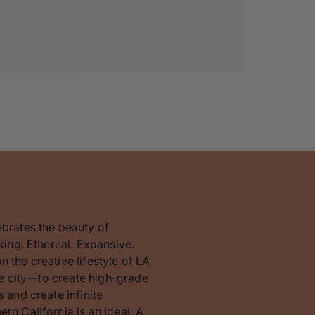
ebrates the beauty of
king. Ethereal. Expansive.
 the creative lifestyle of LA
the city—to create high-grade
 and create infinite
rn California is an ideal. A