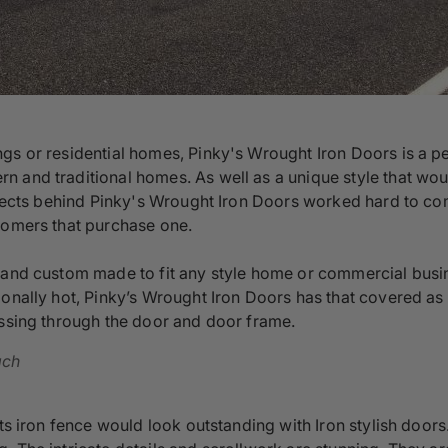
gs or residential homes, Pinky's Wrought Iron Doors is a pe
n and traditional homes. As well as a unique style that wo
hitects behind Pinky's Wrought Iron Doors worked hard to co
tomers that purchase one.
s and custom made to fit any style home or commercial busi
onally hot, Pinky’s Wrought Iron Doors has that covered as we
assing through the door and door frame.
ach
its iron fence would look outstanding with Iron stylish door