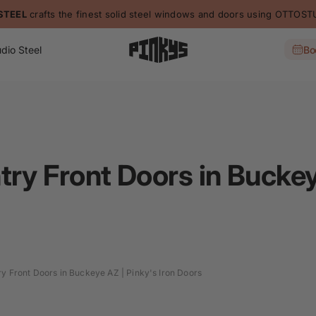
STEEL
crafts the finest solid steel windows and doors using OTTO
dio Steel
Bo
try Front Doors in Buckey
ry Front Doors in Buckeye AZ | Pinky's Iron Doors