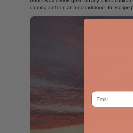
Doors would look great on any church building.
cooling air from an air conditioner to escape p