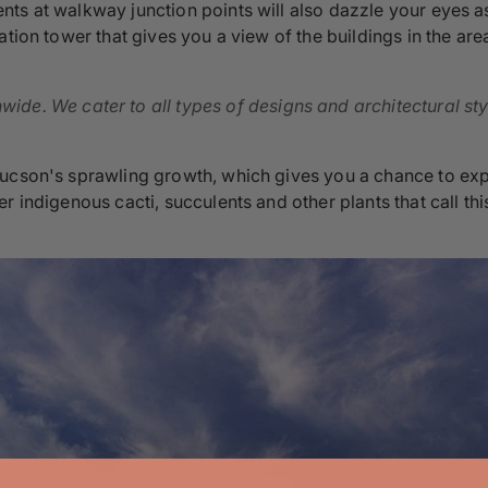
ts at walkway junction points will also dazzle your eyes as
tion tower that gives you a view of the buildings in the area
ide. We cater to all types of designs and architectural sty
ucson's sprawling growth, which gives you a chance to expl
r indigenous cacti, succulents and other plants that call th