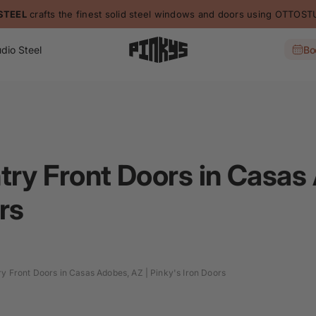
STEEL
crafts the finest solid steel windows and doors using OTTO
dio Steel
Bo
try Front Doors in Casas
rs
ry Front Doors in Casas Adobes, AZ | Pinky's Iron Doors