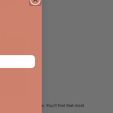
 isn't compact in size. You'll find that most
ir property lines.