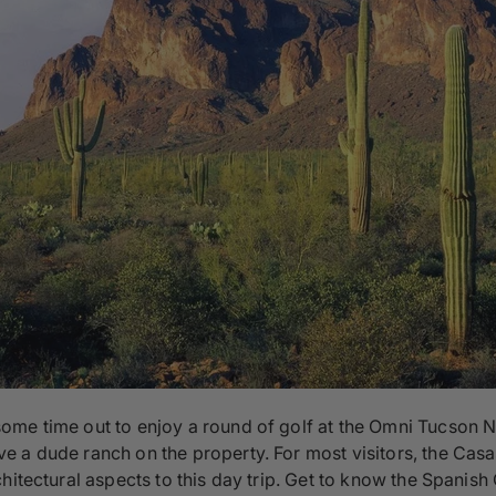
me time out to enjoy a round of golf at the Omni Tucson Nat
 a dude ranch on the property. For most visitors, the Casas 
hitectural aspects to this day trip. Get to know the Spanish 