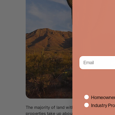
interest
Homeowner
Industry Pro
The majority of land within the town of Casas 
properties take up about one acre of land. For