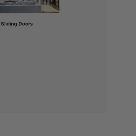
Sliding Doors