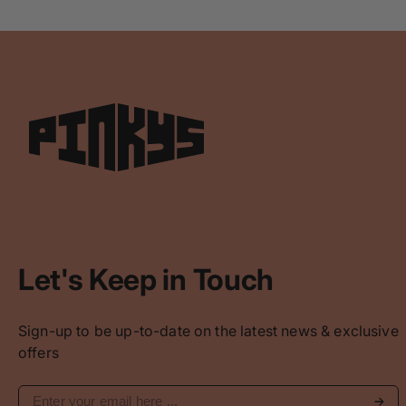
Let's Keep in Touch
Sign-up to be up-to-date on the latest news & exclusive
offers