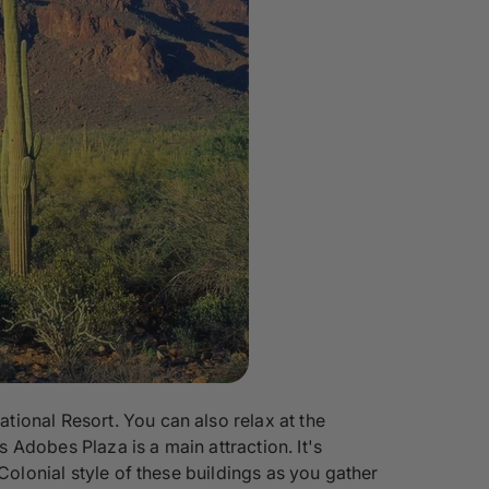
ional Resort. You can also relax at the
Adobes Plaza is a main attraction. It's
Colonial style of these buildings as you gather