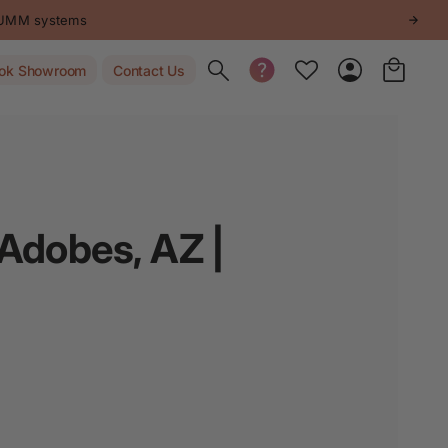
STUMM systems
Toggle search
ok Showroom
Contact Us
 Adobes, AZ |