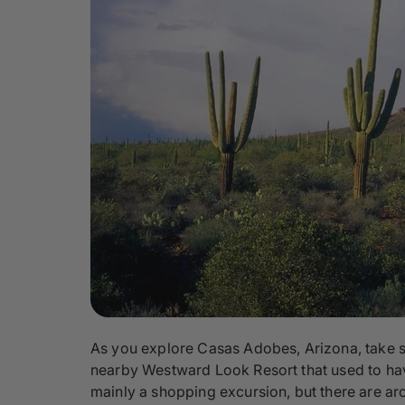
As you explore Casas Adobes, Arizona, take so
nearby Westward Look Resort that used to have
mainly a shopping excursion, but there are arc