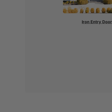
Iron Entry Doo