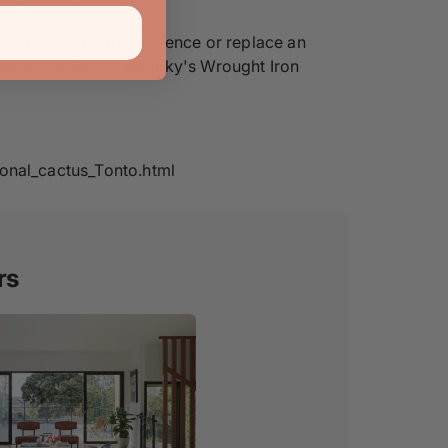
. Create a perimeter fence or replace an
 when you invest in Pinky's Wrought Iron
onal_cactus_Tonto.html
rs