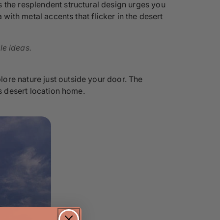
 the resplendent structural design urges you
 with metal accents that flicker in the desert
le ideas.
ore nature just outside your door. The
is desert location home.