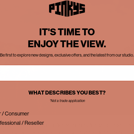
IT'S TIME TO
ENJOY THE VIEW.
Be first to explore new designs, exclusive offers, and the latest from our studio.
WHAT DESCRIBES YOU BEST?
*Not a trade application
 / Consumer
fessional / Reseller
Adobes is residential. Unlike other growing areas, each home
 this reason, homeowners need a lot of fencing to define the