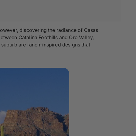
 However, discovering the radiance of Casas
etween Catalina Foothills and Oro Valley,
is suburb are ranch-inspired designs that