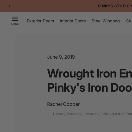
p to
PINKYS STUDIO 
tent
Exterior Doors
Interior Doors
Steel Windows
Stu
MENU
June 9, 2019
Wrought Iron En
Pinky's Iron Doo
Rachel Cooper
Home
Doors by Location
Wrought Iron Ent