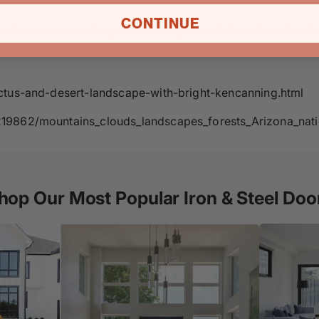
CONTINUE
rnate and minimalist products shaped out of hardened metal
 the test of time. Your property will gain significant value
actus-and-desert-landscape-with-bright-kencanning.html
219862/mountains_clouds_landscapes_forests_Arizona_nati
hop Our Most Popular Iron & Steel Doo