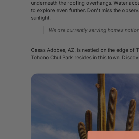
underneath the roofing overhangs. Water accen
to explore even further. Don't miss the observa
sunlight.
We are currently serving homes nationw
Casas Adobes, AZ, is nestled on the edge of T
Tohono Chul Park resides in this town. Discove