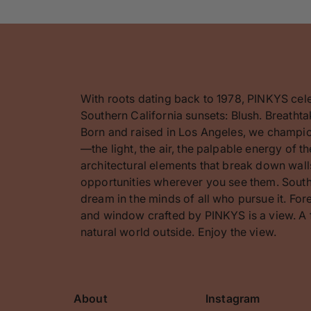
With roots dating back to 1978, PINKYS cel
Southern California sunsets: Blush. Breathta
Born and raised in Los Angeles, we champion
—the light, the air, the palpable energy of 
architectural elements that break down walls
opportunities wherever you see them. Southe
dream in the minds of all who pursue it. F
and window crafted by PINKYS is a view. A 
natural world outside. Enjoy the view.
About
Instagram