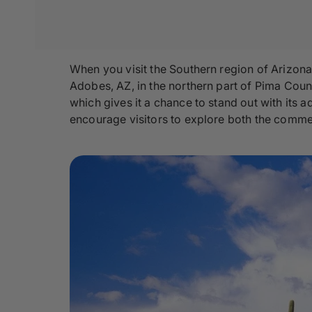
When you visit the Southern region of Arizona
Adobes, AZ, in the northern part of Pima Coun
which gives it a chance to stand out with its a
encourage visitors to explore both the commer