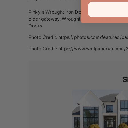
Pinky's Wrought Iron Doors offers you both o
older gateway. Wrought iron only improves with
Doors.
Photo Credit: https://photos.com/featured/c
Photo Credit: https://www.wallpaperup.com/
S