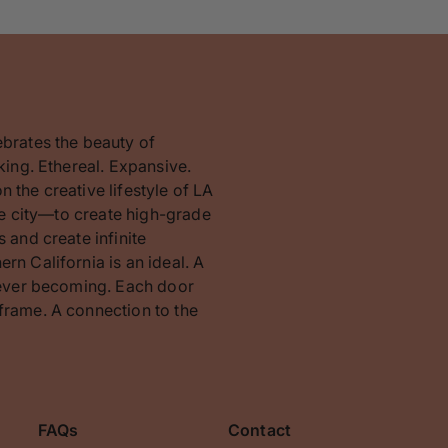
ebrates the beauty of
king. Ethereal. Expansive.
 the creative lifestyle of LA
the city—to create high-grade
 and create infinite
rn California is an ideal. A
orever becoming. Each door
frame. A connection to the
FAQs
Contact