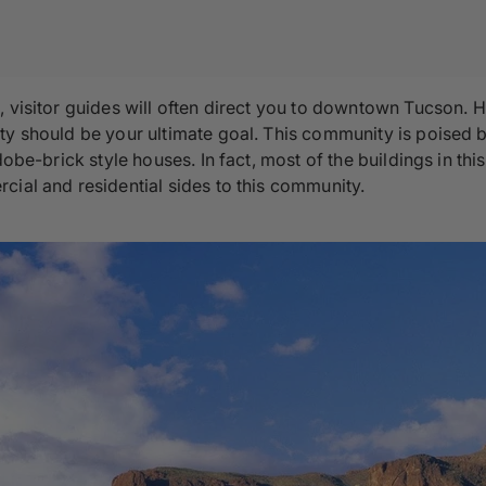
, visitor guides will often direct you to downtown Tucson.
ty should be your ultimate goal. This community is poised b
dobe-brick style houses. In fact, most of the buildings in th
cial and residential sides to this community.