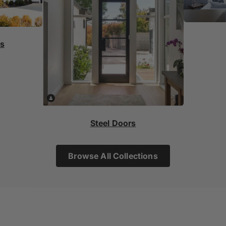
rs
Steel Doors
Browse All Collections