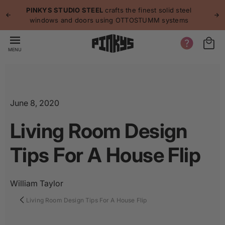
p to
p
PINKYS STUDIO STEEL
crafts the finest solid steel
tent
windows and doors using OTTOSTUMM systems
MENU
June 8, 2020
Living Room Design
Tips For A House Flip
William Taylor
Living Room Design Tips For A House Flip