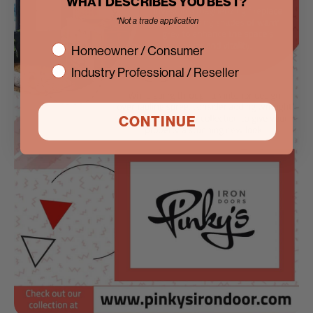
WHAT DESCRIBES YOU BEST?
*Not a trade application
interest
Homeowner / Consumer
Industry Professional / Reseller
CONTINUE