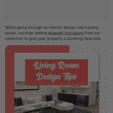
While going through an interior design overhauling
spree, consider adding
wrought iron doors
from our
collection to give your property a stunning new look.