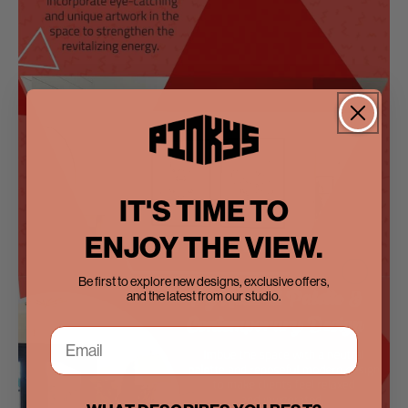
IT'S TIME TO
ENJOY THE VIEW.
Be first to explore new designs, exclusive offers,
and the latest from our studio.