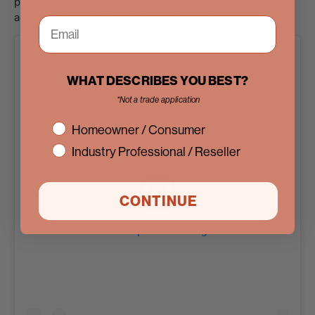
pick. Invest in double flats with full arches, ideal for
adding a dramatic touch to open layouts.
WHAT DESCRIBES YOU BEST?
*Not a trade application
interest
Homeowner / Consumer
Industry Professional / Reseller
CONTINUE
View this post on Instagram