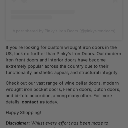
A post shared by Pinky’s Iron Doors (@pinkysirondoors)
If you’re looking for custom wrought iron doors in the
US, look no further than Pinky’s Iron Doors. Our modern
iron front doors and interior doors have become
extremely popular across the country due to their
functionality, aesthetic appeal, and structural integrity.
Check out our vast range of wine cellar doors, modern
wrought iron pocket doors, French doors, Dutch doors,
and bi-fold accordion, among many other. For more
details,
contact us
today.
Happy Shopping!
Disclaimer:
Whilst every effort has been made to