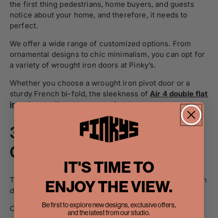
the first thing pedestrians, home buyers, and guests
notice about your home, and therefore, it needs to
perfect.
We offer a wide range of customized options. From
ornamental designs to chic minimalism, you can opt for
a variety of wrought iron doors at Pinky’s.
Whether you choose a wrought iron pivot door or a
sturdy French bi-fold, the sleekness of
Air 4 double flat
iron doors
will never go out of style.
3.
Add an Attention-
Grabbing Arch
IT'S TIME TO
Take your home’s aesthetic up a notch with custom iron
ENJOY THE VIEW.
doors with full arch.
Be first to explore new designs, exclusive offers,
Our
New York single full arch iron doors
are a great
and the latest from our studio.