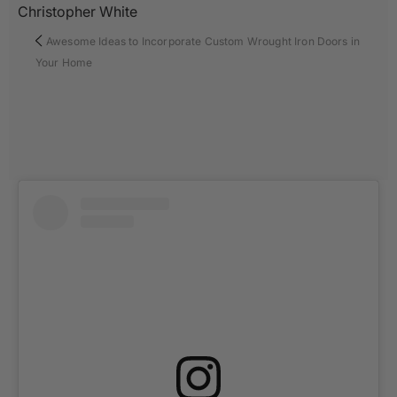
Christopher White
Awesome Ideas to Incorporate Custom Wrought Iron Doors in
Your Home