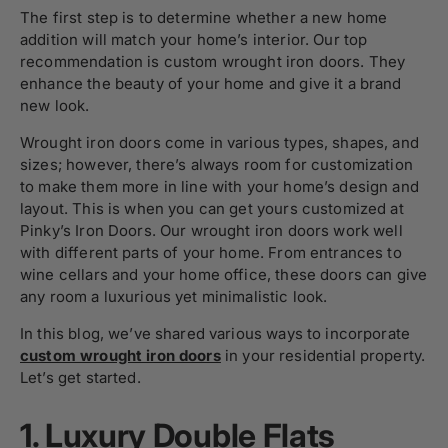
The first step is to determine whether a new home
addition will match your home’s interior. Our top
recommendation is custom wrought iron doors. They
enhance the beauty of your home and give it a brand
new look.
Wrought iron doors come in various types, shapes, and
sizes; however, there’s always room for customization
to make them more in line with your home’s design and
layout. This is when you can get yours customized at
Pinky’s Iron Doors. Our wrought iron doors work well
with different parts of your home. From entrances to
wine cellars and your home office, these doors can give
any room a luxurious yet minimalistic look.
In this blog, we’ve shared various ways to incorporate
custom wrought iron doors
in your residential property.
Let’s get started.
1.
Luxury Double Flats