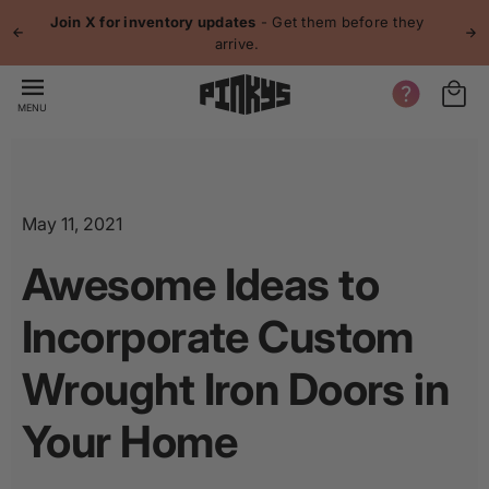
p to
Join X for inventory updates
- Get them before they
tent
arrive.
MENU
May 11, 2021
Awesome Ideas to
Incorporate Custom
Wrought Iron Doors in
Your Home