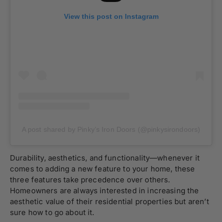
View this post on Instagram
A post shared by Pinky’s Iron Doors (@pinkysirondoors)
Durability, aesthetics, and functionality—whenever it
comes to adding a new feature to your home, these
three features take precedence over others.
Homeowners are always interested in increasing the
aesthetic value of their residential properties but aren’t
sure how to go about it.