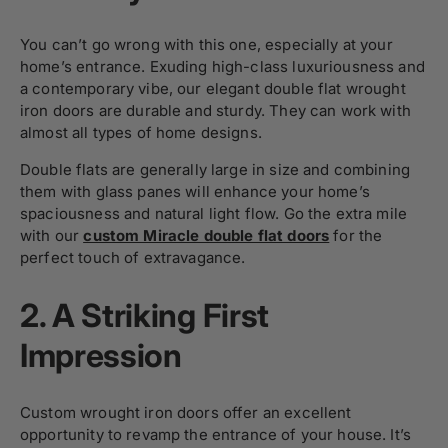
You can’t go wrong with this one, especially at your
home’s entrance. Exuding high-class luxuriousness and
a contemporary vibe, our elegant double flat wrought
iron doors are durable and sturdy. They can work with
almost all types of home designs.
Double flats are generally large in size and combining
them with glass panes will enhance your home’s
spaciousness and natural light flow. Go the extra mile
with our
custom Miracle double flat doors
for the
perfect touch of extravagance.
2.
A Striking First
Impression
Custom wrought iron doors offer an excellent
opportunity to revamp the entrance of your house. It’s