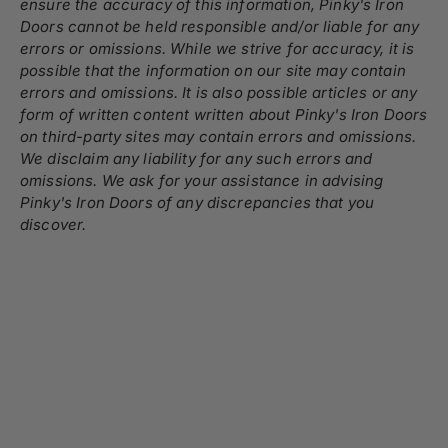
ensure the accuracy of this information, Pinky's Iron
Doors cannot be held responsible and/or liable for any
errors or omissions. While we strive for accuracy, it is
possible that the information on our site may contain
errors and omissions. It is also possible articles or any
form of written content written about Pinky's Iron Doors
on third-party sites may contain errors and omissions.
We disclaim any liability for any such errors and
omissions. We ask for your assistance in advising
Pinky's Iron Doors of any discrepancies that you
discover.