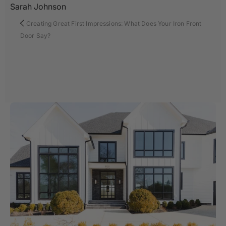
Sarah Johnson
Creating Great First Impressions: What Does Your Iron Front
Door Say?