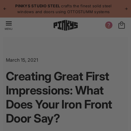
p to
p
PINKYS STUDIO STEEL
crafts the finest solid steel
tent
windows and doors using OTTOSTUMM systems
MENU
March 15, 2021
Creating Great First
Impressions: What
Does Your Iron Front
Door Say?