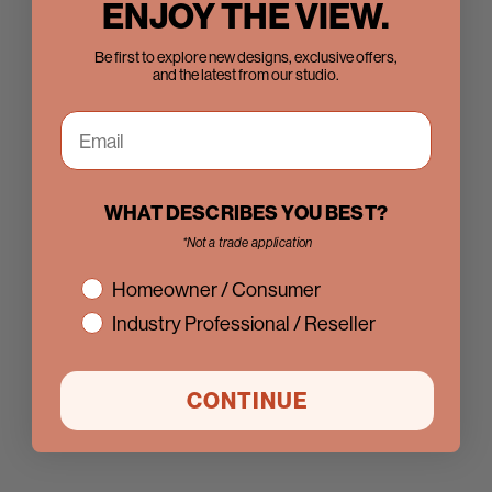
ENJOY THE VIEW.
Be first to explore new designs, exclusive offers,
and the latest from our studio.
WHAT DESCRIBES YOU BEST?
*Not a trade application
interest
Homeowner / Consumer
Industry Professional / Reseller
CONTINUE