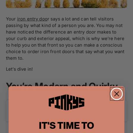
Your
iron entry doo
r says a lot and can tell visitors
passing by what kind of a person you are. You may not
have noticed the difference an entry door makes to
your curb and exterior appeal, which is why we’re here
to help you on that front so you can make a conscious
choice to order iron front doors that say what you want
them to.
Let’s dive in!
You’re Modern and Quirky
IT'S TIME TO