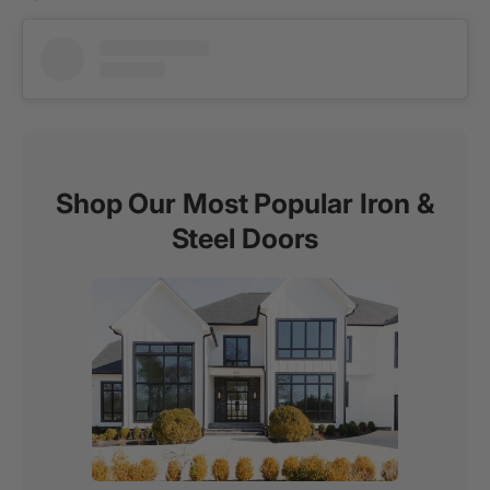
Shop Our Most Popular Iron &
Steel Doors