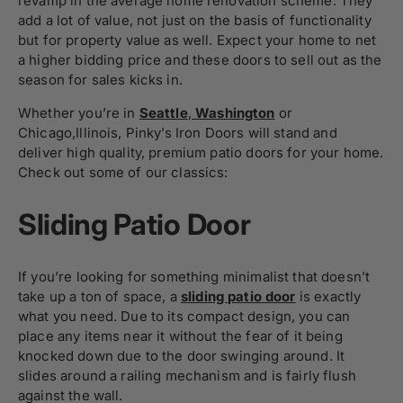
revamp in the average home renovation scheme. They
add a lot of value, not just on the basis of functionality
but for property value as well. Expect your home to net
a higher bidding price and these doors to sell out as the
season for sales kicks in.
Whether you’re in
Seattle
,
Washington
or
Chicago
,
Illinois, Pinky’s Iron Doors will stand and
deliver high quality, premium patio doors for your home.
Check out some of our classics:
Sliding Patio Door
If you’re looking for something minimalist that doesn’t
take up a ton of space, a
sliding patio door
is exactly
what you need. Due to its compact design, you can
place any items near it without the fear of it being
knocked down due to the door swinging around. It
slides around a railing mechanism and is fairly flush
against the wall.