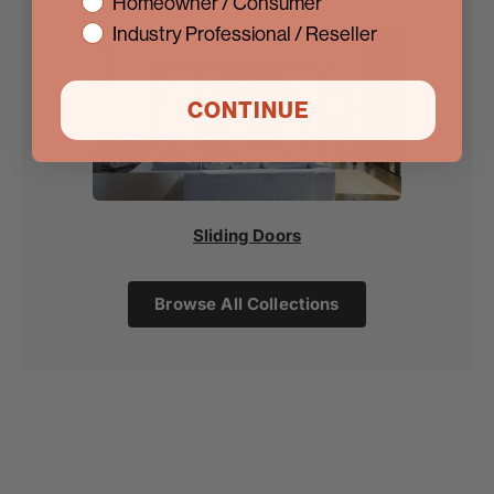
interest
Homeowner / Consumer
Industry Professional / Reseller
CONTINUE
Sliding Doors
Browse All Collections