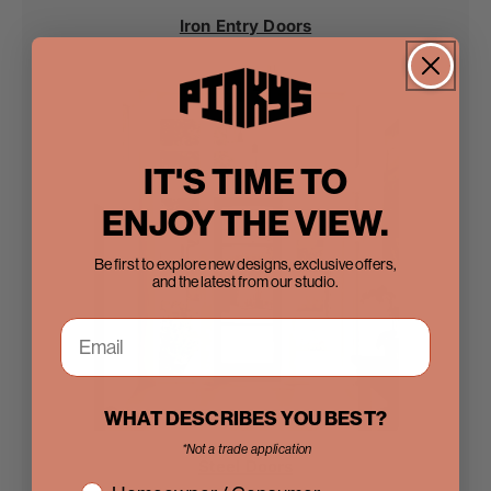
Iron Entry Doors
IT'S TIME TO
ENJOY THE VIEW.
Be first to explore new designs, exclusive offers,
and the latest from our studio.
WHAT DESCRIBES YOU BEST?
*Not a trade application
Steel Doors