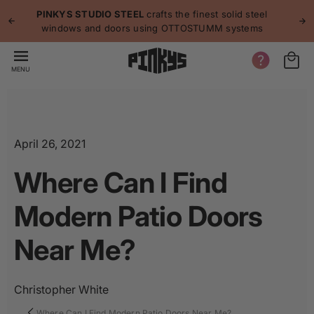
p to
p
PINKYS STUDIO STEEL
crafts the finest solid steel
tent
windows and doors using OTTOSTUMM systems
MENU
April 26, 2021
Where Can I Find
Modern Patio Doors
Near Me?
Christopher White
Where Can I Find Modern Patio Doors Near Me?