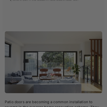
Patio doors are becoming a common installation to