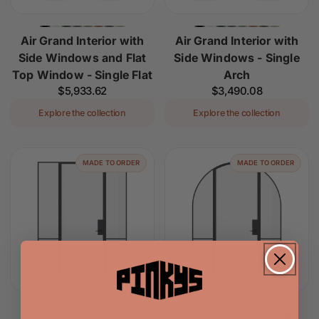
Air Grand Interior with
Air Grand Interior with
Side Windows and Flat
Side Windows - Single
Top Window - Single Flat
Arch
Regular
$5,933.62
Regular
$3,490.08
price
price
Explore the collection
Explore the collection
MADE TO ORDER
MADE TO ORDER
Air Grand Interior with
Air Grand Interior with