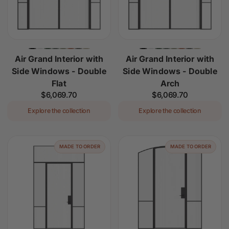
Air Grand Interior with
Air Grand Interior with
Side Windows - Double
Side Windows - Double
Flat
Arch
Regular
$6,069.70
Regular
$6,069.70
price
price
Explore the collection
Explore the collection
MADE TO ORDER
MADE TO ORDER