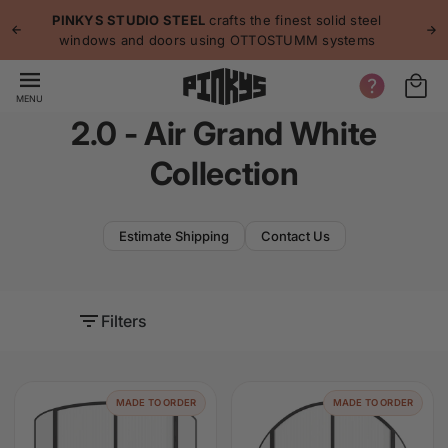
p to
p
PINKYS STUDIO STEEL
crafts the finest solid steel
tent
windows and doors using OTTOSTUMM systems
MENU
2.0 - Air Grand White
Collection
Estimate Shipping
Contact Us
Filters
MADE TO ORDER
MADE TO ORDER