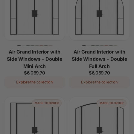
Air Grand Interior with
Air Grand Interior with
Side Windows - Double
Side Windows - Double
Mini Arch
Full Arch
Regular
$6,069.70
Regular
$6,069.70
price
price
Explore the collection
Explore the collection
MADE TO ORDER
MADE TO ORDER