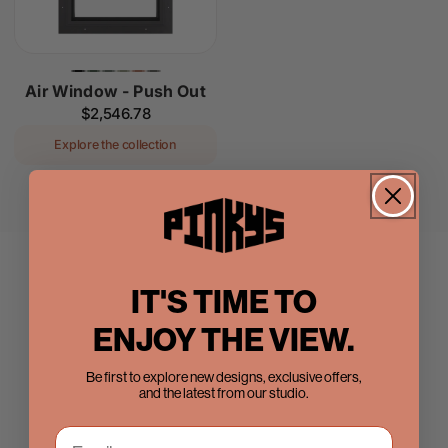
Air Window - Push Out
Regular
$2,546.78
price
Explore the collection
IT'S TIME TO
ENJOY THE VIEW.
Be first to explore new designs, exclusive offers,
and the latest from our studio.