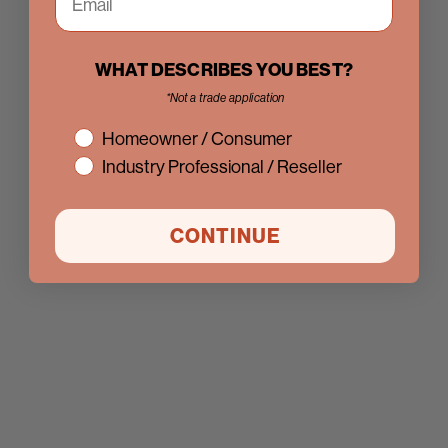
WHAT DESCRIBES YOU BEST?
*Not a trade application
interest
Homeowner / Consumer
Industry Professional / Reseller
CONTINUE