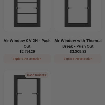
Air Window 0V 2H - Push
Air Window with Thermal
Out
Break - Push Out
Regular
$2,791.29
Regular
$3,009.83
price
price
Explore the collection
Explore the collection
MADE TO ORDER