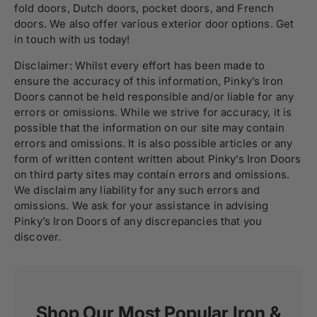
fold doors, Dutch doors, pocket doors, and
French
doors
. We also offer various
exterior door
options. Get
in touch with us today!
Disclaimer: Whilst every effort has been made to
ensure the accuracy of this information, Pinky’s Iron
Doors cannot be held responsible and/or liable for any
errors or omissions. While we strive for accuracy, it is
possible that the information on our site may contain
errors and omissions. It is also possible articles or any
form of written content written about Pinky’s Iron Doors
on third party sites may contain errors and omissions.
We disclaim any liability for any such errors and
omissions. We ask for your assistance in advising
Pinky’s Iron Doors of any discrepancies that you
discover.
Shop Our Most Popular Iron &