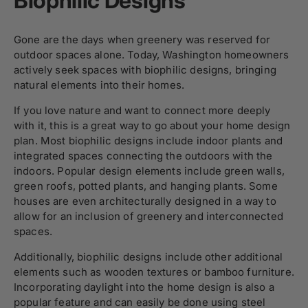
Biophilic Designs
Gone are the days when greenery was reserved for
outdoor spaces alone. Today, Washington homeowners
actively seek spaces with biophilic designs, bringing
natural elements into their homes.
If you love nature and want to connect more deeply
with it, this is a great way to go about your home design
plan. Most biophilic designs include indoor plants and
integrated spaces connecting the outdoors with the
indoors. Popular design elements include green walls,
green roofs, potted plants, and hanging plants. Some
houses are even architecturally designed in a way to
allow for an inclusion of greenery and interconnected
spaces.
Additionally, biophilic designs include other additional
elements such as wooden textures or bamboo furniture.
Incorporating daylight into the home design is also a
popular feature and can easily be done using steel