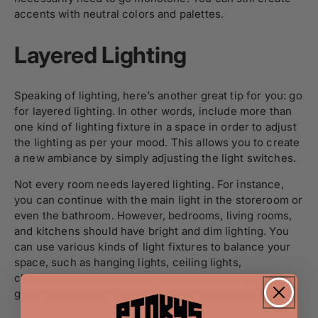
accents with neutral colors and palettes.
Layered Lighting
Speaking of lighting, here’s another great tip for you: go
for layered lighting. In other words, include more than
one kind of lighting fixture in a space in order to adjust
the lighting as per your mood. This allows you to create
a new ambiance by simply adjusting the light switches.
Not every room needs layered lighting. For instance,
you can continue with the main light in the storeroom or
even the bathroom. However, bedrooms, living rooms,
and kitchens should have bright and dim lighting. You
can use various kinds of light fixtures to balance your
space, such as hanging lights, ceiling lights,
chandeliers, and spotlights. Table lamps are another
great option. Make sure you don’t overdo things!