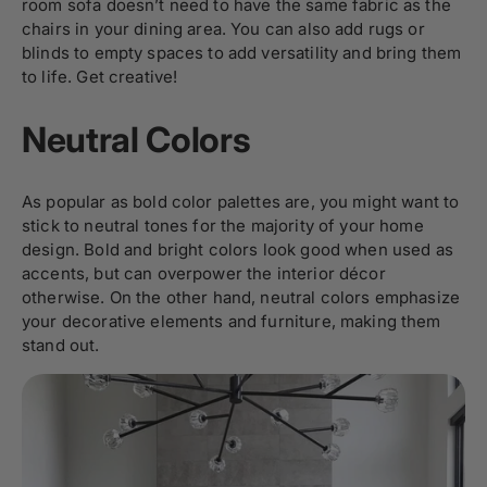
room sofa doesn’t need to have the same fabric as the
chairs in your dining area. You can also add rugs or
blinds to empty spaces to add versatility and bring them
to life. Get creative!
Neutral Colors
As popular as bold color palettes are, you might want to
stick to neutral tones for the majority of your home
design. Bold and bright colors look good when used as
accents, but can overpower the interior décor
otherwise. On the other hand, neutral colors emphasize
your decorative elements and furniture, making them
stand out.