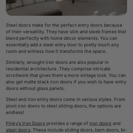
Steel doors make for the perfect entry doors because
of their versatility. They have slim and sleek frames that
blend perfectly with home décor elements. You can
essentially add a steel entry door to pretty much any
room and witness how it transforms the space.
Similarly, wrought iron doors are also popular in
residential architecture. They comprise intricate
scrollwork that gives them a more vintage look. You can
also get matte black iron doors if you wish to have entry
doors without glass panels.
Steel and iron entry doors come in various styles. From
pivot iron doors
to steel sliding doors, the options are
endless!
Pinky’s Iron Doors
provides a range of
iron doors
and
steel doors
. These include
sliding doors
, barn doors, bi-