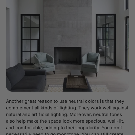
Another great reason to use neutral colors is that they
complement all kinds of lighting. They work well against
natural and artificial lighting. Moreover, neutral tones
also help make the space look more spacious, well-lit,
and comfortable, adding to their popularity. You don’t
necessarily need to go monotone. You can still create