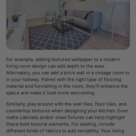
For example, adding textured wallpaper to a modern
living room design can add depth to the area.
Alternately, you can add a brick wall in a vintage room or
in your hallway. Paired with the right type of flooring
material and furnishing in the room, they’ll enhance the
space and make it look more welcoming.
Similarly, play around with the wall tiles, floor tiles, and
countertop textures when designing your kitchen. Even
matte cabinets and/or steel fixtures can help highlight
these bold textural elements. For seating, include
different kinds of fabrics to add versatility. Your living