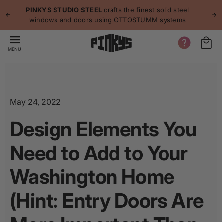
p to
p
PINKYS STUDIO STEEL
crafts the finest solid steel
tent
windows and doors using OTTOSTUMM systems
MENU
May 24, 2022
Design Elements You
Need to Add to Your
Washington Home
(Hint: Entry Doors Are