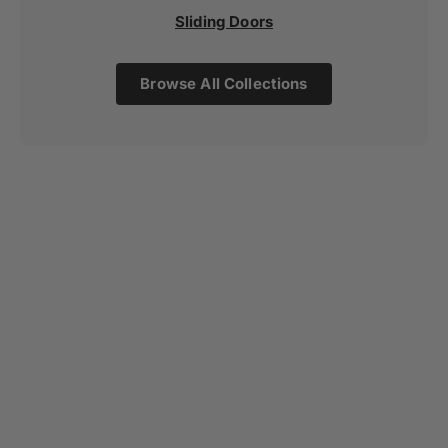
Sliding Doors
Browse All Collections