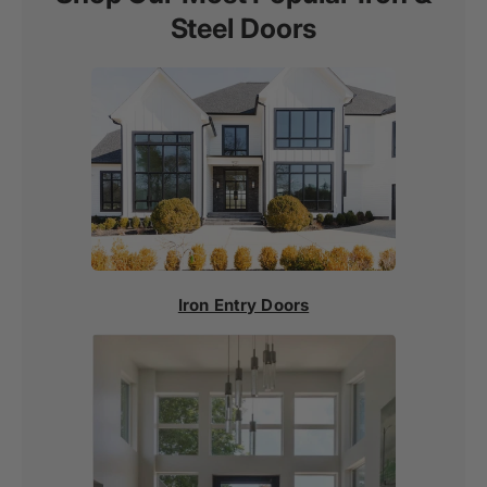
Steel Doors
Iron Entry Doors