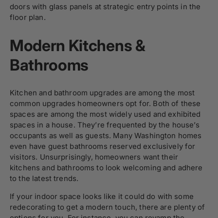
doors with glass panels at strategic entry points in the
floor plan.
Modern Kitchens &
Bathrooms
Kitchen and bathroom upgrades are among the most
common upgrades homeowners opt for. Both of these
spaces are among the most widely used and exhibited
spaces in a house. They’re frequented by the house’s
occupants as well as guests. Many Washington homes
even have guest bathrooms reserved exclusively for
visitors. Unsurprisingly, homeowners want their
kitchens and bathrooms to look welcoming and adhere
to the latest trends.
If your indoor space looks like it could do with some
redecorating to get a modern touch, there are plenty of
options for you. For instance, you can revamp the