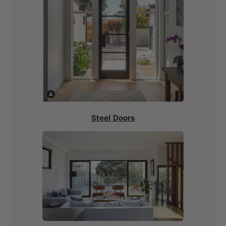
Steel Doors