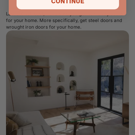
CONTINUE
Last but not least, make sure you get new entry doors
for your home. More specifically, get steel doors and
wrought iron doors
for your home.