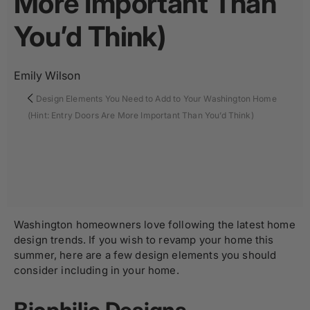
More Important Than
You’d Think)
Emily Wilson
Design Elements You Need to Add to Your Washington Home
(Hint: Entry Doors Are More Important Than You’d Think)
Washington homeowners love following the latest home
design trends. If you wish to revamp your home this
summer, here are a few design elements you should
consider including in your home.