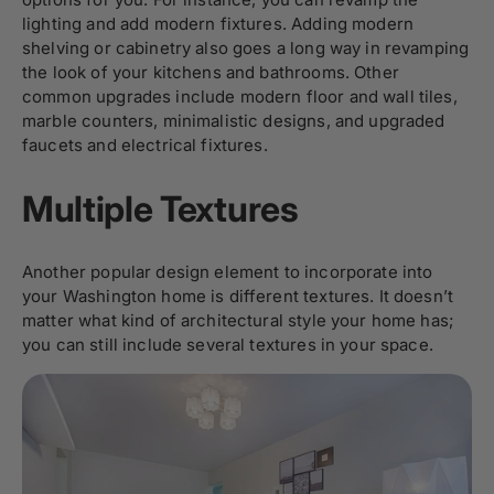
lighting and add modern fixtures. Adding modern
shelving or cabinetry also goes a long way in revamping
the look of your kitchens and bathrooms. Other
common upgrades include modern floor and wall tiles,
marble counters, minimalistic designs, and upgraded
faucets and electrical fixtures.
Multiple Textures
Another popular design element to incorporate into
your Washington home is different textures. It doesn’t
matter what kind of architectural style your home has;
you can still include several textures in your space.