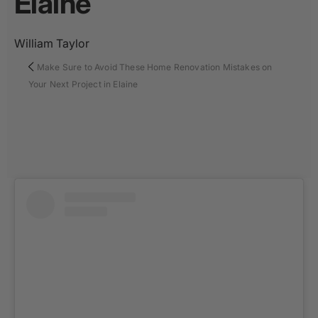
Elaine
William Taylor
Make Sure to Avoid These Home Renovation Mistakes on
Your Next Project in Elaine