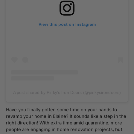
View this post on Instagram
A post shared by Pinky’s Iron Doors (@pinkysirondoors)
Have you finally gotten some time on your hands to
revamp your home in Elaine? It sounds like a step in the
right direction! With extra time amid quarantine, more
people are engaging in home renovation projects, but