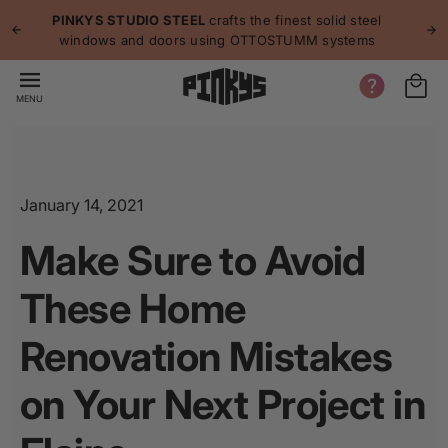
p to
p
PINKYS STUDIO STEEL
crafts the finest solid steel
tent
windows and doors using OTTOSTUMM systems
MENU
January 14, 2021
Make Sure to Avoid
These Home
Renovation Mistakes
on Your Next Project in