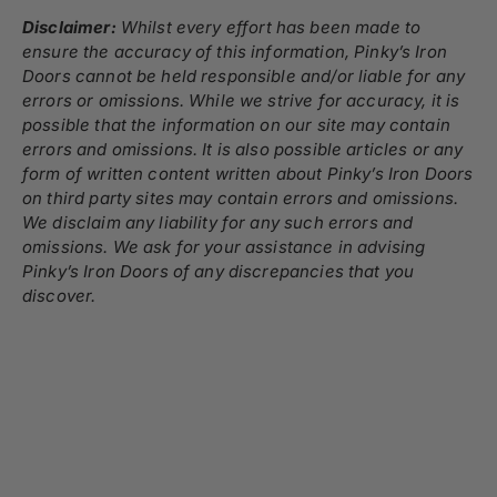
Disclaimer:
Whilst every effort has been made to
ensure the accuracy of this information, Pinky’s Iron
Doors cannot be held responsible and/or liable for any
errors or omissions. While we strive for accuracy, it is
possible that the information on our site may contain
errors and omissions. It is also possible articles or any
form of written content written about Pinky’s Iron Doors
on third party sites may contain errors and omissions.
We disclaim any liability for any such errors and
omissions. We ask for your assistance in advising
Pinky’s Iron Doors of any discrepancies that you
discover.