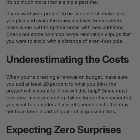
it’s so much more than a simple pastime.
If you want your project to be successful, make sure
you plan and avoid the many mistakes homeowners
make when outfitting their home with new additions.
Check out some common home renovation slipups that
you want to avoid with a distance of a ten-foot pole.
Underestimating the Costs
When you’re creating a renovation budget, make sure
you add at least 20 percent to what you think the
project will amount to. How will this help? Since most
jobs cost more and end up taking longer than expected,
you want to consider all miscellaneous costs that may
not have been a part of your initial guesstimates.
Expecting Zero Surprises