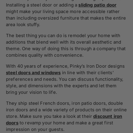
Installing a steel door or adding a
sliding patio door
might make your living space more accessible rather
than including oversized furniture that makes the entire
area look stuffy.
The best thing you can do is remodel your home with
additions that blend well with its overall aesthetic and
theme. One way of doing this is through a company that
combines quality with convenience.
With 40 years of experience, Pinky’s Iron Door designs
steel doors and windows
in line with their clients’
preferences and needs. You can discuss functionality,
style, and dimensions with the experts and let them
bring your vision to life.
They ship steel French doors, iron patio doors, double
iron doors and a wide variety of products on their online
store. Make sure you take a look at their
discount iron
doors
to revamp your home and make a great first
impression on your guests.