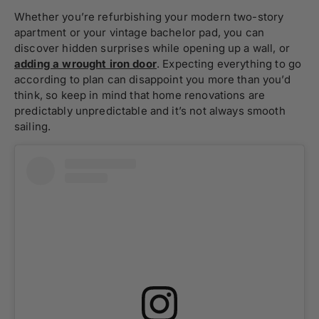
Whether you’re refurbishing your modern two-story
apartment or your vintage bachelor pad, you can
discover hidden surprises while opening up a wall, or
adding a
wrought iron door
. Expecting everything to go
according to plan can disappoint you more than you’d
think, so keep in mind that home renovations are
predictably unpredictable and it’s not always smooth
sailing.