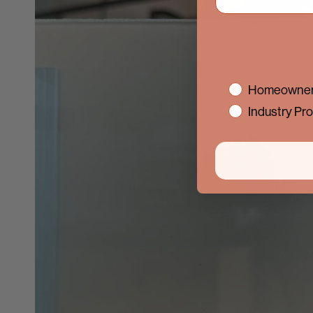
interest
Homeowner
Industry Pro