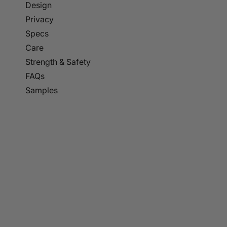
p to
Design
tent
Privacy
Specs
Care
Strength & Safety
FAQs
Samples