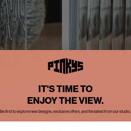
IT'S TIME TO
ENJOY THE VIEW.
Be first to explore new designs, exclusive offers, and the latest from our studio.