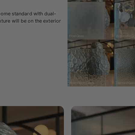
 come standard with dual-
xture will be on the exterior