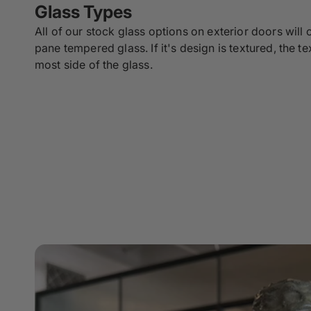
Glass Types
All of our stock glass options on exterior doors will
pane tempered glass. If it's design is textured, the te
most side of the glass.