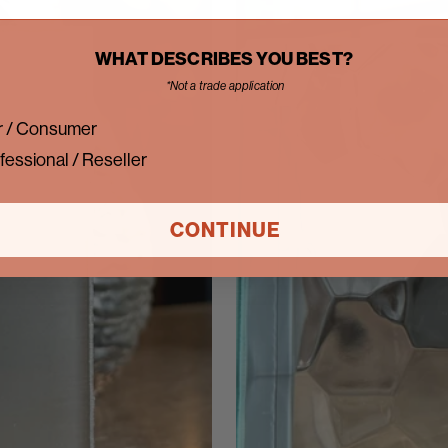
WHAT DESCRIBES YOU BEST?
*Not a trade application
 / Consumer
fessional / Reseller
CONTINUE