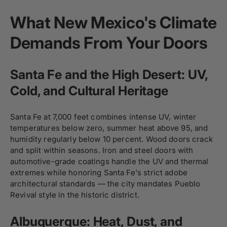
What New Mexico's Climate
Demands From Your Doors
Santa Fe and the High Desert: UV,
Cold, and Cultural Heritage
Santa Fe at 7,000 feet combines intense UV, winter
temperatures below zero, summer heat above 95, and
humidity regularly below 10 percent. Wood doors crack
and split within seasons. Iron and steel doors with
automotive-grade coatings handle the UV and thermal
extremes while honoring Santa Fe's strict adobe
architectural standards — the city mandates Pueblo
Revival style in the historic district.
Albuquerque: Heat, Dust, and