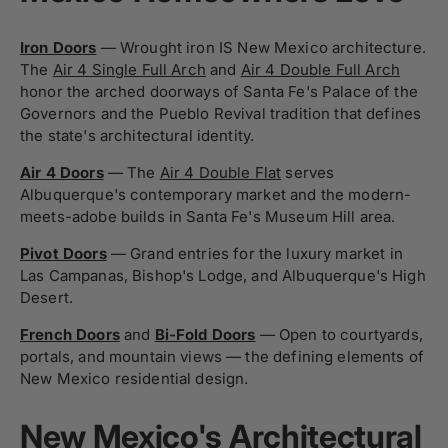
Iron Doors
— Wrought iron IS New Mexico architecture.
The
Air 4 Single Full Arch
and
Air 4 Double Full Arch
honor the arched doorways of Santa Fe's Palace of the
Governors and the Pueblo Revival tradition that defines
the state's architectural identity.
Air 4 Doors
— The
Air 4 Double Flat
serves
Albuquerque's contemporary market and the modern-
meets-adobe builds in Santa Fe's Museum Hill area.
Pivot Doors
— Grand entries for the luxury market in
Las Campanas, Bishop's Lodge, and Albuquerque's High
Desert.
French Doors
and
Bi-Fold Doors
— Open to courtyards,
portals, and mountain views — the defining elements of
New Mexico residential design.
New Mexico's Architectural