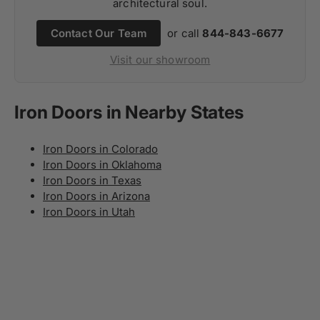
architectural soul.
Contact Our Team
or call
844-843-6677
Visit our showroom
Iron Doors in Nearby States
Iron Doors in Colorado
Iron Doors in Oklahoma
Iron Doors in Texas
Iron Doors in Arizona
Iron Doors in Utah