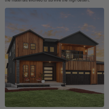
the materials evolved to survive the high desert.