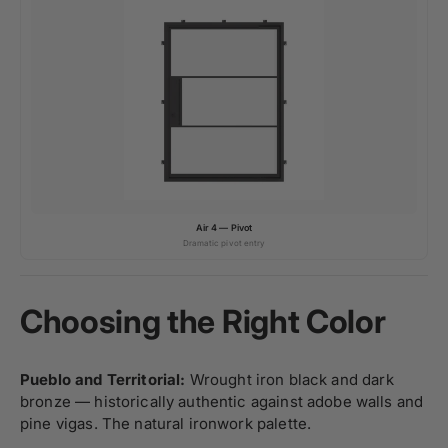
Air 4 — Pivot
Dramatic pivot entry
Choosing the Right Color
Pueblo and Territorial:
Wrought iron black and dark
bronze — historically authentic against adobe walls and
pine vigas. The natural ironwork palette.