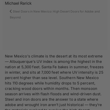
Michael Rarick
Steel Doors in New Mexico: High Desert Doors for Adobe and
Beyond
New Mexico's climate is the desert at its most extreme
— Albuquerque's UV index is among the highest in the
nation at 5,300 feet. Santa Fe bakes in summer, freezes
in winter, and sits at 7,000 feet where UV intensity is 25
percent higher than sea level. Southern New Mexico
hits 110 degrees while humidity drops to 5 percent,
cracking wood doors within months. Then monsoon
season arrives with flash floods and wind-driven dust.
Steel and iron doors are the answer to a state where
adobe and wrought iron aren't just historical — they're