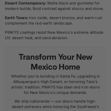
Desert Contemporary:
Matte black and gunmetal for
modern builds. Bold contrast against stucco and stone.
Earth Tones:
Iron oxide, desert bronze, and warm rust
complement the red-earth landscape.
PINKYS coatings resist New Mexico's extreme altitude
UV, desert heat, and sand abrasion.
Transform Your New
Mexico Home
Whether you're building in Santa Fe, upgrading in
Albuquerque's High Desert, or honoring Taos's
artistic tradition, PINKYS has steel and iron doors
for New Mexico's unique demands.
We ship nationwide — our doors handle high-
desert extremes while honoring the Southwest's