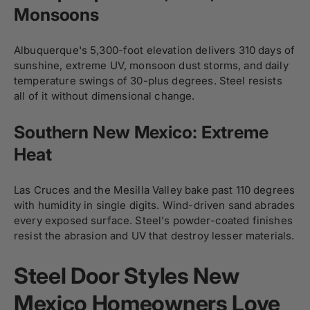
Monsoons
Albuquerque's 5,300-foot elevation delivers 310 days of
sunshine, extreme UV, monsoon dust storms, and daily
temperature swings of 30-plus degrees. Steel resists
all of it without dimensional change.
Southern New Mexico: Extreme
Heat
Las Cruces and the Mesilla Valley bake past 110 degrees
with humidity in single digits. Wind-driven sand abrades
every exposed surface. Steel's powder-coated finishes
resist the abrasion and UV that destroy lesser materials.
Steel Door Styles New
Mexico Homeowners Love