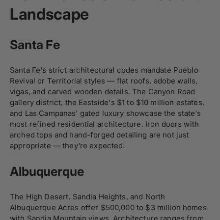
Landscape
Santa Fe
Santa Fe's strict architectural codes mandate Pueblo
Revival or Territorial styles — flat roofs, adobe walls,
vigas, and carved wooden details. The Canyon Road
gallery district, the Eastside's $1 to $10 million estates,
and Las Campanas' gated luxury showcase the state's
most refined residential architecture. Iron doors with
arched tops and hand-forged detailing are not just
appropriate — they're expected.
Albuquerque
The High Desert, Sandia Heights, and North
Albuquerque Acres offer $500,000 to $3 million homes
with Sandia Mountain views. Architecture ranges from