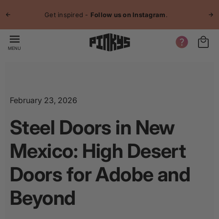
p to
Jo
tent
Get inspired -
Follow us on Instagram
.
MENU
February 23, 2026
Steel Doors in New
Mexico: High Desert
Doors for Adobe and
Beyond