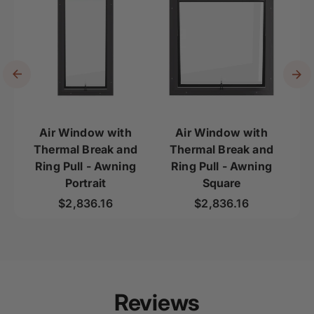
Air Window with
Air Window with
Thermal Break and
Thermal Break and
Th
Ring Pull - Awning
Ring Pull - Awning
Portrait
Square
Regular price
Regular price
$2,836.16
$2,836.16
Reviews