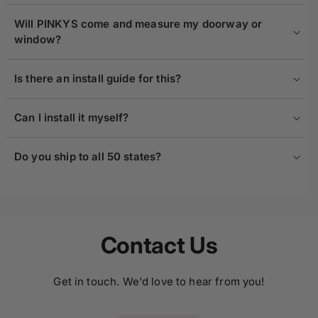
Will PINKYS come and measure my doorway or
window?
Is there an install guide for this?
Can I install it myself?
Do you ship to all 50 states?
Contact Us
Get in touch. We'd love to hear from you!