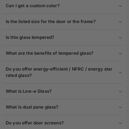
Can I get a custom color?
Is the listed size for the door or the frame?
Is this glass tempered?
What are the benefits of tempered glass?
Do you offer energy-efficient / NFRC / energy star
rated glass?
What is Low-e Glass?
What is dual pane glass?
Do you offer door screens?