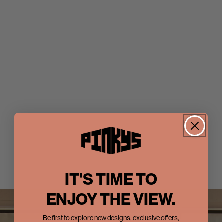
IT'S TIME TO
ENJOY THE VIEW.
Be first to explore new designs, exclusive offers,