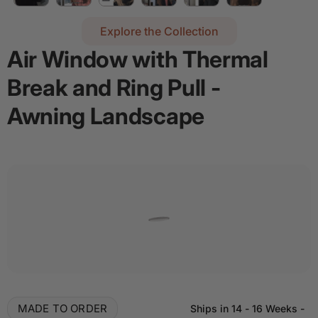
Explore the Collection
Air Window with Thermal
Break and Ring Pull -
Awning Landscape
Regular price
$2,836.16
Details
Add door spray for $28
Quantity
Decrease quantity for Air Window with Thermal B
Increase quantity for Air Window with
MADE TO ORDER
Ships in
14 - 16 Weeks
-