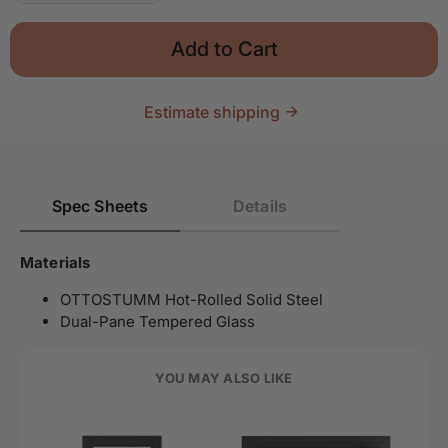
Add to Cart
Estimate shipping
Spec Sheets
Details
Materials
OTTOSTUMM Hot-Rolled Solid Steel
Dual-Pane Tempered Glass
YOU MAY ALSO LIKE