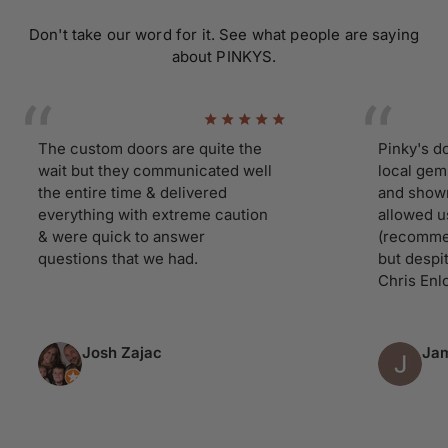
Don't take our word for it. See what people are saying
about PINKYS.
The custom doors are quite the
Pinky's doors 
wait but they communicated well
local gem. Ha
the entire time & delivered
and showroom
everything with extreme caution
allowed us ti 
& were quick to answer
(recommend yo
questions that we had.
but despite ou
Chris Enloe tre
Josh Zajac
James 