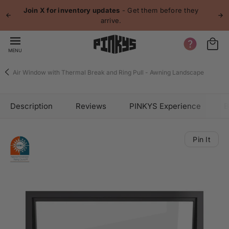
 content
Join X for inventory updates
- Get them before they
arrive.
MENU
Air Window with Thermal Break and Ring Pull - Awning Landscape
Description
Reviews
PINKYS Experience
B
Pin It