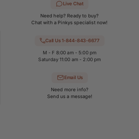
Live Chat
Need help? Ready to buy?
Chat with a Pinkys specialist now!
Call Us 1-844-843-6677
M - F 8:00 am - 5:00 pm
Saturday 11:00 am - 2:00 pm
Email Us
Need more info?
Send us a message!