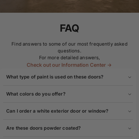
FAQ
Find answers to some of our most frequently asked
questions.
For more detailed answers,
Check out our Information Center ->
What type of paint is used on these doors?
What colors do you offer?
Can I order a white exterior door or window?
Are these doors powder coated?