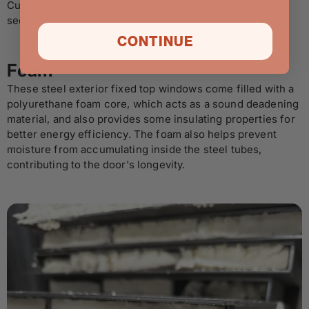
Custom jamb sizes are available via our made to order
section.
CONTINUE
Foam
These steel exterior fixed top windows come filled with a
polyurethane foam core, which acts as a sound deadening
material, and also provides some insulating properties for
better energy efficiency. The foam also helps prevent
moisture from accumulating inside the steel tubes,
contributing to the door's longevity.