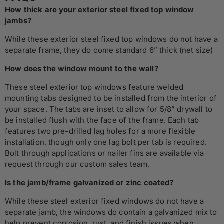
How thick are your exterior steel fixed top window
jambs?
While these exterior steel fixed top windows do not have a
separate frame, they do come standard 6” thick (net size)
How does the window mount to the wall?
These steel exterior top windows feature welded
mounting tabs designed to be installed from the interior of
your space. The tabs are inset to allow for 5/8” drywall to
be installed flush with the face of the frame. Each tab
features two pre-drilled lag holes for a more flexible
installation, though only one lag bolt per tab is required.
Bolt through applications or nailer fins are available via
request through our custom sales team.
Is the jamb/frame galvanized or zinc coated?
While these steel exterior fixed windows do not have a
separate jamb, the windows do contain a galvanized mix to
help prevent corrosion, rust, and finish issues when