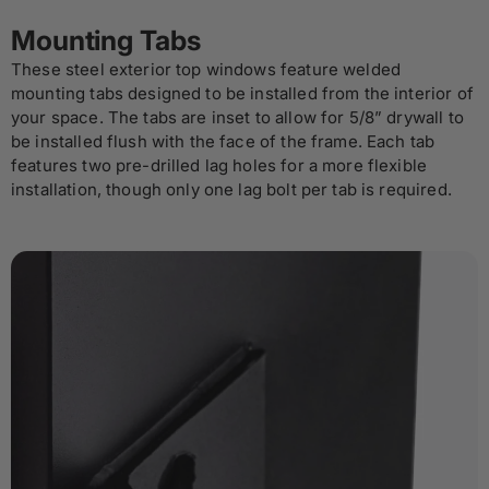
Mounting Tabs
These steel exterior top windows feature welded
mounting tabs designed to be installed from the interior of
your space. The tabs are inset to allow for 5/8” drywall to
be installed flush with the face of the frame. Each tab
features two pre-drilled lag holes for a more flexible
installation, though only one lag bolt per tab is required.