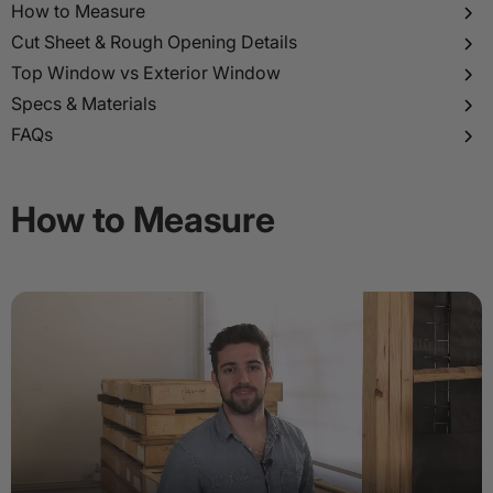
p to
How to Measure
tent
Cut Sheet & Rough Opening Details
Top Window vs Exterior Window
Specs & Materials
FAQs
How to Measure