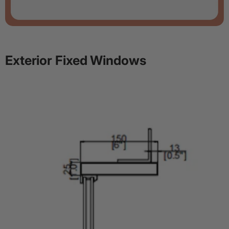
Exterior Fixed Windows