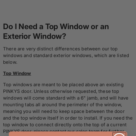
Do I Need a Top Window or an
Exterior Window?
There are very distinct differences between our top
windows and standard exterior windows, which are listed
below.
Top Window
Top windows are meant to be placed above an existing
PINKYS door. Unless otherwise requested, these top
windows will come standard with a 6" jamb, and will have
mounting tabs all around the perimeter of the window,
meaning you will need to keep space between the door
and the top window itself in order to install. If you need the
top window to connect directly onto the top of a current
PINKYS door, please contact our sales team for further