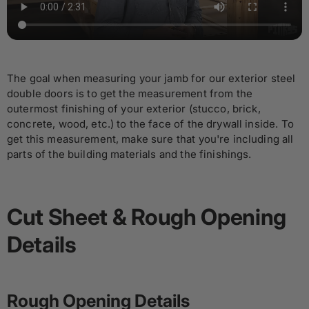
The goal when measuring your jamb for our exterior steel
double doors is to get the measurement from the
outermost finishing of your exterior (stucco, brick,
concrete, wood, etc.) to the face of the drywall inside. To
get this measurement, make sure that you're including all
parts of the building materials and the finishings.
Cut Sheet & Rough Opening
Details
Rough Opening Details