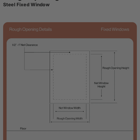
Steel Fixed Window