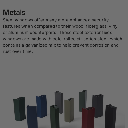
Metals
Steel windows offer many more enhanced security
features when compared to their wood, fiberglass, vinyl,
or aluminum counterparts. These steel exterior fixed
windows are made with cold-rolled air series steel, which
contains a galvanized mix to help prevent corrosion and
rust over time.