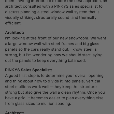
open, inviting interior. To explore the best approach, an
architect consulted with a PINKYS sales specialist to
discuss planning a steel window wall system that is
visually striking, structurally sound, and thermally
efficient.
Architect:
I’m looking at the front of our new showroom. We want
a large window wall with steel frames and big glass
panels so the cars really stand out. I know steel is
strong, but I’m wondering how we should start laying
out the panels to keep everything balanced.
PINKYS Sales Specialist:
A good first step is to determine your overall opening
and think about how to divide it into panels. Vertical
steel mullions work well—they keep the structure
strong but also give the wall a clean rhythm. Once you
have a grid, it becomes easier to plan everything else,
from glass sizes to mullion spacing.
Architect: