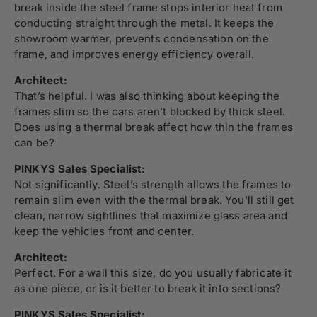
break inside the steel frame stops interior heat from
conducting straight through the metal. It keeps the
showroom warmer, prevents condensation on the
frame, and improves energy efficiency overall.
Architect:
That’s helpful. I was also thinking about keeping the
frames slim so the cars aren’t blocked by thick steel.
Does using a thermal break affect how thin the frames
can be?
PINKYS Sales Specialist:
Not significantly. Steel’s strength allows the frames to
remain slim even with the thermal break. You’ll still get
clean, narrow sightlines that maximize glass area and
keep the vehicles front and center.
Architect:
Perfect. For a wall this size, do you usually fabricate it
as one piece, or is it better to break it into sections?
PINKYS Sales Specialist: