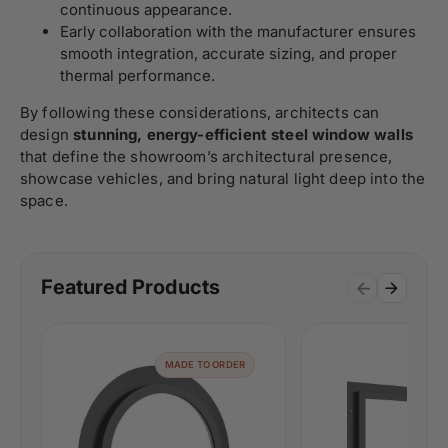
continuous appearance.
Early collaboration with the manufacturer ensures
smooth integration, accurate sizing, and proper
thermal performance.
By following these considerations, architects can
design
stunning, energy-efficient steel window walls
that define the showroom’s architectural presence,
showcase vehicles, and bring natural light deep into the
space.
Featured Products
MADE TO ORDER
MAD