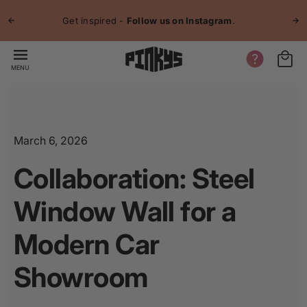
p to
Jo
tent
Get inspired -
Follow us on Instagram
.
MENU
March 6, 2026
Collaboration: Steel
Window Wall for a
Modern Car
Showroom