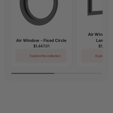
Air Window 
Air Window - Fixed Circle
Landsca
Regular
$1,447.01
Regular
$1,273.
price
price
Explore the collection
Explore the 