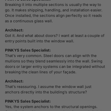
Breaking it into multiple sections is usually the way to
go. It makes shipping, handling, and installation easier.
Once installed, the sections align perfectly so it reads
as a continuous glass wall.
Architect:
Got it. And what about doors? I want at least a couple of
entry points built into the window wall.
PINKYS Sales Specialist:
That’s very common. Steel doors can align with the
mullions so they blend seamlessly into the wall. Swing
doors or larger entry systems can be integrated without
breaking the clean lines of your façade.
Architect:
That’s reassuring. I assume the window wall just
anchors directly into the building’s structure?
PINKYS Sales Specialist:
Yes, the system anchors to the structural openings.