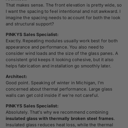
That makes sense. The front elevation is pretty wide, so
I want the spacing to feel intentional and not awkward. I
imagine the spacing needs to account for both the look
and structural support?
PINKYS Sales Specialist:
Exactly. Repeating modules usually work best for both
appearance and performance. You also need to
consider wind loads and the size of the glass panes. A
consistent grid keeps it looking cohesive, but it also
helps fabrication and installation go smoothly later.
Architect:
Good point. Speaking of winter in Michigan, I’m
concerned about thermal performance. Large glass
walls can get cold inside if we’re not careful.
PINKYS Sales Specialist:
Absolutely. That’s why we recommend combining
insulated glass with thermally broken steel frames
.
Insulated glass reduces heat loss, while the thermal