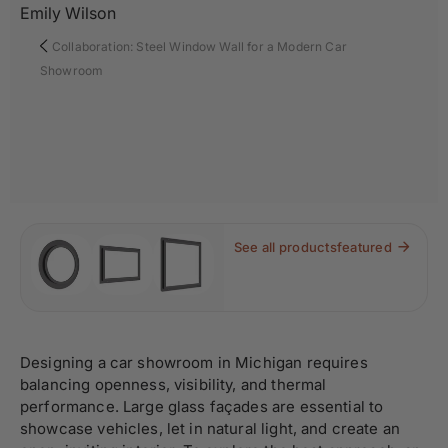
Emily Wilson
Collaboration: Steel Window Wall for a Modern Car
Showroom
See all products
featured
Designing a car showroom in Michigan requires
balancing openness, visibility, and thermal
performance. Large glass façades are essential to
showcase vehicles, let in natural light, and create an